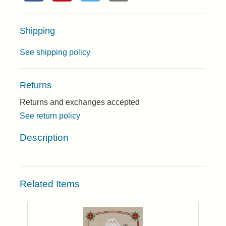
Shipping
See shipping policy
Returns
Returns and exchanges accepted
See return policy
Description
Related Items