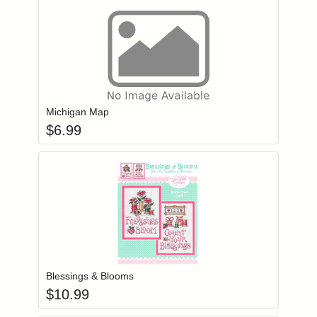
Add item to you
Login to add items to your wishlist
Michigan Map
$
6.99
Add item to you
Login to add items to your wishlist
Blessings & Blooms
$
10.99