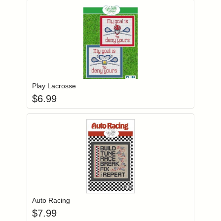
Add item to you
Login to add items to your wishlist
Play Lacrosse
$
6.99
Add item to you
Login to add items to your wishlist
Auto Racing
$
7.99