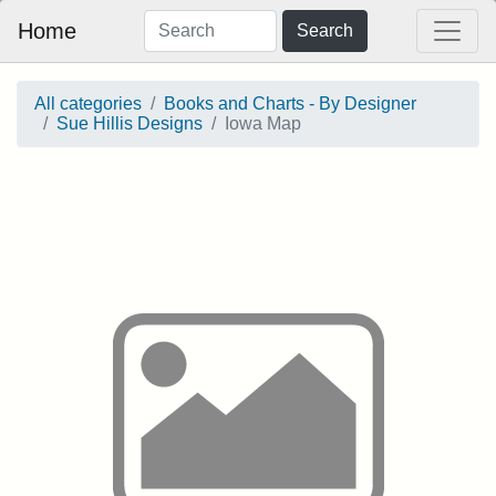
Home
Search
All categories
Books and Charts - By Designer
Sue Hillis Designs
Iowa Map