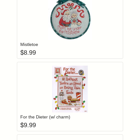
Add item to you
Login to add items to your wishlist
Mistletoe
$
8.99
Add item to you
Login to add items to your wishlist
For the Dieter (w/ charm)
$
9.99