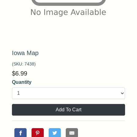
Iowa Map
(SKU:
7438
)
$
6.99
Quantity
Add To Cart