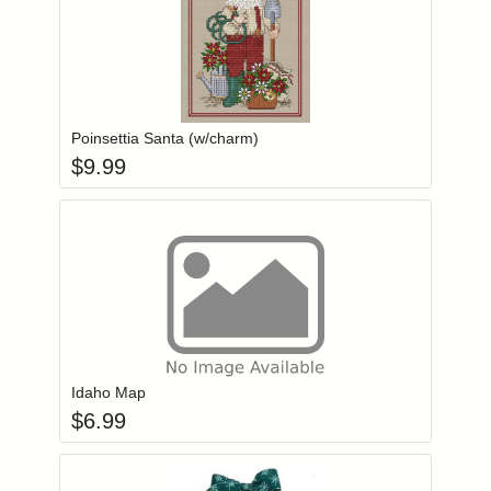
Add item to you
Login to add items to your wishlist
Poinsettia Santa (w/charm)
$
9.99
Add item to you
Login to add items to your wishlist
Idaho Map
$
6.99