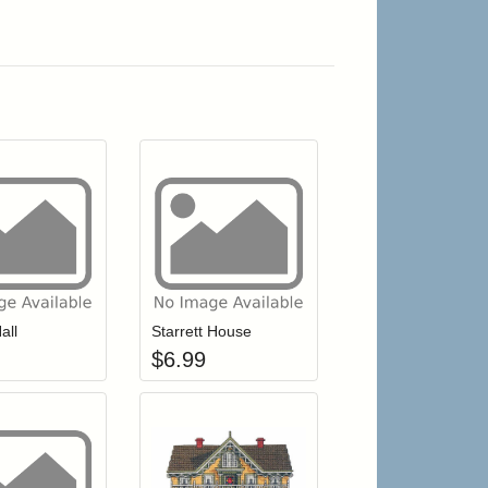
r cart
Add item to your cart
Add item to your cart
hlist
ogin to add items to your wishlist
Login to add items to your wishlist
all
Starrett House
$
6.99