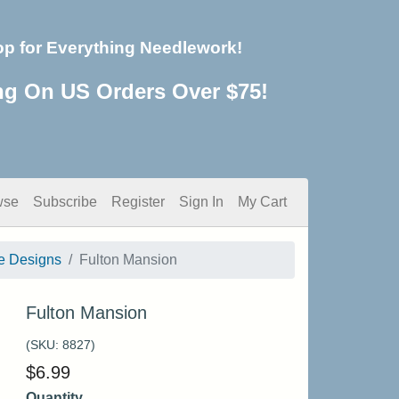
op for Everything Needlework!
ng On US Orders Over $75!
wse
Subscribe
Register
Sign In
My Cart
e Designs
Fulton Mansion
Fulton Mansion
(SKU:
8827
)
$
6.99
Quantity