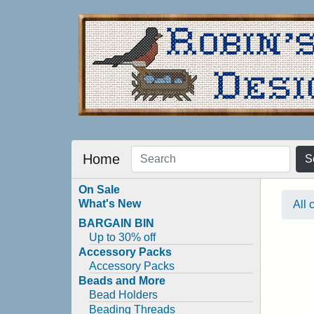
Home
S
On Sale
What's New
All 
BARGAIN BIN
Up to 30% off
Accessory Packs
Accessory Packs
Beads and More
Bead Holders
Beading Threads