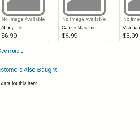
Add item to your cart
Add item to you
Login to add items to your wishlist
Login to add items to your wis
L
Abbey, The
Carson Mansion
Victoria
$
6.99
$
6.99
$
6.99
See more...
stomers Also Bought
data for this item