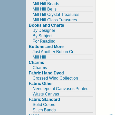
Mill Hill Beads
Mill Hill Bells
Mill Hill Crystal Treasures
Mill Hill Glass Treasures
Books and Charts
By Designer
By Subject
For Reading
Buttons and More
Just Another Button Co
Mill Hill
Charms
Charms
Fabric Hand Dyed
Crossed Wing Collection
Fabric Other
Needlepoint Canvases Printed
Waste Canvas
Fabric Standard
Solid Colors
Stitch Bands