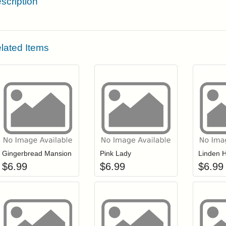
scription
lated Items
Add item to your cart
Add item to you
Login to add items to your wishlist
Login to add items to your wis
L
Gingerbread Mansion
Pink Lady
Linden H
$
6.99
$
6.99
$
6.99