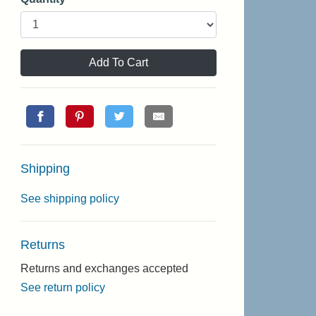
Add To Cart
Shipping
See shipping policy
Returns
Returns and exchanges accepted
See return policy