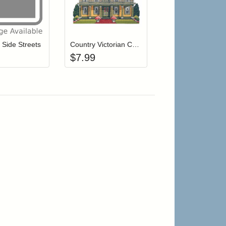
r cart
Add item to your cart
Add item to your cart
hlist
ogin to add items to your wishlist
Login to add items to your wishlist
n Side Streets
Country Victorian Cottage
$
7.99