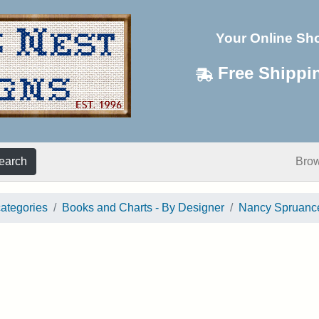
Your Online Sh
Free Shippi
earch
Bro
categories
Books and Charts - By Designer
Nancy Spruanc