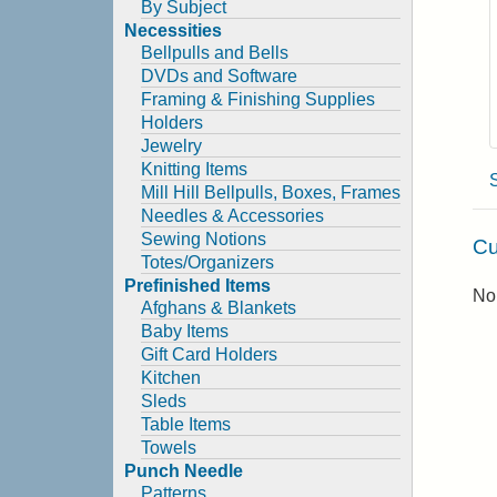
By Subject
Necessities
Bellpulls and Bells
DVDs and Software
Framing & Finishing Supplies
Holders
Jewelry
Knitting Items
Mill Hill Bellpulls, Boxes, Frames
Needles & Accessories
Sewing Notions
Cu
Totes/Organizers
Prefinished Items
No 
Afghans & Blankets
Baby Items
Gift Card Holders
Kitchen
Sleds
Table Items
Towels
Punch Needle
Patterns