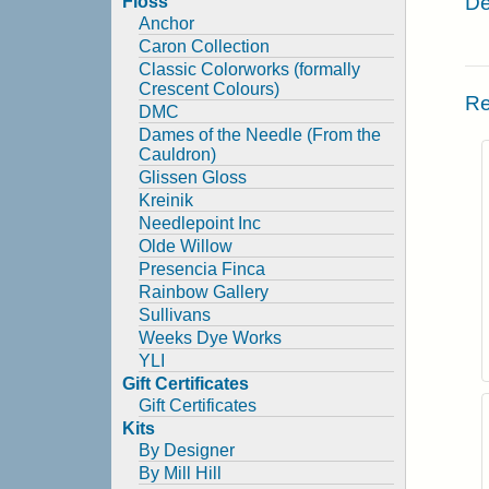
De
Floss
Anchor
Caron Collection
Classic Colorworks (formally
Crescent Colours)
Re
DMC
Dames of the Needle (From the
Cauldron)
Glissen Gloss
Kreinik
Needlepoint Inc
Olde Willow
Presencia Finca
Rainbow Gallery
Sullivans
Weeks Dye Works
YLI
Gift Certificates
Gift Certificates
Kits
By Designer
By Mill Hill