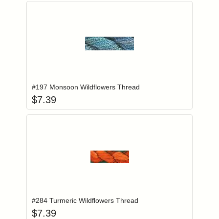
Add item to you
Login to add items to your wishlist
#197 Monsoon Wildflowers Thread
$
7.39
Add item to you
Login to add items to your wishlist
#284 Turmeric Wildflowers Thread
$
7.39