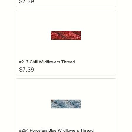
$
7.39
Add item to you
Login to add items to your wishlist
#217 Chili Wildflowers Thread
$
7.39
Add item to you
Login to add items to your wishlist
#254 Porcelain Blue Wildflowers Thread