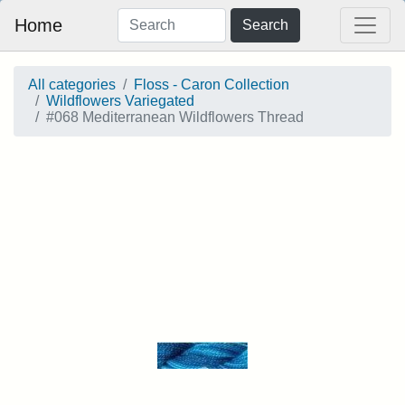
Home
Search
All categories
Floss - Caron Collection
Wildflowers Variegated
#068 Mediterranean Wildflowers Thread