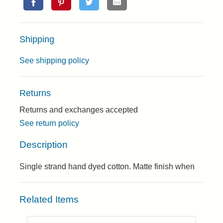
Shipping
See shipping policy
Returns
Returns and exchanges accepted
See return policy
Description
Single strand hand dyed cotton. Matte finish when
Related Items