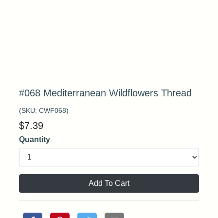
#068 Mediterranean Wildflowers Thread
(SKU:
CWF068
)
$
7.39
Quantity
Add To Cart