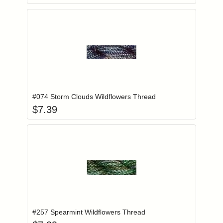
Add item to you
Login to add items to your wishlist
#074 Storm Clouds Wildflowers Thread
$
7.39
Add item to you
Login to add items to your wishlist
#257 Spearmint Wildflowers Thread