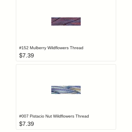
Add item to you
Login to add items to your wishlist
#152 Mulberry Wildflowers Thread
$
7.39
Add item to you
Login to add items to your wishlist
#007 Pistacio Nut Wildflowers Thread
$
7.39