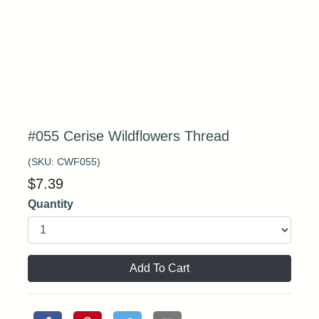
#055 Cerise Wildflowers Thread
(SKU:
CWF055
)
$
7.39
Quantity
Add To Cart