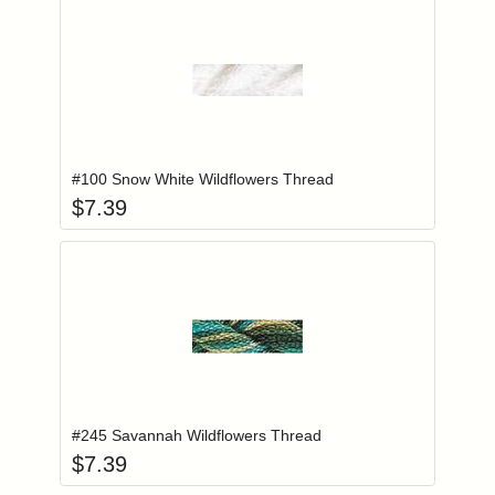
Add item to you
Login to add items to your wishlist
#100 Snow White Wildflowers Thread
$
7.39
Add item to you
Login to add items to your wishlist
#245 Savannah Wildflowers Thread
$
7.39