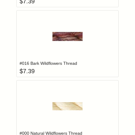
$
7.39
Add item to you
Login to add items to your wishlist
#016 Bark Wildflowers Thread
$
7.39
Add item to you
Login to add items to your wishlist
#000 Natural Wildflowers Thread