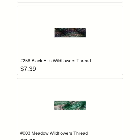
Add item to you
Login to add items to your wishlist
#258 Black Hills Wildflowers Thread
$
7.39
Add item to you
Login to add items to your wishlist
#003 Meadow Wildflowers Thread