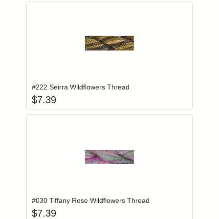
Add item to you
Login to add items to your wishlist
#222 Seirra Wildflowers Thread
$
7.39
Add item to you
Login to add items to your wishlist
#030 Tiffany Rose Wildflowers Thread
$
7.39