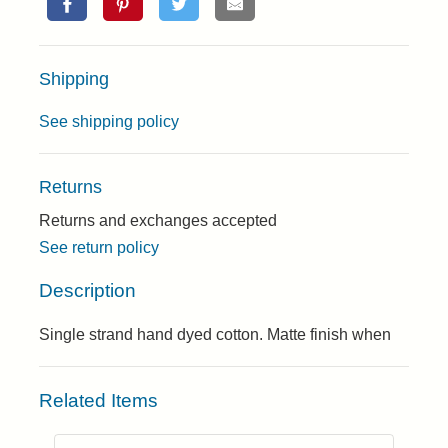
Shipping
See shipping policy
Returns
Returns and exchanges accepted
See return policy
Description
Single strand hand dyed cotton. Matte finish when
Related Items