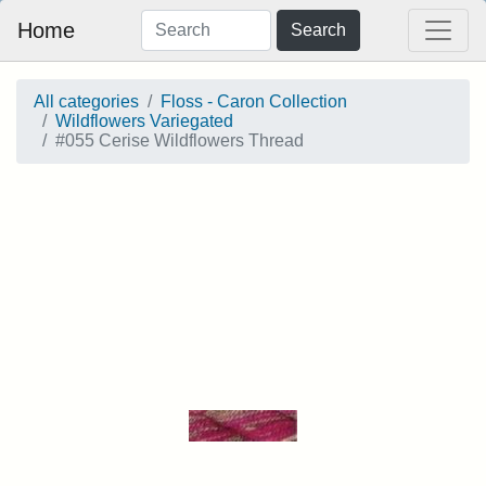
Home
Search
All categories
Floss - Caron Collection
Wildflowers Variegated
#055 Cerise Wildflowers Thread