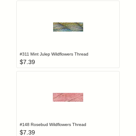
Add item to you
Login to add items to your wishlist
#311 Mint Julep Wildflowers Thread
$
7.39
Add item to you
Login to add items to your wishlist
#148 Rosebud Wildflowers Thread
$
7.39