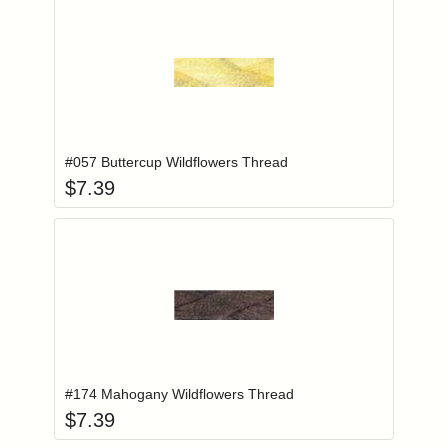
Add item to you
Login to add items to your wishlist
#057 Buttercup Wildflowers Thread
$
7.39
Add item to you
Login to add items to your wishlist
#174 Mahogany Wildflowers Thread
$
7.39