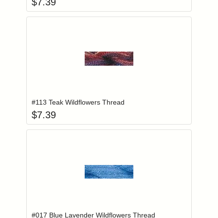
$
7.39
Add item to you
Login to add items to your wishlist
#113 Teak Wildflowers Thread
$
7.39
Add item to you
Login to add items to your wishlist
#017 Blue Lavender Wildflowers Thread