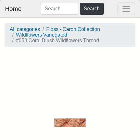
Home
Search
All categories
Floss - Caron Collection
Wildflowers Variegated
#053 Coral Blush Wildflowers Thread