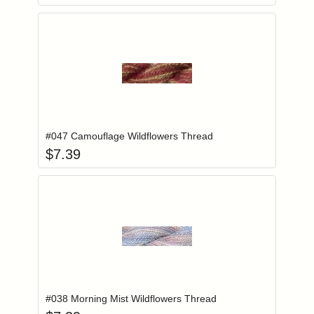
Add item to you
Login to add items to your wishlist
#047 Camouflage Wildflowers Thread
$
7.39
Add item to you
Login to add items to your wishlist
#038 Morning Mist Wildflowers Thread