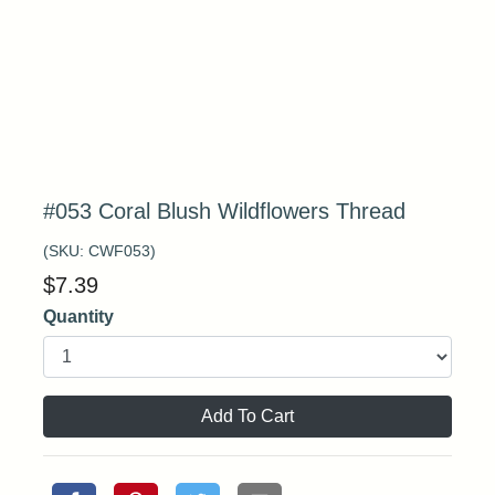
#053 Coral Blush Wildflowers Thread
(SKU:
CWF053
)
$
7.39
Quantity
Add To Cart