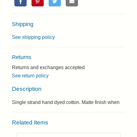
Shipping
See shipping policy
Returns
Returns and exchanges accepted
See return policy
Description
Single strand hand dyed cotton. Matte finish when
Related Items