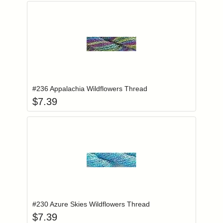
Add item to you
Login to add items to your wishlist
#236 Appalachia Wildflowers Thread
$
7.39
Add item to you
Login to add items to your wishlist
#230 Azure Skies Wildflowers Thread
$
7.39