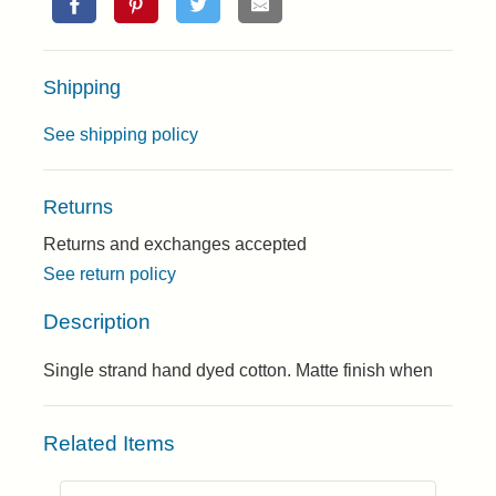
Shipping
See shipping policy
Returns
Returns and exchanges accepted
See return policy
Description
Single strand hand dyed cotton. Matte finish when
Related Items