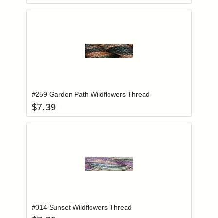
Add item to you
Login to add items to your wishlist
#259 Garden Path Wildflowers Thread
$
7.39
Add item to you
Login to add items to your wishlist
#014 Sunset Wildflowers Thread