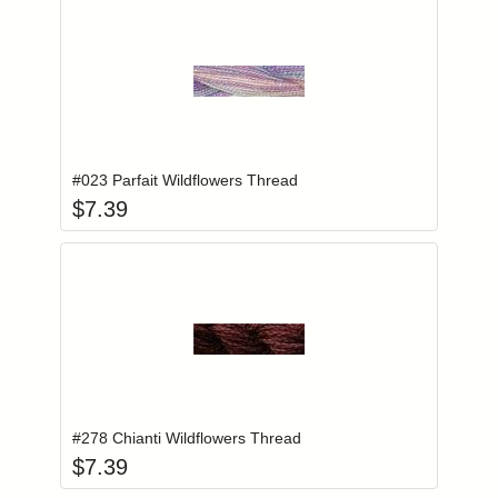
Add item to you
Login to add items to your wishlist
#023 Parfait Wildflowers Thread
$
7.39
Add item to you
Login to add items to your wishlist
#278 Chianti Wildflowers Thread
$
7.39