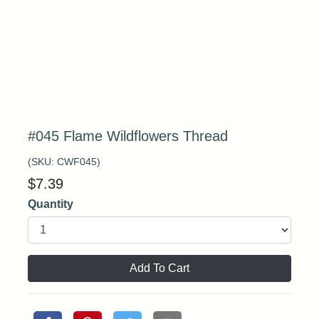
#045 Flame Wildflowers Thread
(SKU:
CWF045
)
$
7.39
Quantity
Add To Cart