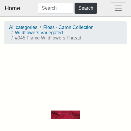
Home
Search
All categories
Floss - Caron Collection
Wildflowers Variegated
#045 Flame Wildflowers Thread