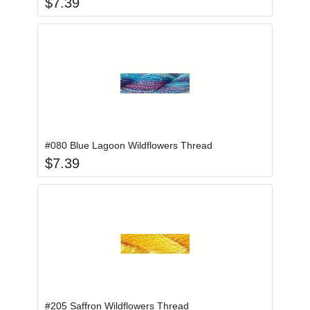
$
7.39
Add item to you
Login to add items to your wishlist
#080 Blue Lagoon Wildflowers Thread
$
7.39
Add item to you
Login to add items to your wishlist
#205 Saffron Wildflowers Thread