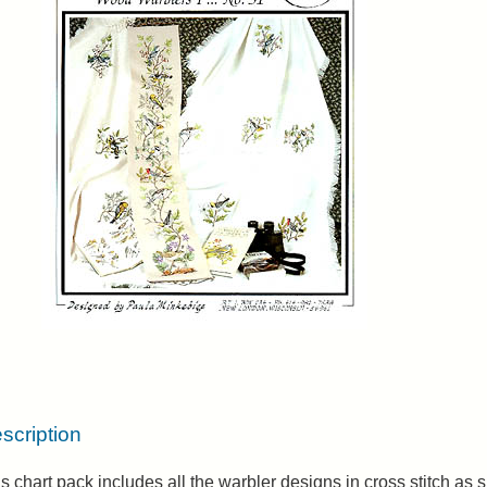
scription
s chart pack includes all the warbler designs in cross stitch a