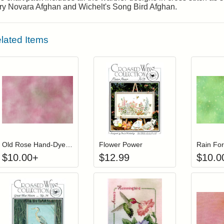
ory Novara Afghan and Wichelt's Song Bird Afghan.
lated Items
Click to add to cart from detail page
Add item to you
Login to add items to your wishlist
Login to add items to your wis
L
Old Rose Hand-Dyed 28-count Linen
Flower Power
$
10.00
+
$
12.99
$
10.0