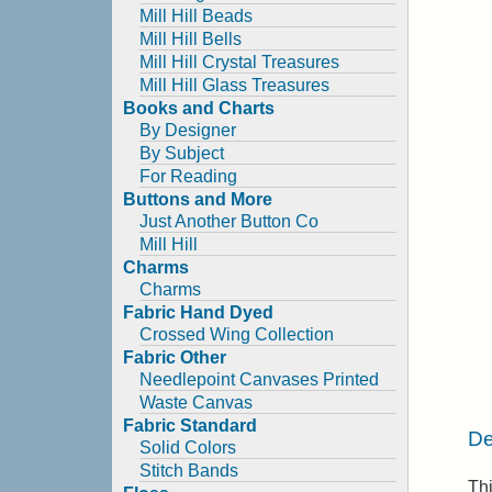
Mill Hill Beads
Mill Hill Bells
Mill Hill Crystal Treasures
Mill Hill Glass Treasures
Books and Charts
By Designer
By Subject
For Reading
Buttons and More
Just Another Button Co
Mill Hill
Charms
Charms
Fabric Hand Dyed
Crossed Wing Collection
Fabric Other
Needlepoint Canvases Printed
Waste Canvas
Fabric Standard
De
Solid Colors
Stitch Bands
Thi