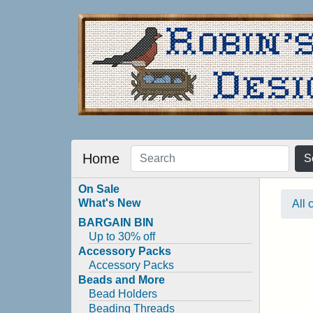
Home
S
On Sale
What's New
All 
BARGAIN BIN
Up to 30% off
Accessory Packs
Accessory Packs
Beads and More
Bead Holders
Beading Threads