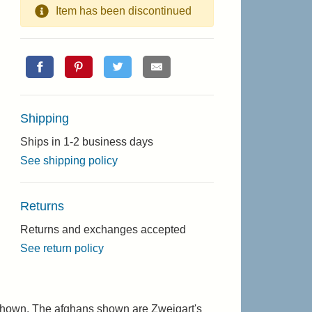
Item has been discontinued
Shipping
Ships in 1-2 business days
See shipping policy
Returns
Returns and exchanges accepted
See return policy
s shown. The afghans shown are Zweigart's