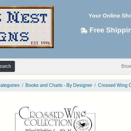
Your Online Sh
Free Shippi
earch
Bro
categories
Books and Charts - By Designer
Crossed Wing C