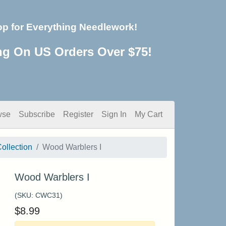
op for Everything Needlework!
ng On US Orders Over $75!
wse
Subscribe
Register
Sign In
My Cart
ollection
Wood Warblers I
Wood Warblers I
(SKU:
CWC31
)
$
8.99