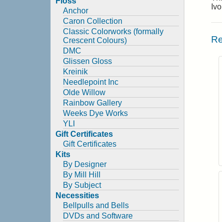
Floss
Iv
Anchor
Caron Collection
Classic Colorworks (formally
Re
Crescent Colours)
DMC
Glissen Gloss
Kreinik
Needlepoint Inc
Olde Willow
Rainbow Gallery
Weeks Dye Works
YLI
Gift Certificates
Gift Certificates
Kits
By Designer
By Mill Hill
By Subject
Necessities
Bellpulls and Bells
DVDs and Software