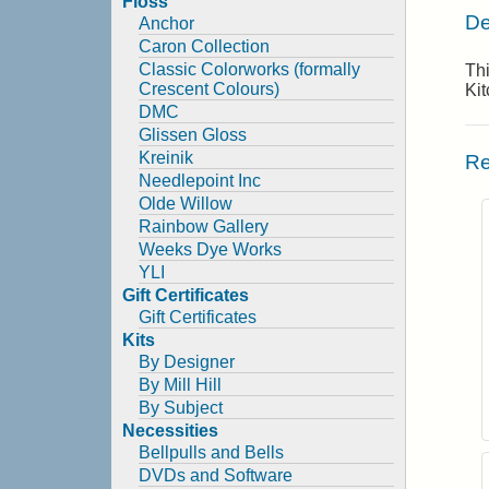
Floss
De
Anchor
Caron Collection
Classic Colorworks (formally
Thi
Crescent Colours)
Ki
DMC
Glissen Gloss
Kreinik
Re
Needlepoint Inc
Olde Willow
Rainbow Gallery
Weeks Dye Works
YLI
Gift Certificates
Gift Certificates
Kits
By Designer
By Mill Hill
By Subject
Necessities
Bellpulls and Bells
DVDs and Software