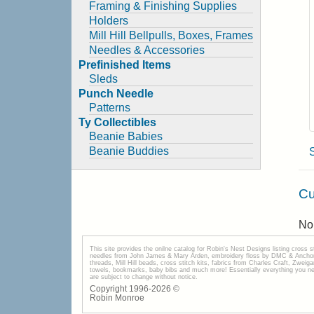
Framing & Finishing Supplies
Holders
Mill Hill Bellpulls, Boxes, Frames
Needles & Accessories
Prefinished Items
Sleds
Punch Needle
Patterns
Ty Collectibles
Beanie Babies
Beanie Buddies
Cu
No 
This site provides the onilne catalog for Robin's Nest Designs listing cross 
needles from John James & Mary Arden, embroidery floss by DMC & Anchor, 
threads, Mill Hill beads, cross stitch kits, fabrics from Charles Craft, Zwei
towels, bookmarks, baby bibs and much more! Essentially everything you need 
are subject to change without notice.
Copyright 1996-
2026
©
Robin Monroe