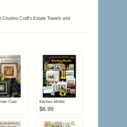
on Charles Craft's Estate Towels and
r cart
Add item to your cart
Add item to your cart
hlist
ogin to add items to your wishlist
Login to add items to your wishlist
inter Cats
Kitchen Motifs
$
6.99