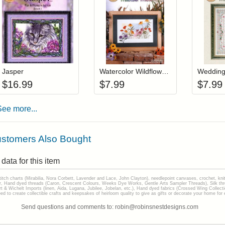
Add item to your cart
Add item to you
Login to add items to your wishlist
Login to add items to your wis
L
Jasper
Watercolor Wildflowers
Wedding
$
16.99
$
7.99
$
7.99
See more...
stomers Also Bought
data for this item
stitch charts (Mirabilia, Nora Corbett, Lavender and Lace, John Clayton), needlepoint canvases, crochet, kni
Hand dyed threads (Caron, Crescent Colours, Weeks Dye Works, Gentle Arts Sampler Threads), Silk thread
gart & Wichelt Imports (linen, Aida, Lugana, Jubilee, Jobelan, etc.), Hand dyed fabrics (Crossed Wing Collec
to create collectible crafts and keepsakes of heirloom quality to give as gifts or decorate your home for e
Send questions and comments to: robin@robinsnestdesigns.com