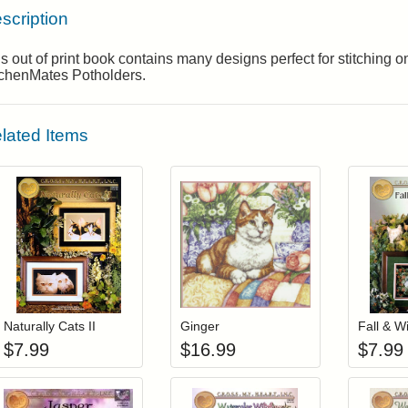
scription
s out of print book contains many designs perfect for stitching 
tchenMates Potholders.
lated Items
Add item to your cart
Add item to you
Login to add items to your wishlist
Login to add items to your wis
L
Naturally Cats II
Ginger
Fall & W
$
7.99
$
16.99
$
7.99