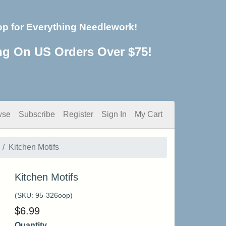
op for Everything Needlework!
ng On US Orders Over $75!
wse
Subscribe
Register
Sign In
My Cart
Kitchen Motifs
Kitchen Motifs
(SKU:
95-326oop
)
$
6.99
Quantity