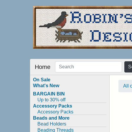
Home
S
On Sale
What's New
All 
BARGAIN BIN
Up to 30% off
Accessory Packs
Accessory Packs
Beads and More
Bead Holders
Beading Threads