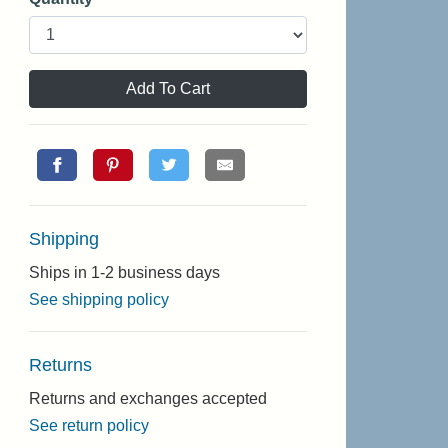
Add To Cart
Shipping
Ships in 1-2 business days
See shipping policy
Returns
Returns and exchanges accepted
See return policy