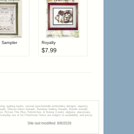
r cart
Add item to your cart
Add item to your cart
hlist
ogin to add items to your wishlist
Login to add items to your wishlist
 Sampler
Royalty
$
7.99
tting, quilting books, russian punchneedle embroidery designs, tapestry
s, Glissen Gloss threads, Rainbow Gallery threads, Kreinik metallic
tion, Picture This Plus, Polstitches, & Stoney Creek), afghans, placemats,
veryday use or for Christmas! Items are subject to availability, and prices
Site last modified:
8
/
8
/
2026