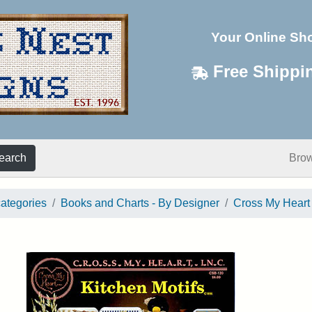
Your Online Sh
Free Shippi
earch
Bro
categories
Books and Charts - By Designer
Cross My Heart