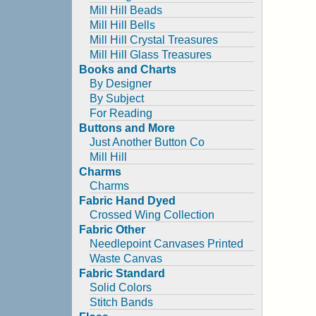
Mill Hill Beads
Mill Hill Bells
Mill Hill Crystal Treasures
Mill Hill Glass Treasures
Books and Charts
By Designer
By Subject
For Reading
Buttons and More
Just Another Button Co
Mill Hill
Charms
Charms
Fabric Hand Dyed
Crossed Wing Collection
Fabric Other
Needlepoint Canvases Printed
Waste Canvas
Fabric Standard
Solid Colors
Stitch Bands