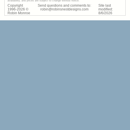
availability, and prices are subject to change without notice.
Copyright
Send questions and comments to:
Site last
1996-
2026
©
robin@robinsnestdesigns.com
modified:
Robin Monroe
8
/
6
/
2026