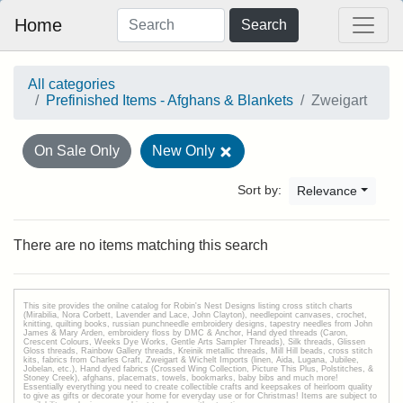
Home
Search
All categories
Prefinished Items - Afghans & Blankets
Zweigart
On Sale Only
New Only
Sort by:
Relevance
There are no items matching this search
This site provides the onilne catalog for Robin's Nest Designs listing cross stitch charts
(Mirabilia, Nora Corbett, Lavender and Lace, John Clayton), needlepoint canvases, crochet,
knitting, quilting books, russian punchneedle embroidery designs, tapestry needles from John
James & Mary Arden, embroidery floss by DMC & Anchor, Hand dyed threads (Caron,
Crescent Colours, Weeks Dye Works, Gentle Arts Sampler Threads), Silk threads, Glissen
Gloss threads, Rainbow Gallery threads, Kreinik metallic threads, Mill Hill beads, cross stitch
kits, fabrics from Charles Craft, Zweigart & Wichelt Imports (linen, Aida, Lugana, Jubilee,
Jobelan, etc.), Hand dyed fabrics (Crossed Wing Collection, Picture This Plus, Polstitches, &
Stoney Creek), afghans, placemats, towels, bookmarks, baby bibs and much more!
Essentially everything you need to create collectible crafts and keepsakes of heirloom quality
to give as gifts or decorate your home for everyday use or for Christmas! Items are subject to