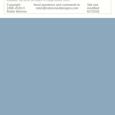
availability, and prices are subject to change without notice.
Copyright
Send questions and comments to:
Site last
1996-
2026
©
robin@robinsnestdesigns.com
modified:
Robin Monroe
8
/
7
/
2026