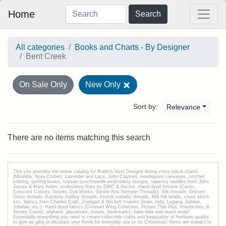
Home
Search
All categories
Books and Charts - By Designer
Bent Creek
On Sale Only
New Only
Sort by:
Relevance
There are no items matching this search
This site provides the onilne catalog for Robin's Nest Designs listing cross stitch charts
(Mirabilia, Nora Corbett, Lavender and Lace, John Clayton), needlepoint canvases, crochet,
knitting, quilting books, russian punchneedle embroidery designs, tapestry needles from John
James & Mary Arden, embroidery floss by DMC & Anchor, Hand dyed threads (Caron,
Crescent Colours, Weeks Dye Works, Gentle Arts Sampler Threads), Silk threads, Glissen
Gloss threads, Rainbow Gallery threads, Kreinik metallic threads, Mill Hill beads, cross stitch
kits, fabrics from Charles Craft, Zweigart & Wichelt Imports (linen, Aida, Lugana, Jubilee,
Jobelan, etc.), Hand dyed fabrics (Crossed Wing Collection, Picture This Plus, Polstitches, &
Stoney Creek), afghans, placemats, towels, bookmarks, baby bibs and much more!
Essentially everything you need to create collectible crafts and keepsakes of heirloom quality
to give as gifts or decorate your home for everyday use or for Christmas! Items are subject to