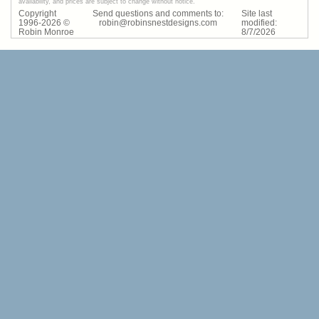
availability, and prices are subject to change without notice.
Copyright
Send questions and comments to:
Site last
1996-
2026
©
robin@robinsnestdesigns.com
modified:
Robin Monroe
8
/
7
/
2026