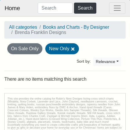
Home
Search
All categories
Books and Charts - By Designer
Brenda Franklin Designs
On Sale Only
New Only
Sort by:
Relevance
There are no items matching this search
This site provides the onilne catalog for Robin's Nest Designs listing cross stitch charts
(Mirabilia, Nora Corbett, Lavender and Lace, John Clayton), needlepoint canvases, crochet,
knitting, quilting books, russian punchneedle embroidery designs, tapestry needles from John
James & Mary Arden, embroidery floss by DMC & Anchor, Hand dyed threads (Caron,
Crescent Colours, Weeks Dye Works, Gentle Arts Sampler Threads), Silk threads, Glissen
Gloss threads, Rainbow Gallery threads, Kreinik metallic threads, Mill Hill beads, cross stitch
kits, fabrics from Charles Craft, Zweigart & Wichelt Imports (linen, Aida, Lugana, Jubilee,
Jobelan, etc.), Hand dyed fabrics (Crossed Wing Collection, Picture This Plus, Polstitches, &
Stoney Creek), afghans, placemats, towels, bookmarks, baby bibs and much more!
Essentially everything you need to create collectible crafts and keepsakes of heirloom quality
to give as gifts or decorate your home for everyday use or for Christmas! Items are subject to