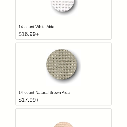
Click to add to
Login to add items to your wishlist
14-count White Aida
$
16.99
+
Click to add to
Login to add items to your wishlist
14-count Natural Brown Aida
$
17.99
+