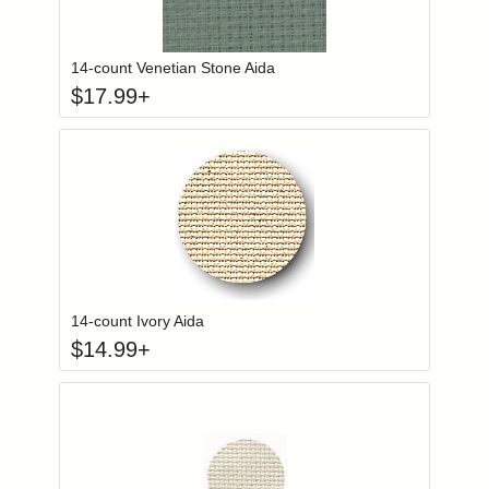
Click to add to
Login to add items to your wishlist
14-count Venetian Stone Aida
$
17.99
+
Click to add to
Login to add items to your wishlist
14-count Ivory Aida
$
14.99
+