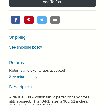
Add To Cart
Shipping
See shipping policy
Returns
Returns and exchanges accepted
See return policy
Description
Aida is a 100% cotton fabric perfect for any cross
stitch project. This
YARD
size is 36 x 51 inches.