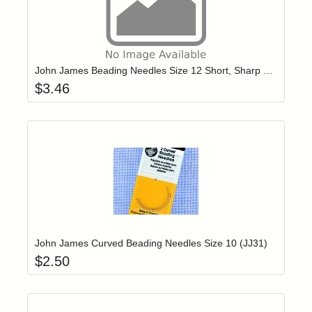
Add item to yo
Login to add items to your wishlist
John James Beading Needles Size 12 Short, Sharp Point (JJ10712)
$
3.46
Add item to yo
Login to add items to your wishlist
John James Curved Beading Needles Size 10 (JJ31)
$
2.50