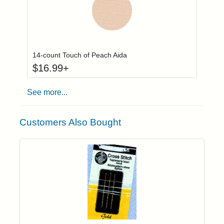
Click to add to
Login to add items to your wishlist
14-count Touch of Peach Aida
$
16.99
+
See more...
Customers Also Bought
Add item to yo
Login to add items to your wishlist