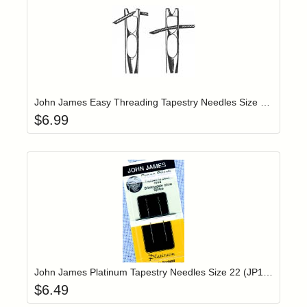
Add item to yo
Login to add items to your wishlist
John James Easy Threading Tapestry Needles Size 26 (JJX19826)
$
6.99
Add item to yo
Login to add items to your wishlist
John James Platinum Tapestry Needles Size 22 (JP19822)
$
6.49