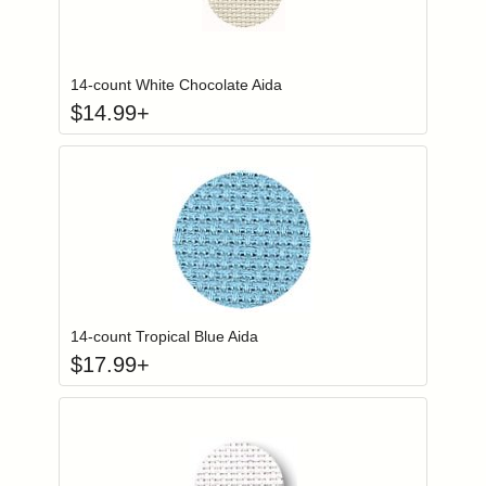
Click to add to
Login to add items to your wishlist
14-count White Chocolate Aida
$
14.99
+
Click to add to
Login to add items to your wishlist
14-count Tropical Blue Aida
$
17.99
+