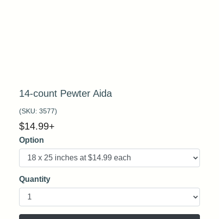
14-count Pewter Aida
(SKU:
3577
)
$
14.99
+
Option
Quantity