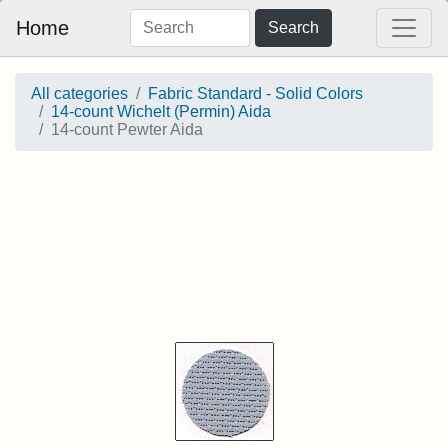
Home
Search
All categories
Fabric Standard - Solid Colors
14-count Wichelt (Permin) Aida
14-count Pewter Aida