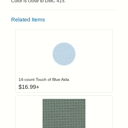
Color is close to DMC 415.
Related Items
Click to add to
Login to add items to your wishlist
14-count Touch of Blue Aida
$
16.99
+