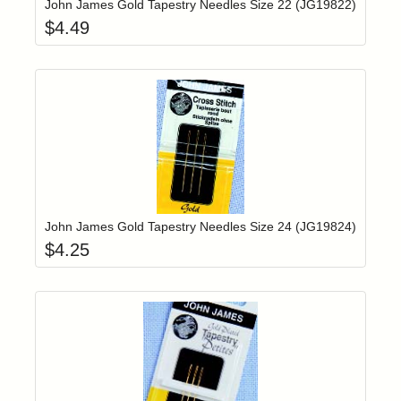
John James Gold Tapestry Needles Size 22 (JG19822)
$
4.49
Add item to yo
Login to add items to your wishlist
John James Gold Tapestry Needles Size 24 (JG19824)
$
4.25