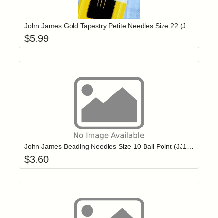
Add item to yo
Login to add items to your wishlist
John James Gold Tapestry Petite Needles Size 22 (JG19922)
$
5.99
Add item to yo
Login to add items to your wishlist
John James Beading Needles Size 10 Ball Point (JJ10710B)
$
3.60