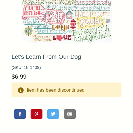
Let's Learn From Our Dog
(SKU:
18-1409
)
$
6.99
Item has been discontinued