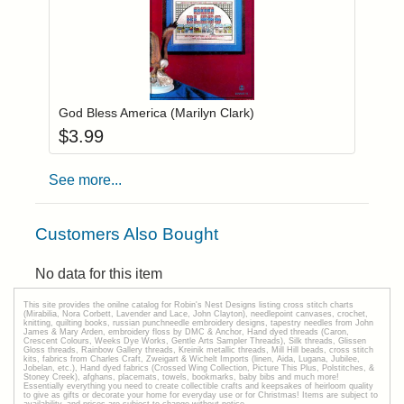
Add item to you
Login to add items to your wishlist
God Bless America (Marilyn Clark)
$
3.99
See more...
Customers Also Bought
No data for this item
This site provides the onilne catalog for Robin's Nest Designs listing cross stitch charts
(Mirabilia, Nora Corbett, Lavender and Lace, John Clayton), needlepoint canvases, crochet,
knitting, quilting books, russian punchneedle embroidery designs, tapestry needles from John
James & Mary Arden, embroidery floss by DMC & Anchor, Hand dyed threads (Caron,
Crescent Colours, Weeks Dye Works, Gentle Arts Sampler Threads), Silk threads, Glissen
Gloss threads, Rainbow Gallery threads, Kreinik metallic threads, Mill Hill beads, cross stitch
kits, fabrics from Charles Craft, Zweigart & Wichelt Imports (linen, Aida, Lugana, Jubilee,
Jobelan, etc.), Hand dyed fabrics (Crossed Wing Collection, Picture This Plus, Polstitches, &
Stoney Creek), afghans, placemats, towels, bookmarks, baby bibs and much more!
Essentially everything you need to create collectible crafts and keepsakes of heirloom quality
to give as gifts or decorate your home for everyday use or for Christmas! Items are subject to