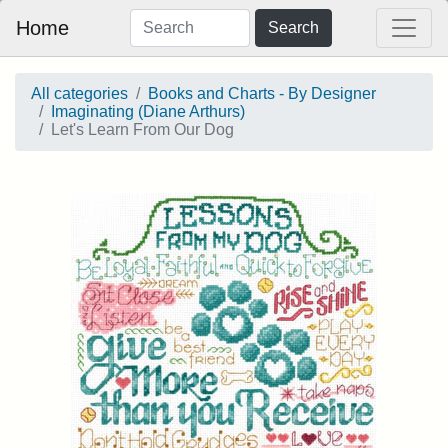
Home
Search
All categories
Books and Charts - By Designer
Imaginating (Diane Arthurs)
Let's Learn From Our Dog