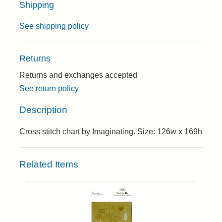
Shipping
See shipping policy
Returns
Returns and exchanges accepted
See return policy
Description
Cross stitch chart by Imaginating. Size: 126w x 169h
Related Items