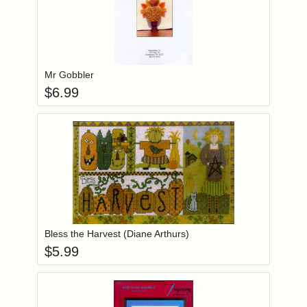
Add item to you
Login to add items to your wishlist
Mr Gobbler
$
6.99
Add item to you
Login to add items to your wishlist
Bless the Harvest (Diane Arthurs)
$
5.99