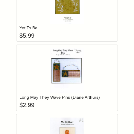
Add item to you
Login to add items to your wishlist
Yet To Be
$
5.99
Add item to you
Login to add items to your wishlist
Long May They Wave Pins (Diane Arthurs)
$
2.99