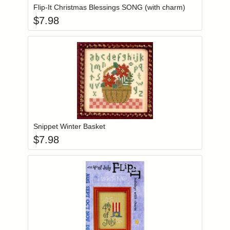
Flip-It Christmas Blessings SONG (with charm)
$
7.98
Add item to you
Login to add items to your wishlist
Snippet Winter Basket
$
7.98
Add item to you
Login to add items to your wishlist