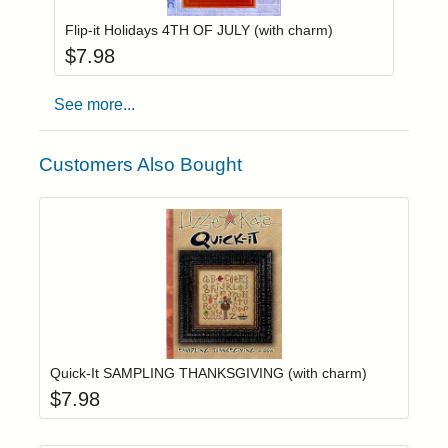
Flip-it Holidays 4TH OF JULY (with charm)
$
7.98
See more...
Customers Also Bought
Add item to yo
Login to add items to your wishlist
Quick-It SAMPLING THANKSGIVING (with charm)
$
7.98