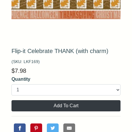
Flip-it Celebrate THANK (with charm)
(SKU:
LKF169
)
$
7.98
Quantity
Add To Cart