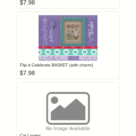
$
7.98
Add item to you
Login to add items to your wishlist
Flip-it Celebrate BASKET (with charm)
$
7.98
Add item to you
Login to add items to your wishlist
Cat Lovers