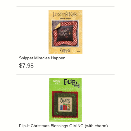
Add item to you
Login to add items to your wishlist
Snippet Miracles Happen
$
7.98
Add item to you
Login to add items to your wishlist
Flip-It Christmas Blessings GIVING (with charm)