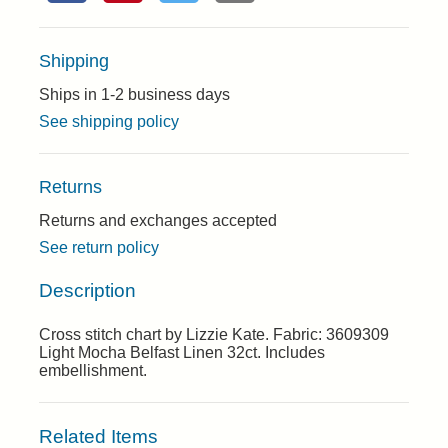
Shipping
Ships in 1-2 business days
See shipping policy
Returns
Returns and exchanges accepted
See return policy
Description
Cross stitch chart by Lizzie Kate. Fabric: 3609309
Light Mocha Belfast Linen 32ct. Includes
embellishment.
Related Items