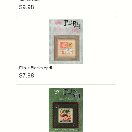
$
9.98
Add item to you
Login to add items to your wishlist
Flip-it Blocks April
$
7.98
Add item to you
Login to add items to your wishlist