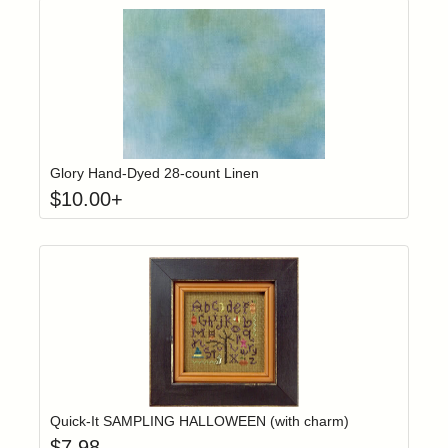
Click to add t
Login to add items to your wishlist
Glory Hand-Dyed 28-count Linen
$
10.00
+
Add item to yo
Login to add items to your wishlist
Quick-It SAMPLING HALLOWEEN (with charm)
$
7.98