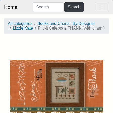
Home
Search
All categories
Books and Charts - By Designer
Lizzie Kate
Flip-it Celebrate THANK (with charm)