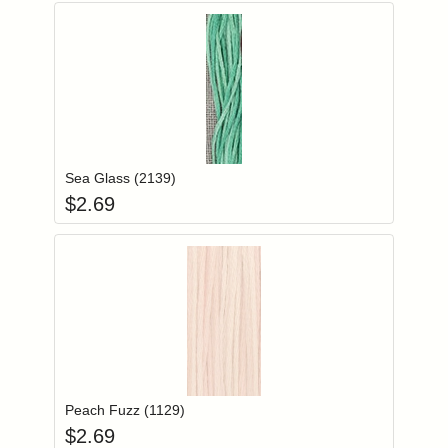
Add item to you
Login to add items to your wishlist
Sea Glass (2139)
$
2.69
Add item to you
Login to add items to your wishlist
Peach Fuzz (1129)
$
2.69