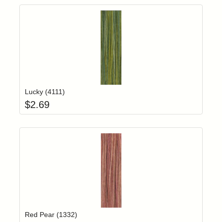
Add item to yo
Login to add items to your wishlist
Lucky (4111)
$
2.69
Add item to yo
Login to add items to your wishlist
Red Pear (1332)