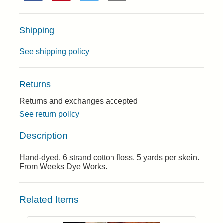
Shipping
See shipping policy
Returns
Returns and exchanges accepted
See return policy
Description
Hand-dyed, 6 strand cotton floss. 5 yards per skein.
From Weeks Dye Works.
Related Items