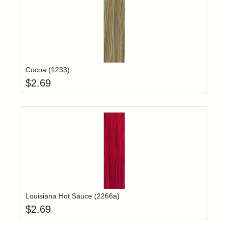
Add item to yo
Login to add items to your wishlist
Cocoa (1233)
$
2.69
Add item to yo
Login to add items to your wishlist
Louisiana Hot Sauce (2266a)
$
2.69