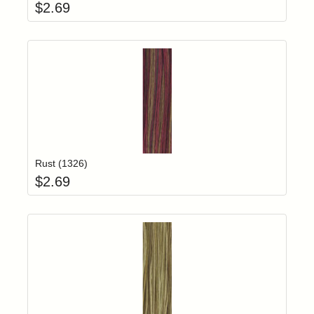
$
2.69
Add item to yo
Login to add items to your wishlist
Rust (1326)
$
2.69
Add item to yo
Login to add items to your wishlist