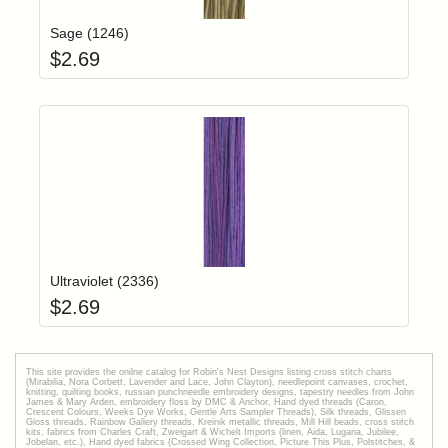
Sage (1246)
$
2.69
Add item to yo
Login to add items to your wishlist
Ultraviolet (2336)
$
2.69
This site provides the onilne catalog for Robin's Nest Designs listing cross stitch charts
(Mirabilia, Nora Corbett, Lavender and Lace, John Clayton), needlepoint canvases, crochet,
knitting, quilting books, russian punchneedle embroidery designs, tapestry needles from John
James & Mary Arden, embroidery floss by DMC & Anchor, Hand dyed threads (Caron,
Crescent Colours, Weeks Dye Works, Gentle Arts Sampler Threads), Silk threads, Glissen
Gloss threads, Rainbow Gallery threads, Kreinik metallic threads, Mill Hill beads, cross stitch
kits, fabrics from Charles Craft, Zweigart & Wichelt Imports (linen, Aida, Lugana, Jubilee,
Jobelan, etc.), Hand dyed fabrics (Crossed Wing Collection, Picture This Plus, Polstitches, &