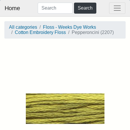
Home
Search
All categories
Floss - Weeks Dye Works
Cotton Embroidery Floss
Pepperoncini (2207)