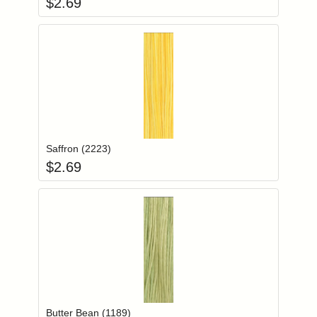
$
2.69
Add item to you
Login to add items to your wishlist
Saffron (2223)
$
2.69
Add item to you
Login to add items to your wishlist
Butter Bean (1189)