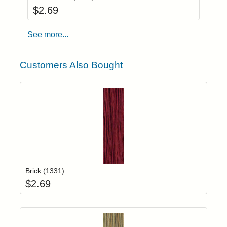
$
2.69
See more...
Customers Also Bought
Add item to yo
Login to add items to your wishlist
Brick (1331)
$
2.69