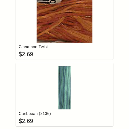
Add item to you
Login to add items to your wishlist
Cinnamon Twist
$
2.69
Add item to you
Login to add items to your wishlist
Caribbean (2136)
$
2.69