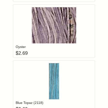
Add item to you
Login to add items to your wishlist
Oyster
$
2.69
Add item to you
Login to add items to your wishlist
Blue Topaz (2118)