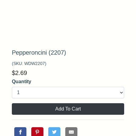
Pepperoncini (2207)
(SKU:
WDW2207
)
$
2.69
Quantity
Add To Cart