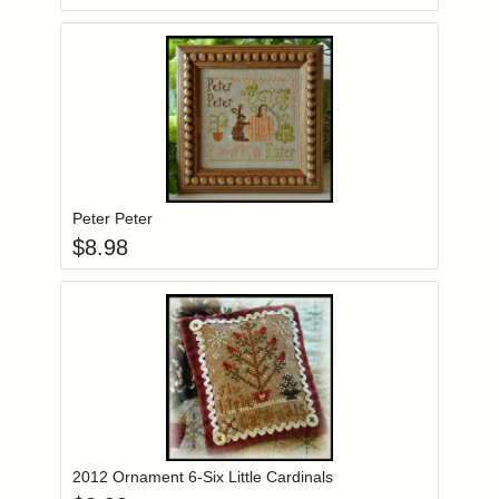
Add item to you
Login to add items to your wishlist
Peter Peter
$
8.98
Add item to you
Login to add items to your wishlist
2012 Ornament 6-Six Little Cardinals