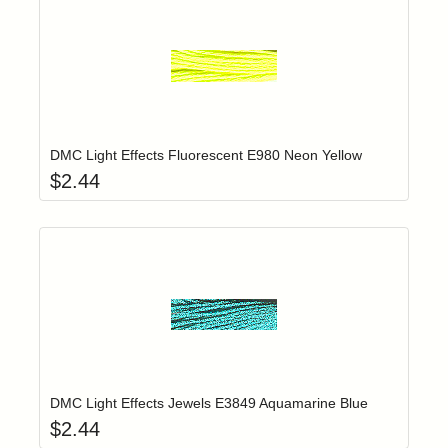
Add item to yo
Login to add items to your wishlist
DMC Light Effects Fluorescent E980 Neon Yellow
$
2.44
Add item to yo
Login to add items to your wishlist
DMC Light Effects Jewels E3849 Aquamarine Blue
$
2.44