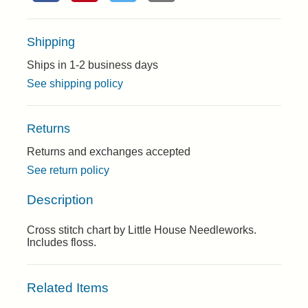
Shipping
Ships in 1-2 business days
See shipping policy
Returns
Returns and exchanges accepted
See return policy
Description
Cross stitch chart by Little House Needleworks.
Includes floss.
Related Items