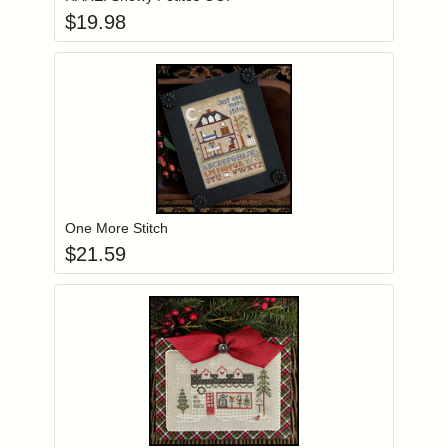
$
19.98
Add item to you
Login to add items to your wishlist
One More Stitch
$
21.59
Add item to you
Login to add items to your wishlist