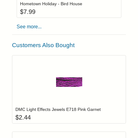
Hometown Holiday - Bird House
$
7.99
See more...
Customers Also Bought
Add item to yo
Login to add items to your wishlist
DMC Light Effects Jewels E718 Pink Garnet
$
2.44