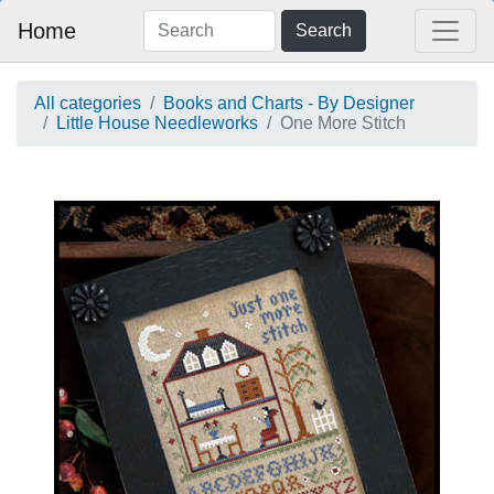
Home
Search
All categories
Books and Charts - By Designer
Little House Needleworks
One More Stitch