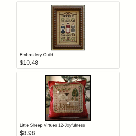
Add item to you
Login to add items to your wishlist
Embroidery Guild
$
10.48
Add item to you
Login to add items to your wishlist
Little Sheep Virtues 12-Joyfulness
$
8.98