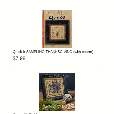
Add item to yo
Login to add items to your wishlist
Quick-It SAMPLING THANKSGIVING (with charm)
$
7.98
Add item to yo
Login to add items to your wishlist