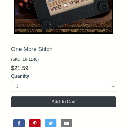
One More Stitch
(SKU:
16-1146
)
$
21.59
Quantity
Add To Cart