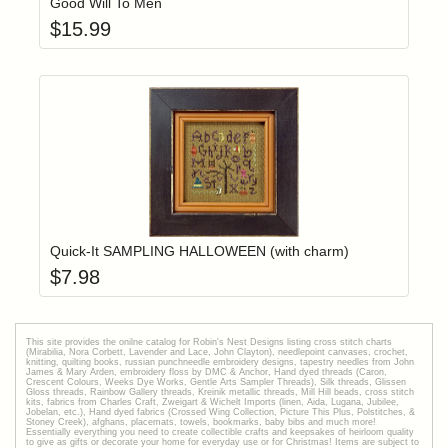
Good Will To Men
$
15.99
Add item to yo
Login to add items to your wishlist
Quick-It SAMPLING HALLOWEEN (with charm)
$
7.98
This site provides the onilne catalog for Robin's Nest Designs listing cross stitch charts
(Mirabilia, Nora Corbett, Lavender and Lace, John Clayton), needlepoint canvases, crochet,
knitting, quilting books, russian punchneedle embroidery designs, tapestry needles from John
James & Mary Arden, embroidery floss by DMC & Anchor, Hand dyed threads (Caron,
Crescent Colours, Weeks Dye Works, Gentle Arts Sampler Threads), Silk threads, Glissen
Gloss threads, Rainbow Gallery threads, Kreinik metallic threads, Mill Hill beads, cross stitch
kits, fabrics from Charles Craft, Zweigart & Wichelt Imports (linen, Aida, Lugana, Jubilee,
Jobelan, etc.), Hand dyed fabrics (Crossed Wing Collection, Picture This Plus, Polstitches, &
Stoney Creek), afghans, placemats, towels, bookmarks, baby bibs and much more!
Essentially everything you need to create collectible crafts and keepsakes of heirloom quality
to give as gifts or decorate your home for everyday use or for Christmas! Items are subject to