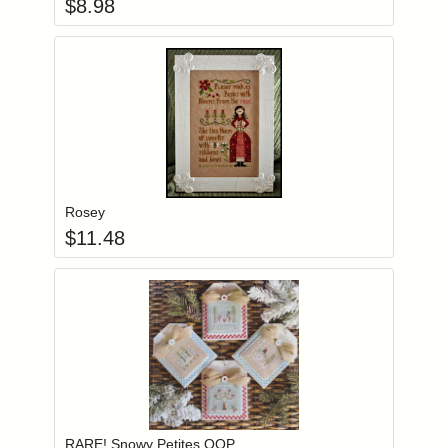
$
8.98
Add item to you
Login to add items to your wishlist
Rosey
$
11.48
Add item to you
Login to add items to your wishlist
RARE! Snowy Petites OOP