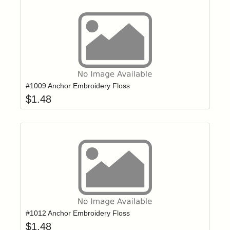
Add item to yo
Login to add items to your wishlist
#1009 Anchor Embroidery Floss
$
1.48
Add item to yo
Login to add items to your wishlist
#1012 Anchor Embroidery Floss
$
1.48