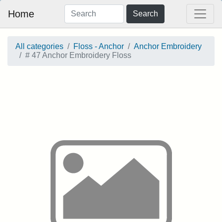
Home
Search
All categories
Floss - Anchor
Anchor Embroidery
# 47 Anchor Embroidery Floss