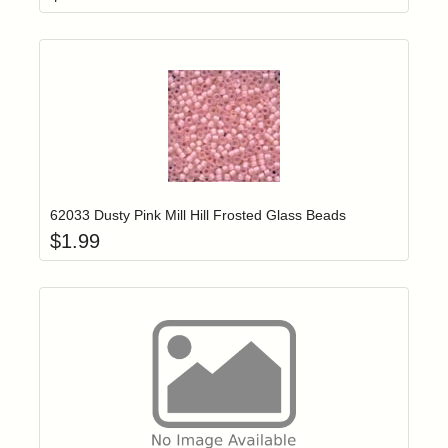
Add item to yo
Login to add items to your wishlist
62033 Dusty Pink Mill Hill Frosted Glass Beads
$
1.99
Add item to yo
Login to add items to your wishlist