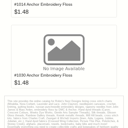
#1014 Anchor Embroidery Floss
$
1.48
Add item to yo
Login to add items to your wishlist
#1030 Anchor Embroidery Floss
$
1.48
This site provides the onilne catalog for Robin's Nest Designs listing cross stitch charts
(Mirabilia, Nora Corbett, Lavender and Lace, John Clayton), needlepoint canvases, crochet,
knitting, quilting books, russian punchneedle embroidery designs, tapestry needles from John
James & Mary Arden, embroidery floss by DMC & Anchor, Hand dyed threads (Caron,
Crescent Colours, Weeks Dye Works, Gentle Arts Sampler Threads), Silk threads, Glissen
Gloss threads, Rainbow Gallery threads, Kreinik metallic threads, Mill Hill beads, cross stitch
kits, fabrics from Charles Craft, Zweigart & Wichelt Imports (linen, Aida, Lugana, Jubilee,
Jobelan, etc.), Hand dyed fabrics (Crossed Wing Collection, Picture This Plus, Polstitches, &
Stoney Creek), afghans, placemats, towels, bookmarks, baby bibs and much more!
Essentially everything you need to create collectible crafts and keepsakes of heirloom quality