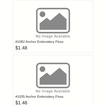
Add item to you
Login to add items to your wishlist
#1082 Anchor Embroidery Floss
$
1.48
Add item to you
Login to add items to your wishlist
#1035 Anchor Embroidery Floss
$
1.48