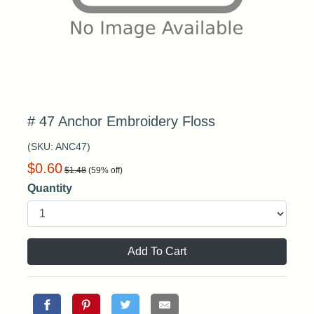
# 47 Anchor Embroidery Floss
(SKU:
ANC47
)
$
0.60
$
1.48
(
59
% off)
Quantity
Add To Cart