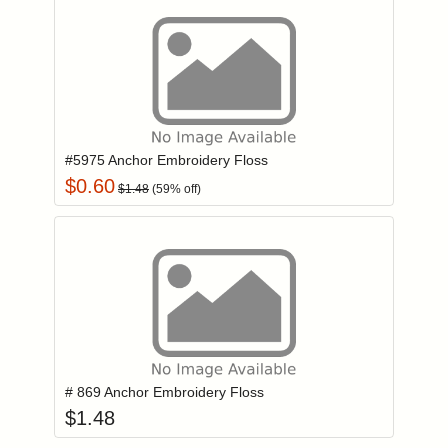
Add item to you
Login to add items to your wishlist
#5975 Anchor Embroidery Floss
$
0.60
$
1.48
(
59
% off)
Add item to you
Login to add items to your wishlist
# 869 Anchor Embroidery Floss
$
1.48