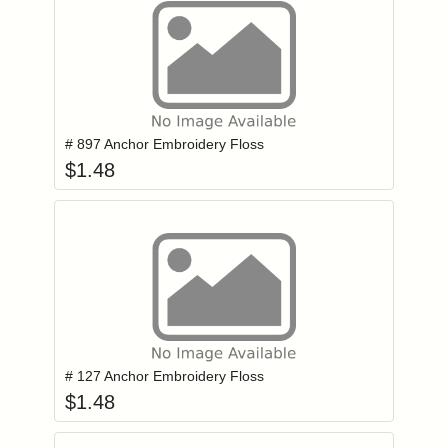
Add item to you
Login to add items to your wishlist
# 897 Anchor Embroidery Floss
$
1.48
Add item to you
Login to add items to your wishlist
# 127 Anchor Embroidery Floss
$
1.48