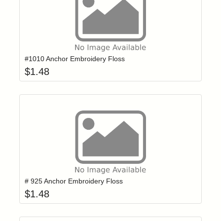
Add item to yo
Login to add items to your wishlist
#1010 Anchor Embroidery Floss
$
1.48
Add item to yo
Login to add items to your wishlist
# 925 Anchor Embroidery Floss
$
1.48