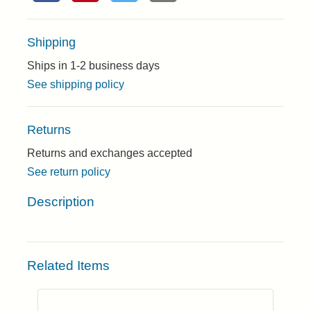
Shipping
Ships in 1-2 business days
See shipping policy
Returns
Returns and exchanges accepted
See return policy
Description
Related Items