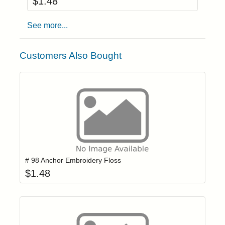
$
1.48
See more...
Customers Also Bought
Add item to yo
Login to add items to your wishlist
# 98 Anchor Embroidery Floss
$
1.48