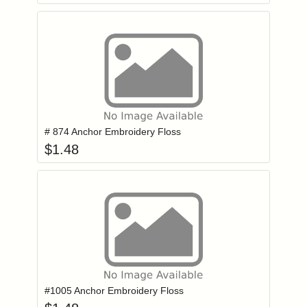
Add item to you
Login to add items to your wishlist
# 874 Anchor Embroidery Floss
$
1.48
Add item to you
Login to add items to your wishlist
#1005 Anchor Embroidery Floss