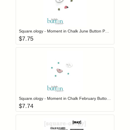
Add item to you
Login to add items to your wishlist
Square.ology - Moment in Chalk June Button Pack
$
7.75
Add item to you
Login to add items to your wishlist
Square.ology - Moment in Chalk February Button Pack
$
7.74