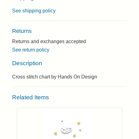
See shipping policy
Returns
Returns and exchanges accepted
See return policy
Description
Cross stitch chart by Hands On Design
Related Items