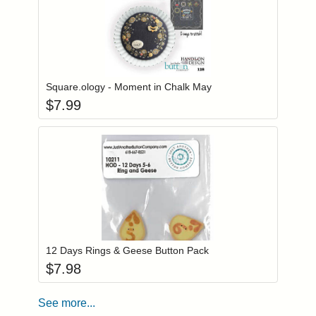
Add item to you
Login to add items to your wishlist
Square.ology - Moment in Chalk May
$
7.99
Add item to you
Login to add items to your wishlist
12 Days Rings & Geese Button Pack
$
7.98
See more...