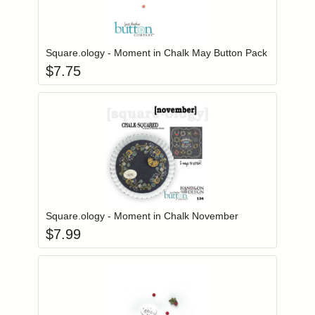
Add item to you
Login to add items to your wishlist
Square.ology - Moment in Chalk May Button Pack
$
7.75
Add item to you
Login to add items to your wishlist
Square.ology - Moment in Chalk November
$
7.99