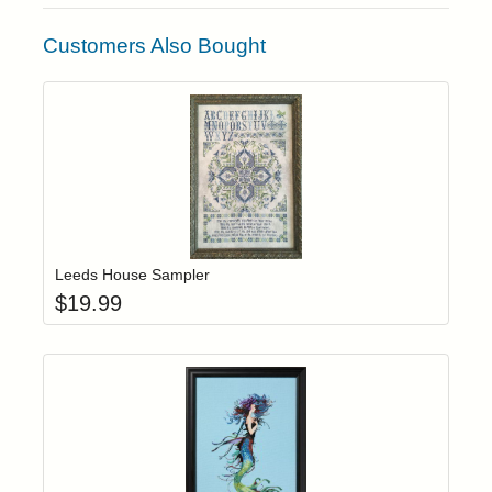
Customers Also Bought
Add item to yo
Login to add items to your wishlist
Leeds House Sampler
$
19.99