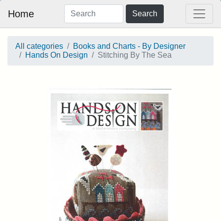
Home
Search
All categories
Books and Charts - By Designer
Hands On Design
Stitching By The Sea