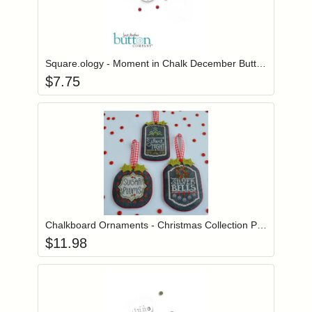
Add item to you
Login to add items to your wishlist
Square.ology - Moment in Chalk December Button Pack
$
7.75
Add item to you
Login to add items to your wishlist
Chalkboard Ornaments - Christmas Collection Part 3
$
11.98