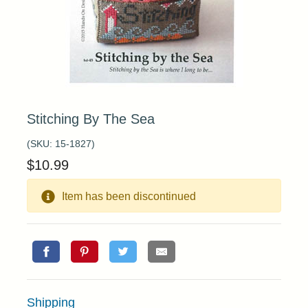
Stitching By The Sea
(SKU:
15-1827
)
$
10.99
Item has been discontinued
Shipping