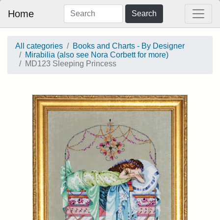
Home
Search
All categories
Books and Charts - By Designer
Mirabilia (also see Nora Corbett for more)
MD123 Sleeping Princess