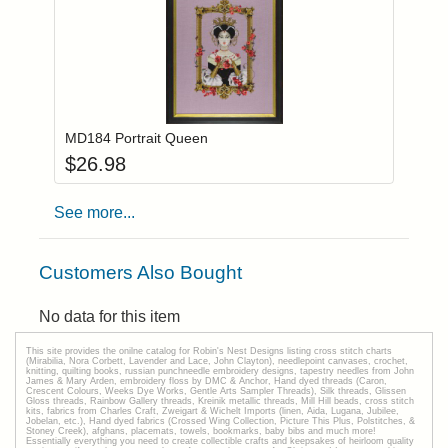
Add item to you
Login to add items to your wishlist
MD184 Portrait Queen
$
26.98
See more...
Customers Also Bought
No data for this item
This site provides the onilne catalog for Robin's Nest Designs listing cross stitch charts
(Mirabilia, Nora Corbett, Lavender and Lace, John Clayton), needlepoint canvases, crochet,
knitting, quilting books, russian punchneedle embroidery designs, tapestry needles from John
James & Mary Arden, embroidery floss by DMC & Anchor, Hand dyed threads (Caron,
Crescent Colours, Weeks Dye Works, Gentle Arts Sampler Threads), Silk threads, Glissen
Gloss threads, Rainbow Gallery threads, Kreinik metallic threads, Mill Hill beads, cross stitch
kits, fabrics from Charles Craft, Zweigart & Wichelt Imports (linen, Aida, Lugana, Jubilee,
Jobelan, etc.), Hand dyed fabrics (Crossed Wing Collection, Picture This Plus, Polstitches, &
Stoney Creek), afghans, placemats, towels, bookmarks, baby bibs and much more!
Essentially everything you need to create collectible crafts and keepsakes of heirloom quality