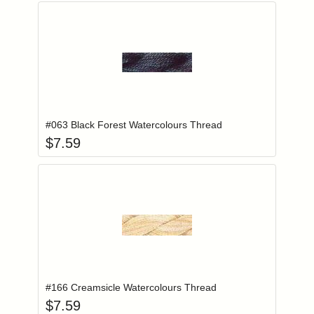
Add item to you
Login to add items to your wishlist
#063 Black Forest Watercolours Thread
$
7.59
Add item to you
Login to add items to your wishlist
#166 Creamsicle Watercolours Thread
$
7.59