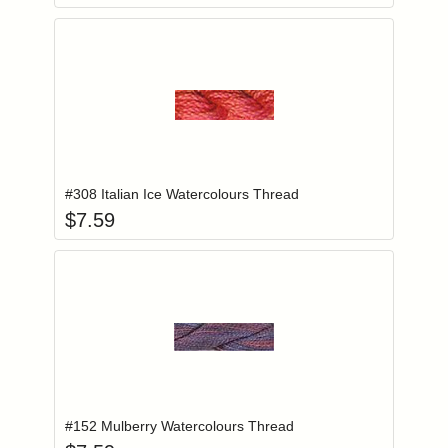
Add item to you
Login to add items to your wishlist
#308 Italian Ice Watercolours Thread
$
7.59
Add item to you
Login to add items to your wishlist
#152 Mulberry Watercolours Thread