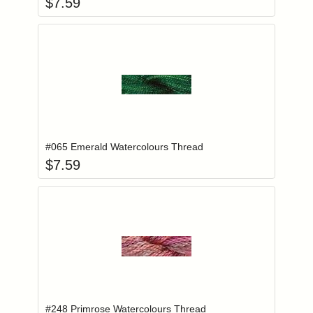
$
7.59
Add item to you
Login to add items to your wishlist
#065 Emerald Watercolours Thread
$
7.59
Add item to you
Login to add items to your wishlist
#248 Primrose Watercolours Thread