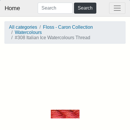
Home
Search
All categories
Floss - Caron Collection
Watercolours
#308 Italian Ice Watercolours Thread