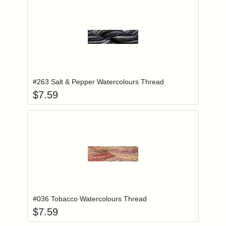
Add item to you
Login to add items to your wishlist
#263 Salt & Pepper Watercolours Thread
$
7.59
Add item to you
Login to add items to your wishlist
#036 Tobacco Watercolours Thread
$
7.59