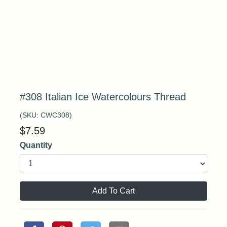
#308 Italian Ice Watercolours Thread
(SKU:
CWC308
)
$
7.59
Quantity
Add To Cart