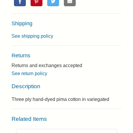
Shipping
See shipping policy
Returns
Returns and exchanges accepted
See return policy
Description
Three ply hand-dyed pima cotton in variegated
Related Items