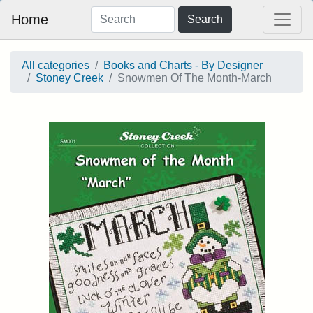
Home
Search
All categories
Books and Charts - By Designer
Stoney Creek
Snowmen Of The Month-March