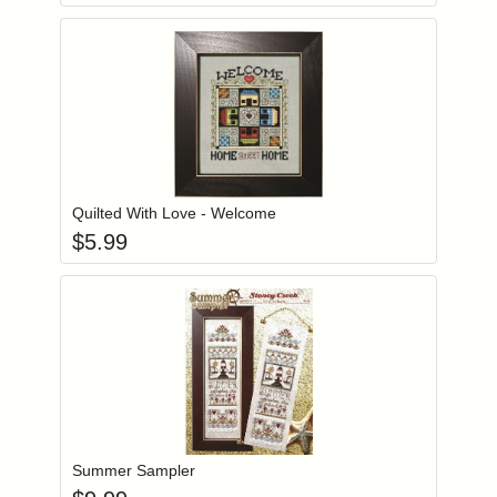
Add item to you
Login to add items to your wishlist
Quilted With Love - Welcome
$
5.99
Add item to you
Login to add items to your wishlist
Summer Sampler