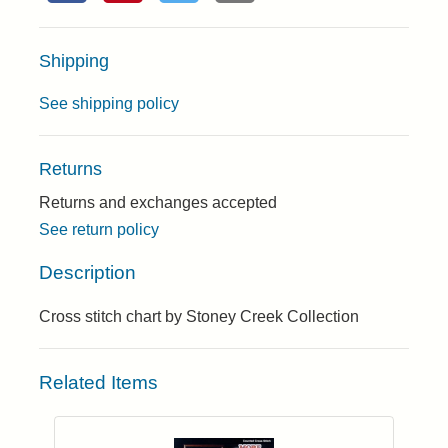
Shipping
See shipping policy
Returns
Returns and exchanges accepted
See return policy
Description
Cross stitch chart by Stoney Creek Collection
Related Items