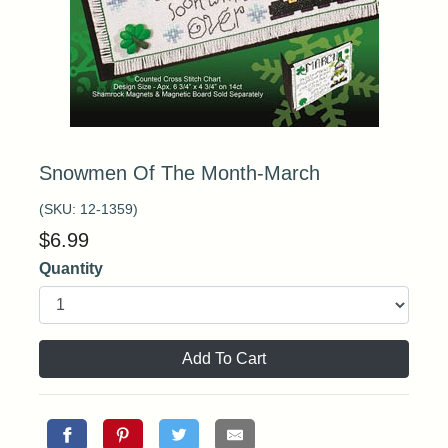
Snowmen Of The Month-March
(SKU:
12-1359
)
$
6.99
Quantity
Add To Cart