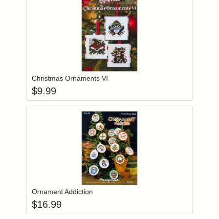
Add item to you
Login to add items to your wishlist
Christmas Ornaments VI
$
9.99
Add item to you
Login to add items to your wishlist
Ornament Addiction
$
16.99