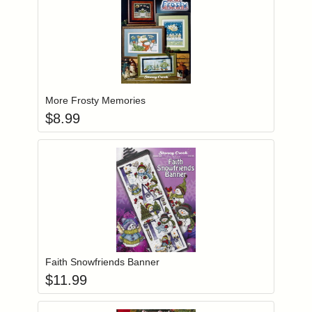
Add item to you
Login to add items to your wishlist
More Frosty Memories
$
8.99
Add item to you
Login to add items to your wishlist
Faith Snowfriends Banner
$
11.99