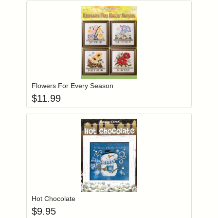
Add item to you
Login to add items to your wishlist
Flowers For Every Season
$
11.99
Add item to you
Login to add items to your wishlist
Hot Chocolate
$
9.95