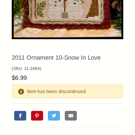
2011 Ornament 10-Snow In Love
(SKU:
11-2464
)
$
6.99
Item has been discontinued