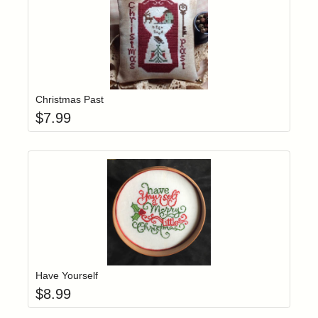
Add item to yo
Login to add items to your wishlist
Christmas Past
$
7.99
Add item to yo
Login to add items to your wishlist
Have Yourself
$
8.99