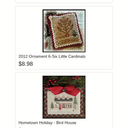
Add item to you
Login to add items to your wishlist
2012 Ornament 6-Six Little Cardinals
$
8.98
Add item to you
Login to add items to your wishlist
Hometown Holiday - Bird House