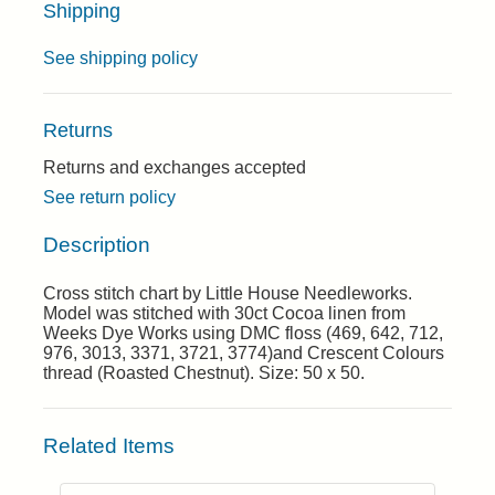
Shipping
See shipping policy
Returns
Returns and exchanges accepted
See return policy
Description
Cross stitch chart by Little House Needleworks.
Model was stitched with 30ct Cocoa linen from
Weeks Dye Works using DMC floss (469, 642, 712,
976, 3013, 3371, 3721, 3774)and Crescent Colours
thread (Roasted Chestnut). Size: 50 x 50.
Related Items