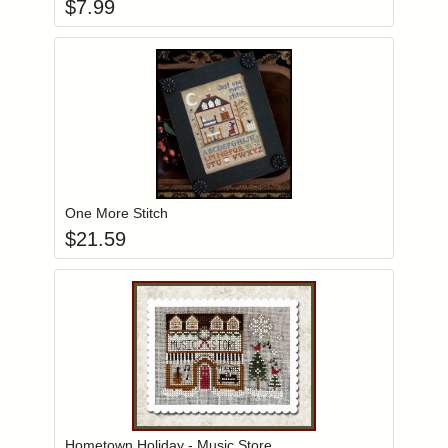
$
7.99
Add item to you
Login to add items to your wishlist
One More Stitch
$
21.59
Add item to you
Login to add items to your wishlist
Hometown Holiday - Music Store