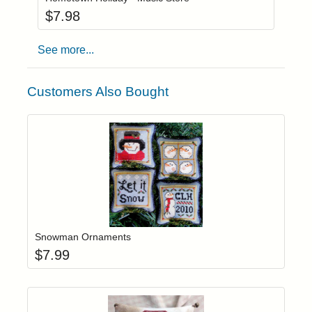
$
7.98
See more...
Customers Also Bought
Add item to yo
Login to add items to your wishlist
Snowman Ornaments
$
7.99