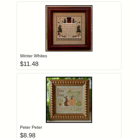
Add item to you
Login to add items to your wishlist
Winter Whites
$
11.48
Add item to you
Login to add items to your wishlist
Peter Peter
$
8.98