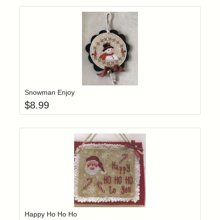
Add item to yo
Login to add items to your wishlist
Snowman Enjoy
$
8.99
Add item to yo
Login to add items to your wishlist
Happy Ho Ho Ho