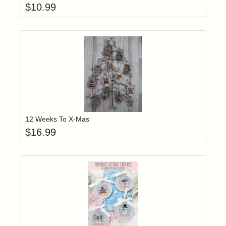
$
10.99
Add item to yo
Login to add items to your wishlist
12 Weeks To X-Mas
$
16.99
Add item to yo
Login to add items to your wishlist