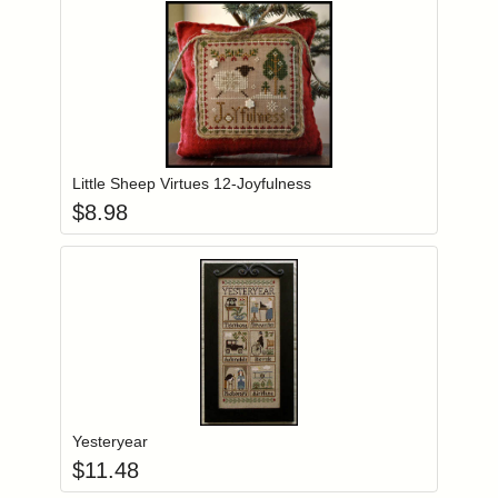
Add item to you
Login to add items to your wishlist
Little Sheep Virtues 12-Joyfulness
$
8.98
Add item to you
Login to add items to your wishlist
Yesteryear
$
11.48