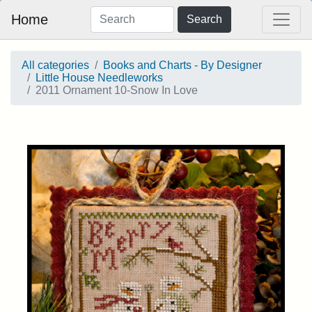
Home
Search
All categories
Books and Charts - By Designer
Little House Needleworks
2011 Ornament 10-Snow In Love