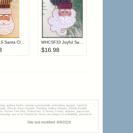
r cart
Add item to your cart
Add item to your cart
hlist
ogin to add items to your wishlist
Login to add items to your wishlist
MHCSF15 Santa Claus
MHCSF33 Joyful Santa
8
$
16.98
tting, quilting books, russian punchneedle embroidery designs, tapestry
s, Glissen Gloss threads, Rainbow Gallery threads, Kreinik metallic
tion, Picture This Plus, Polstitches, & Stoney Creek), afghans, placemats,
veryday use or for Christmas! Items are subject to availability, and prices
Site last modified:
8
/
9
/
2026