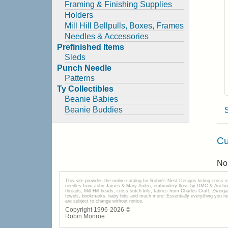
Framing & Finishing Supplies
Holders
Mill Hill Bellpulls, Boxes, Frames
Needles & Accessories
Prefinished Items
Sleds
Punch Needle
Patterns
Ty Collectibles
Beanie Babies
Beanie Buddies
Cu
No 
This site provides the onilne catalog for Robin's Nest Designs listing cross 
needles from John James & Mary Arden, embroidery floss by DMC & Anchor, 
threads, Mill Hill beads, cross stitch kits, fabrics from Charles Craft, Zwei
towels, bookmarks, baby bibs and much more! Essentially everything you need 
are subject to change without notice.
Copyright 1996-
2026
©
Robin Monroe