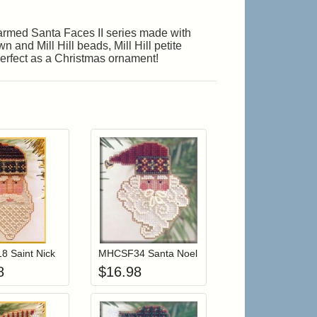
Charmed Santa Faces II series made with
 and Mill Hill beads, Mill Hill petite
 Perfect as a Christmas ornament!
r cart
Add item to your cart
Add item to your cart
hlist
ogin to add items to your wishlist
Login to add items to your wishlist
 Saint Nick
MHCSF34 Santa Noel
8
$
16.98