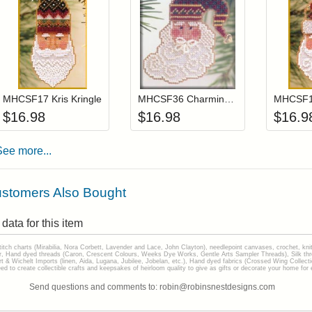
Add item to your cart
Add item to you
Login to add items to your wishlist
Login to add items to your wis
L
MHCSF17 Kris Kringle
MHCSF36 Charming Santa
$
16.98
$
16.98
$
16.9
See more...
stomers Also Bought
data for this item
stitch charts (Mirabilia, Nora Corbett, Lavender and Lace, John Clayton), needlepoint canvases, crochet, kni
Hand dyed threads (Caron, Crescent Colours, Weeks Dye Works, Gentle Arts Sampler Threads), Silk thread
gart & Wichelt Imports (linen, Aida, Lugana, Jubilee, Jobelan, etc.), Hand dyed fabrics (Crossed Wing Collec
to create collectible crafts and keepsakes of heirloom quality to give as gifts or decorate your home for e
Send questions and comments to: robin@robinsnestdesigns.com