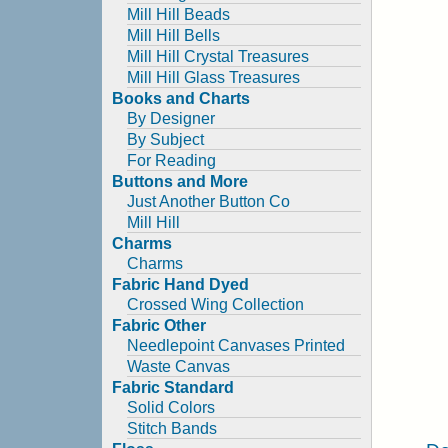
Mill Hill Beads
Mill Hill Bells
Mill Hill Crystal Treasures
Mill Hill Glass Treasures
Books and Charts
By Designer
By Subject
For Reading
Buttons and More
Just Another Button Co
Mill Hill
Charms
Charms
Fabric Hand Dyed
Crossed Wing Collection
Fabric Other
Needlepoint Canvases Printed
Waste Canvas
Fabric Standard
Solid Colors
Stitch Bands