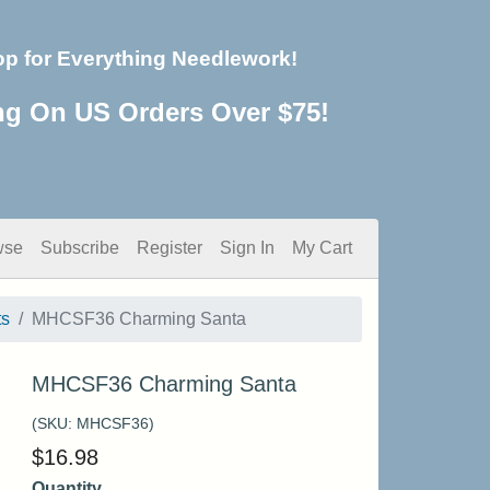
op for Everything Needlework!
ng On US Orders Over $75!
wse
Subscribe
Register
Sign In
My Cart
ts
MHCSF36 Charming Santa
MHCSF36 Charming Santa
(SKU:
MHCSF36
)
$
16.98
Quantity