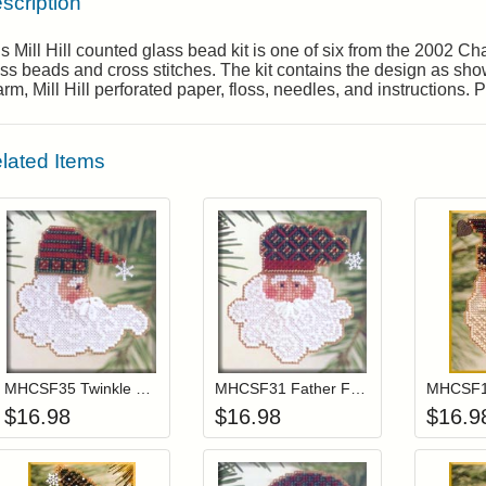
scription
s Mill Hill counted glass bead kit is one of six from the 2002 
ss beads and cross stitches. The kit contains the design as shown
rm, Mill Hill perforated paper, floss, needles, and instructions.
lated Items
Add item to your cart
Add item to you
Login to add items to your wishlist
Login to add items to your wis
L
MHCSF35 Twinkle Claus
MHCSF31 Father Frost
MHCSF18
$
16.98
$
16.98
$
16.9