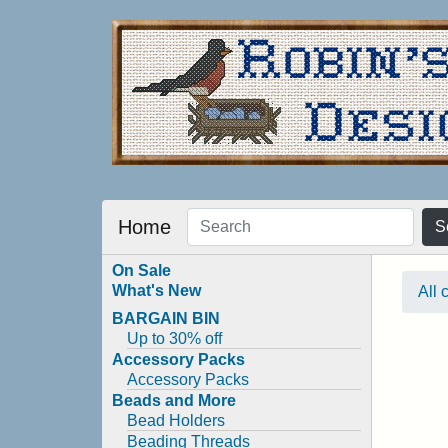
Home
S
On Sale
What's New
All 
BARGAIN BIN
Up to 30% off
Accessory Packs
Accessory Packs
Beads and More
Bead Holders
Beading Threads