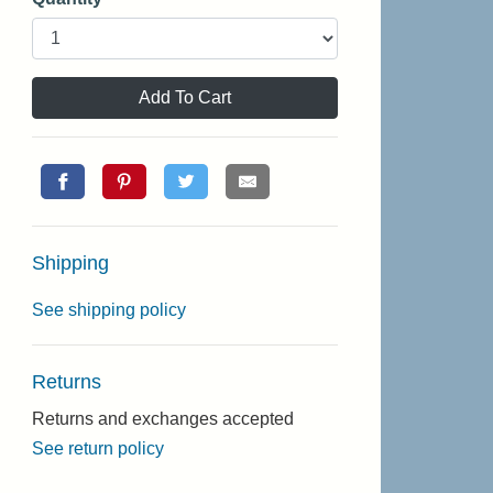
Add To Cart
Shipping
See shipping policy
Returns
Returns and exchanges accepted
See return policy