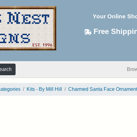
Your Online Sh
Free Shippi
earch
Bro
categories
Kits - By Mill Hill
Charmed Santa Face Ornamen