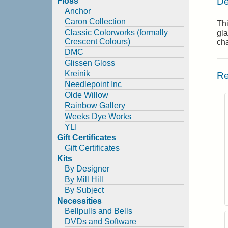
De
Floss
Anchor
Caron Collection
Thi
Classic Colorworks (formally
gla
Crescent Colours)
cha
DMC
Glissen Gloss
Kreinik
Re
Needlepoint Inc
Olde Willow
Rainbow Gallery
Weeks Dye Works
YLI
Gift Certificates
Gift Certificates
Kits
By Designer
By Mill Hill
By Subject
Necessities
Bellpulls and Bells
DVDs and Software