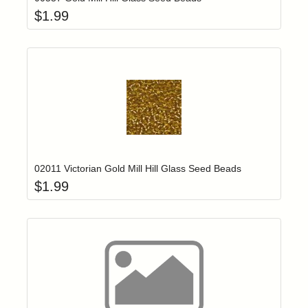
$
1.99
Add item to yo
Login to add items to your wishlist
02011 Victorian Gold Mill Hill Glass Seed Beads
$
1.99
Add item to yo
Login to add items to your wishlist