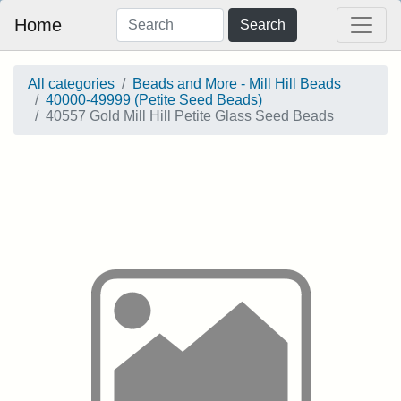
Home
Search
All categories
Beads and More - Mill Hill Beads
40000-49999 (Petite Seed Beads)
40557 Gold Mill Hill Petite Glass Seed Beads