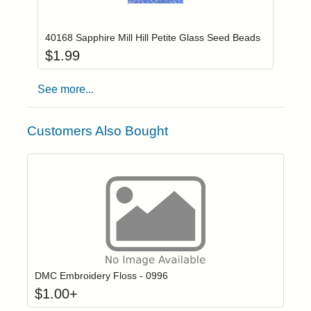
Add item to you
Login to add items to your wishlist
40168 Sapphire Mill Hill Petite Glass Seed Beads
$
1.99
See more...
Customers Also Bought
Click to add t
Login to add items to your wishlist
DMC Embroidery Floss - 0996
$
1.00
+