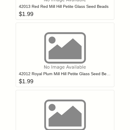
42013 Red Red Mill Hill Petite Glass Seed Beads
$
1.99
Add item to you
Login to add items to your wishlist
42012 Royal Plum Mill Hill Petite Glass Seed Beads
$
1.99
Add item to you
Login to add items to your wishlist