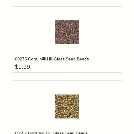
Add item to yo
Login to add items to your wishlist
00275 Coral Mill Hill Glass Seed Beads
$
1.99
Add item to yo
Login to add items to your wishlist
00557 Gold Mill Hill Glass Seed Beads