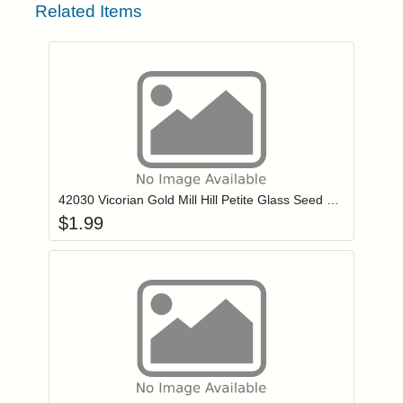
Related Items
Add item to you
Login to add items to your wishlist
42030 Vicorian Gold Mill Hill Petite Glass Seed Beads
$
1.99
Add item to you
Login to add items to your wishlist