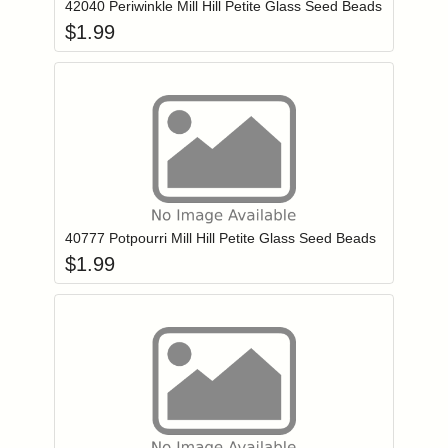
42040 Periwinkle Mill Hill Petite Glass Seed Beads
$
1.99
Add item to you
Login to add items to your wishlist
40777 Potpourri Mill Hill Petite Glass Seed Beads
$
1.99
Add item to you
Login to add items to your wishlist