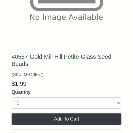
40557 Gold Mill Hill Petite Glass Seed
Beads
(SKU:
MH40557
)
$
1.99
Quantity
Add To Cart