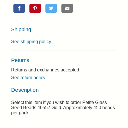
Shipping
See shipping policy
Returns
Returns and exchanges accepted
See return policy
Description
Select this item if you wish to order Petite Glass
Seed Beads 40557 Gold. Approximately 450 beads
per pack.