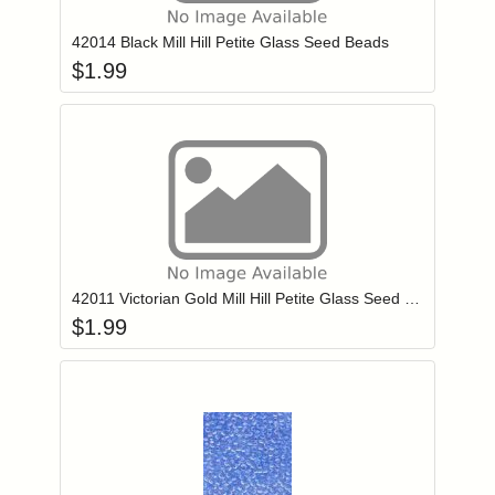
42014 Black Mill Hill Petite Glass Seed Beads
$
1.99
Add item to you
Login to add items to your wishlist
42011 Victorian Gold Mill Hill Petite Glass Seed Beads
$
1.99