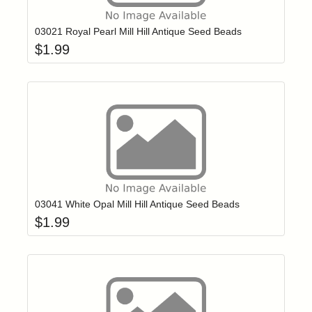
03021 Royal Pearl Mill Hill Antique Seed Beads
$
1.99
Add item to yo
Login to add items to your wishlist
03041 White Opal Mill Hill Antique Seed Beads
$
1.99