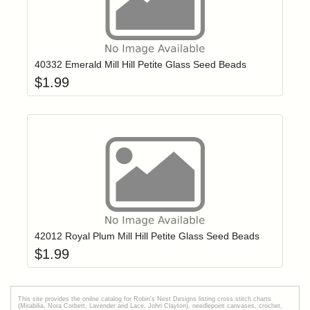
Add item to yo
Login to add items to your wishlist
40332 Emerald Mill Hill Petite Glass Seed Beads
$
1.99
Add item to yo
Login to add items to your wishlist
42012 Royal Plum Mill Hill Petite Glass Seed Beads
$
1.99
This site provides the onilne catalog for Robin's Nest Designs listing cross stitch charts
(Mirabilia, Nora Corbett, Lavender and Lace, John Clayton), needlepoint canvases, crochet,