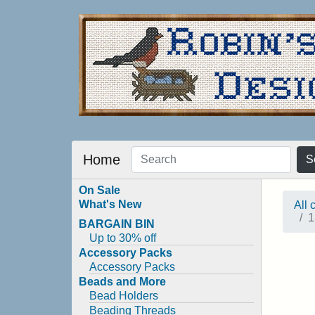
Home
S
On Sale
What's New
All 
1
BARGAIN BIN
Up to 30% off
Accessory Packs
Accessory Packs
Beads and More
Bead Holders
Beading Threads