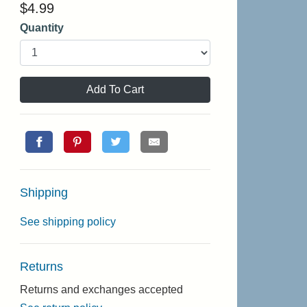
$
4.99
Quantity
Add To Cart
Shipping
See shipping policy
Returns
Returns and exchanges accepted