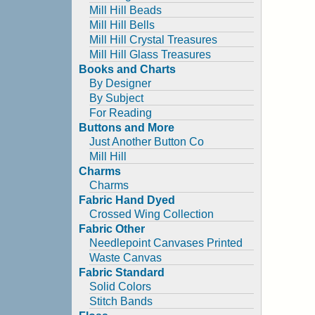
Mill Hill Beads
Mill Hill Bells
Mill Hill Crystal Treasures
Mill Hill Glass Treasures
Books and Charts
By Designer
By Subject
For Reading
Buttons and More
Just Another Button Co
Mill Hill
Charms
Charms
Fabric Hand Dyed
Crossed Wing Collection
Fabric Other
Needlepoint Canvases Printed
Waste Canvas
Fabric Standard
Solid Colors
Stitch Bands