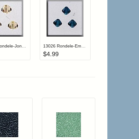
r cart
Add item to your cart
Add item to your cart
hlist
ogin to add items to your wishlist
Login to add items to your wishlist
13030 Rondele-Jonquil AB (3)
13026 Rondele-Emerald (3)
$
4.99
r cart
Add item to your cart
Add item to your car
list
ogin to add items to your wishlist
Login to add items to your wishlist