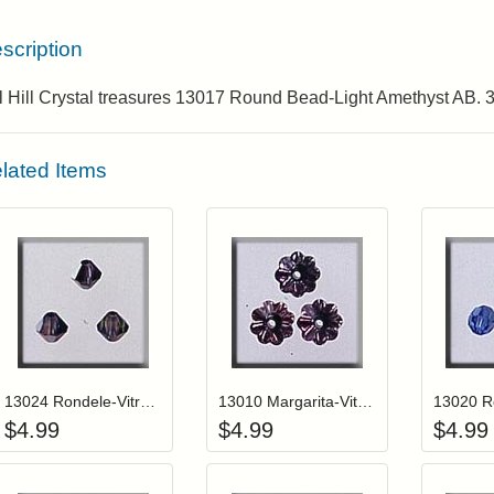
scription
l Hill Crystal treasures 13017 Round Bead-Light Amethyst AB. 
lated Items
Add item to your cart
Add item to you
Login to add items to your wishlist
Login to add items to your wis
L
13024 Rondele-Vitrail Medium (3)
13010 Margarita-Vitrail Light (3)
$
4.99
$
4.99
$
4.99