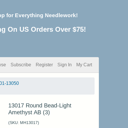
op for Everything Needlework!
ng On US Orders Over $75!
wse
Subscribe
Register
Sign In
My Cart
01-13050
13017 Round Bead-Light
Amethyst AB (3)
(SKU:
MH13017
)