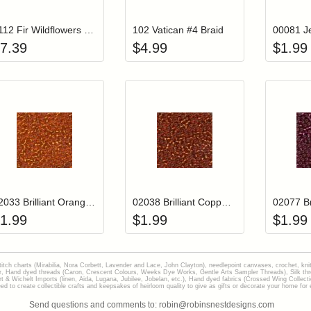
#112 Fir Wildflowers Thread
102 Vatican #4 Braid
7.39
$
4.99
$
1.99
Add item to your cart
Add item to you
Login to add items to your wishlist
Login to add items to your wish
L
02033 Brilliant Orange Mill Hill Glass Seed Beads
02038 Brilliant Copper Mill Hill Glass Seed Beads
1.99
$
1.99
$
1.99
stitch charts (Mirabilia, Nora Corbett, Lavender and Lace, John Clayton), needlepoint canvases, crochet, kni
Hand dyed threads (Caron, Crescent Colours, Weeks Dye Works, Gentle Arts Sampler Threads), Silk thread
gart & Wichelt Imports (linen, Aida, Lugana, Jubilee, Jobelan, etc.), Hand dyed fabrics (Crossed Wing Collec
to create collectible crafts and keepsakes of heirloom quality to give as gifts or decorate your home for e
Send questions and comments to: robin@robinsnestdesigns.com