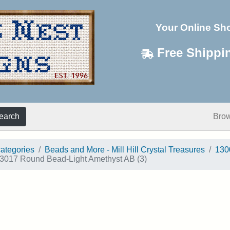
Your Online Sh
Free Shippi
earch
Bro
categories
Beads and More - Mill Hill Crystal Treasures
130
3017 Round Bead-Light Amethyst AB (3)