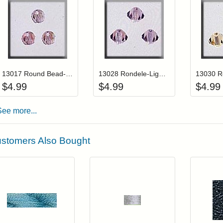
Add item to your cart
Add item to you
Login to add items to your wishlist
Login to add items to your wis
L
13017 Round Bead-Light Amethyst AB (3)
13028 Rondele-Light Amethyst AB (3)
$
4.99
$
4.99
$
4.99
See more...
stomers Also Bought
Add item to your cart
Add item to you
Login to add items to your wishlist
Login to add items to your wish
L