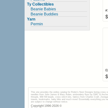
Ty Collectibles
Beanie Babies
Beanie Buddies
$
Yarn
Permin
$
This site provides the onilne catalog for Robin's Nest Designs listing cross 
needles from John James & Mary Arden, embroidery floss by DMC & Anchor, 
threads, Mill Hill beads, cross stitch kits, fabrics from Charles Craft, Zwei
towels, bookmarks, baby bibs and much more! Essentially everything you need 
are subject to change without notice.
Copyright 1996-
2026
©