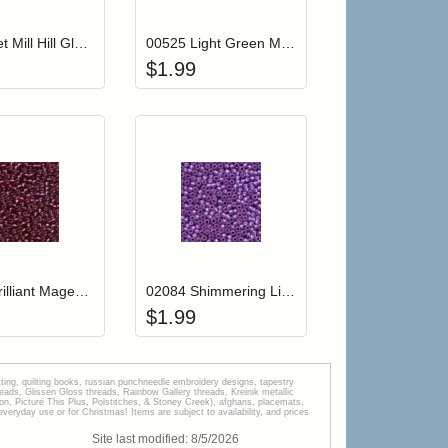
00081 Jet Mill Hill Glass Seed Beads
00525 Light Green Mill Hill Glass Seed Beads
$
1.99
r cart
Add item to your cart
Add item to your car
list
ogin to add items to your wishlist
Login to add items to your wishlist
02077 Brilliant Magenta Mill Hill Glass Seed Beads
02084 Shimmering Lilac Mill Hill Glass Seed Beads
$
1.99
tting, quilting books, russian punchneedle embroidery designs, tapestry
s, Glissen Gloss threads, Rainbow Gallery threads, Kreinik metallic
tion, Picture This Plus, Polstitches, & Stoney Creek), afghans, placemats,
veryday use or for Christmas! Items are subject to availability, and prices
Site last modified:
8
/
5
/
2026