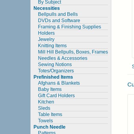
By Subject
Necessities
Bellpulls and Bells
DVDs and Software
Framing & Finishing Supplies
Holders
Jewelry
Knitting Items
Mill Hill Bellpulls, Boxes, Frames
Needles & Accessories
Sewing Notions
Totes/Organizers
Prefinished Items
Afghans & Blankets
Cu
Baby Items
Gift Card Holders
Kitchen
Sleds
Table Items
Towels
Punch Needle
Patterns