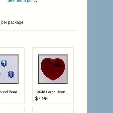
See return policy
3 per package
r cart
Add item to your cart
Add item to your cart
hlist
ogin to add items to your wishlist
Login to add items to your wishlist
13020 Round Bead-Sapphire AB (3)
13048 Large Heart-Siam
$
7.99