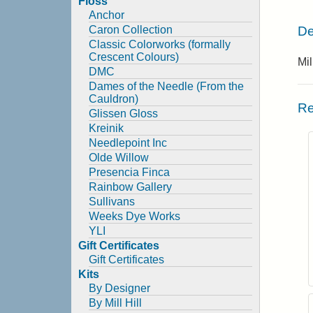
Floss
Anchor
De
Caron Collection
Classic Colorworks (formally
Crescent Colours)
Mil
DMC
Dames of the Needle (From the
Cauldron)
Re
Glissen Gloss
Kreinik
Needlepoint Inc
Olde Willow
Presencia Finca
Rainbow Gallery
Sullivans
Weeks Dye Works
YLI
Gift Certificates
Gift Certificates
Kits
By Designer
By Mill Hill