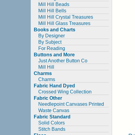
Mill Hill Beads
Mill Hill Bells
Mill Hill Crystal Treasures
Mill Hill Glass Treasures
Books and Charts
By Designer
By Subject
For Reading
Buttons and More
Just Another Button Co
Mill Hill
Charms
Charms
Fabric Hand Dyed
Crossed Wing Collection
Fabric Other
Needlepoint Canvases Printed
Waste Canvas
Fabric Standard
Solid Colors
Stitch Bands