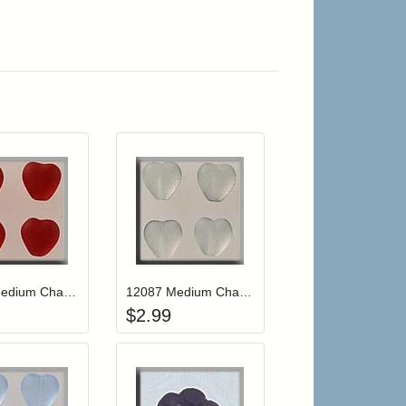
r cart
Add item to your cart
Add item to your cart
hlist
ogin to add items to your wishlist
Login to add items to your wishlist
12088 Medium Channeled Heart-Matte Ruby (4)
12087 Medium Channeled Heart-Matte Crystal (4)
$
2.99