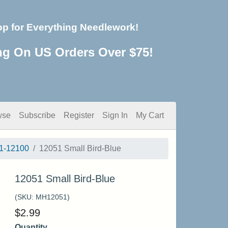
op for Everything Needlework!
ng On US Orders Over $75!
wse
Subscribe
Register
Sign In
My Cart
1-12100
12051 Small Bird-Blue
12051 Small Bird-Blue
(SKU:
MH12051
)
$
2.99
Quantity