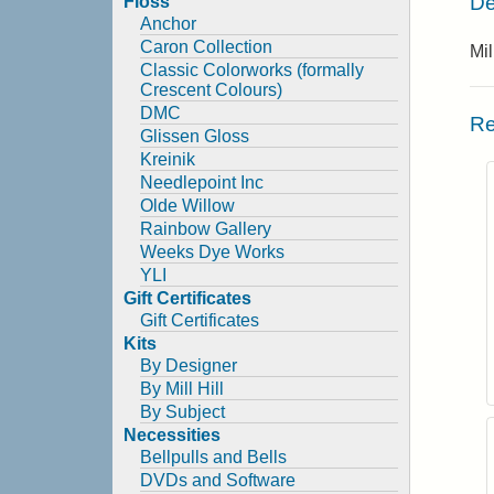
De
Floss
Anchor
Caron Collection
Mil
Classic Colorworks (formally
Crescent Colours)
DMC
Re
Glissen Gloss
Kreinik
Needlepoint Inc
Olde Willow
Rainbow Gallery
Weeks Dye Works
YLI
Gift Certificates
Gift Certificates
Kits
By Designer
By Mill Hill
By Subject
Necessities
Bellpulls and Bells
DVDs and Software