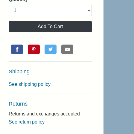
Add To Cart
Shipping
See shipping policy
Returns
Returns and exchanges accepted
See return policy