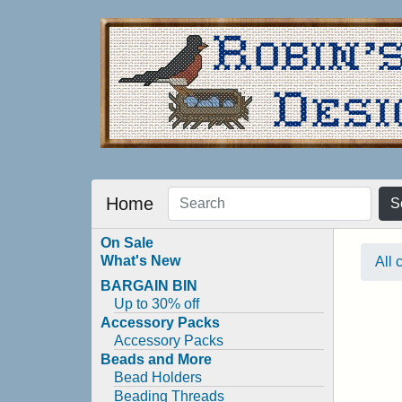
Home
S
On Sale
What's New
All 
BARGAIN BIN
Up to 30% off
Accessory Packs
Accessory Packs
Beads and More
Bead Holders
Beading Threads