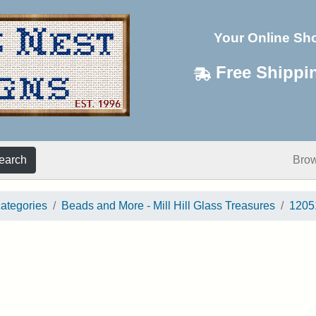
Your Online Sh
Free Shippi
earch
Bro
categories
Beads and More - Mill Hill Glass Treasures
1205