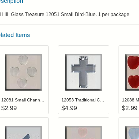
scription
l Hill Glass Treasure 12051 Small Bird-Blue. 1 per package
lated Items
Add item to your cart
Add item to you
Login to add items to your wishlist
Login to add items to your wis
L
12081 Small Channeled Heart-Matte Crystal (4)
12053 Traditional Cross-Crystal Foiled
$
2.99
$
4.99
$
2.99