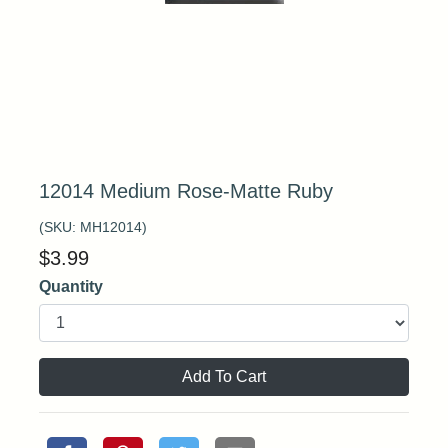
12014 Medium Rose-Matte Ruby
(SKU:
MH12014
)
$
3.99
Quantity
Add To Cart