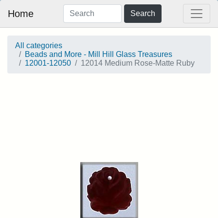
Home
Search
All categories
Beads and More - Mill Hill Glass Treasures
12001-12050
12014 Medium Rose-Matte Ruby