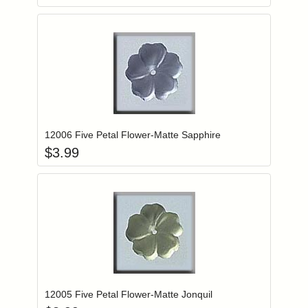
Add item to you
Login to add items to your wishlist
12006 Five Petal Flower-Matte Sapphire
$
3.99
Add item to you
Login to add items to your wishlist
12005 Five Petal Flower-Matte Jonquil