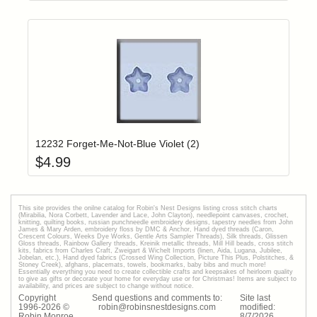
Add item to yo
Login to add items to your wishlist
12232 Forget-Me-Not-Blue Violet (2)
$
4.99
This site provides the onilne catalog for Robin's Nest Designs listing cross stitch charts
(Mirabilia, Nora Corbett, Lavender and Lace, John Clayton), needlepoint canvases, crochet,
knitting, quilting books, russian punchneedle embroidery designs, tapestry needles from John
James & Mary Arden, embroidery floss by DMC & Anchor, Hand dyed threads (Caron,
Crescent Colours, Weeks Dye Works, Gentle Arts Sampler Threads), Silk threads, Glissen
Gloss threads, Rainbow Gallery threads, Kreinik metallic threads, Mill Hill beads, cross stitch
kits, fabrics from Charles Craft, Zweigart & Wichelt Imports (linen, Aida, Lugana, Jubilee,
Jobelan, etc.), Hand dyed fabrics (Crossed Wing Collection, Picture This Plus, Polstitches, &
Stoney Creek), afghans, placemats, towels, bookmarks, baby bibs and much more!
Essentially everything you need to create collectible crafts and keepsakes of heirloom quality
to give as gifts or decorate your home for everyday use or for Christmas! Items are subject to
availability, and prices are subject to change without notice.
Copyright
Send questions and comments to:
Site last
1996-
2026
©
robin@robinsnestdesigns.com
modified:
Robin Monroe
8
/
7
/
2026