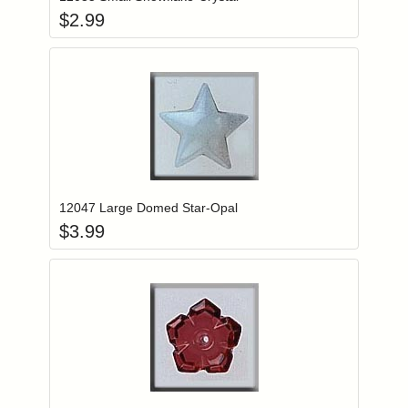
$
2.99
Add item to you
Login to add items to your wishlist
12047 Large Domed Star-Opal
$
3.99
Add item to you
Login to add items to your wishlist