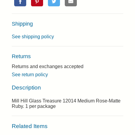
Shipping
See shipping policy
Returns
Returns and exchanges accepted
See return policy
Description
Mill Hill Glass Treasure 12014 Medium Rose-Matte
Ruby. 1 per package
Related Items