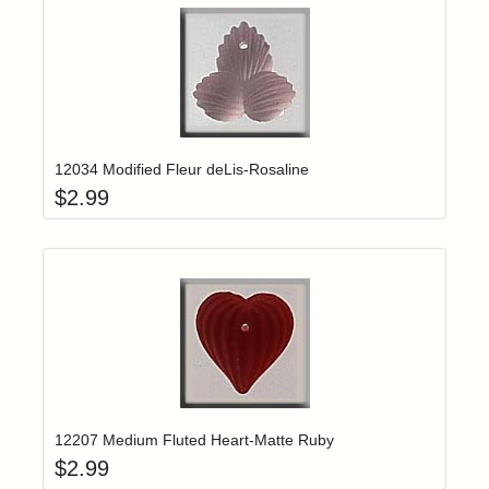
Add item to yo
Login to add items to your wishlist
12034 Modified Fleur deLis-Rosaline
$
2.99
Add item to yo
Login to add items to your wishlist
12207 Medium Fluted Heart-Matte Ruby
$
2.99