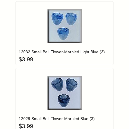
Add item to you
Login to add items to your wishlist
12032 Small Bell Flower-Marbled Light Blue (3)
$
3.99
Add item to you
Login to add items to your wishlist
12029 Small Bell Flower-Marbled Blue (3)
$
3.99