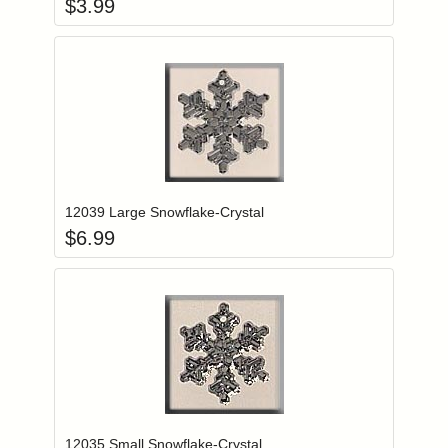
$
3.99
Add item to you
Login to add items to your wishlist
12039 Large Snowflake-Crystal
$
6.99
Add item to you
Login to add items to your wishlist
12035 Small Snowflake-Crystal