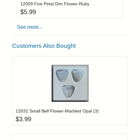
12009 Five Petal Dim Flower-Ruby
$
5.99
See more...
Customers Also Bought
Add item to yo
Login to add items to your wishlist
12031 Small Bell Flower-Marbled Opal (3)
$
3.99