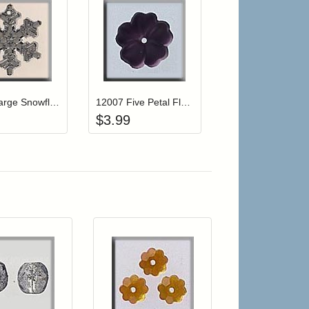
r cart
Add item to your cart
Add item to your cart
hlist
ogin to add items to your wishlist
Login to add items to your wishlist
12039 Large Snowflake-Crystal
12007 Five Petal Flower-Matte Amethyst
$
3.99
r cart
Add item to your cart
Add item to your car
list
ogin to add items to your wishlist
Login to add items to your wishlist