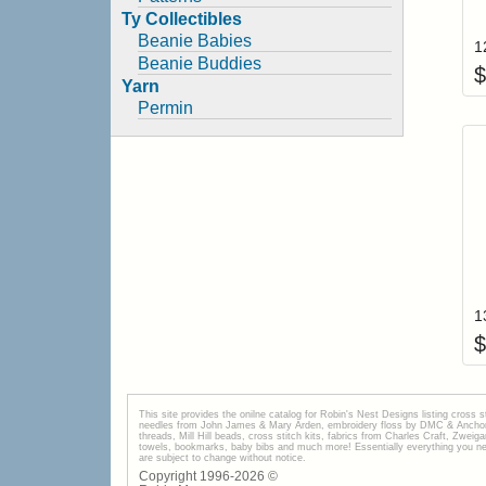
Ty Collectibles
Beanie Babies
Beanie Buddies
$
Yarn
Permin
$
This site provides the onilne catalog for Robin's Nest Designs listing cross 
needles from John James & Mary Arden, embroidery floss by DMC & Anchor, 
threads, Mill Hill beads, cross stitch kits, fabrics from Charles Craft, Zwei
towels, bookmarks, baby bibs and much more! Essentially everything you need 
are subject to change without notice.
Copyright 1996-
2026
©