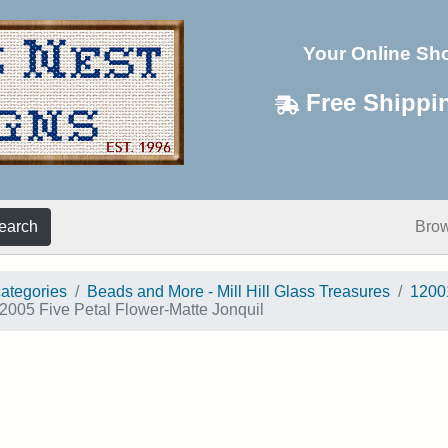
Your Online Sh
Free Shippi
earch
Bro
categories
Beads and More - Mill Hill Glass Treasures
1200
2005 Five Petal Flower-Matte Jonquil