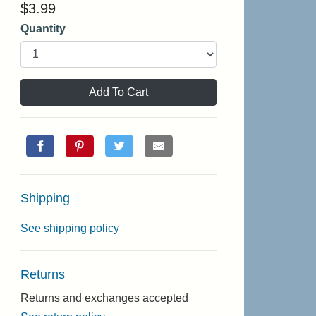
$
3.99
Quantity
Add To Cart
Shipping
See shipping policy
Returns
Returns and exchanges accepted