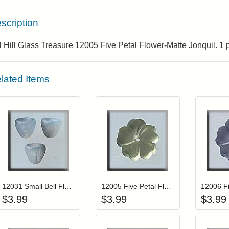
scription
l Hill Glass Treasure 12005 Five Petal Flower-Matte Jonquil. 1
lated Items
Add item to your cart
Add item to you
Login to add items to your wishlist
Login to add items to your wis
L
12031 Small Bell Flower-Marbled Opal (3)
12005 Five Petal Flower-Matte Jonquil
$
3.99
$
3.99
$
3.99