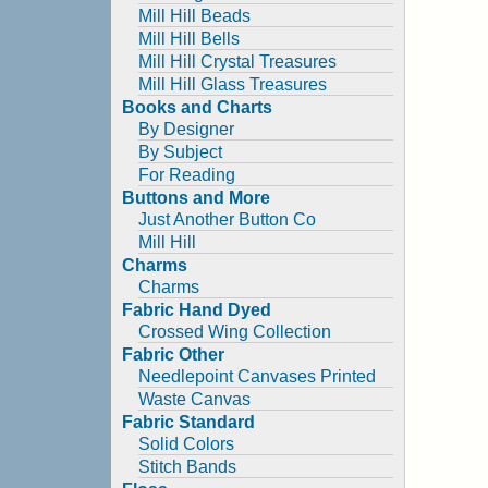
Mill Hill Beads
Mill Hill Bells
Mill Hill Crystal Treasures
Mill Hill Glass Treasures
Books and Charts
By Designer
By Subject
For Reading
Buttons and More
Just Another Button Co
Mill Hill
Charms
Charms
Fabric Hand Dyed
Crossed Wing Collection
Fabric Other
Needlepoint Canvases Printed
Waste Canvas
Fabric Standard
Solid Colors
Stitch Bands