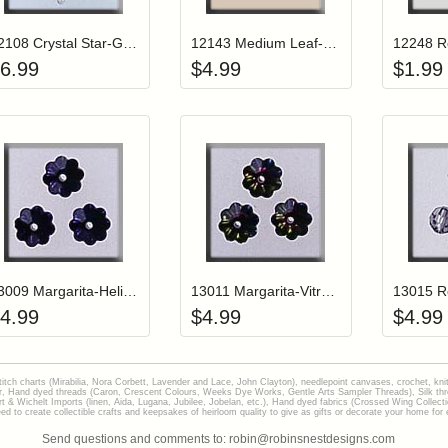
12108 Crystal Star-Gold Tipped
12143 Medium Leaf-Matte Tourmaline (2)
6.99
$
4.99
$
1.99
Add item to your cart
Add item to you
Login to add items to your wishlist
Login to add items to your wish
L
13009 Margarita-Heliotrop (3)
13011 Margarita-Vitrail Medium (3)
4.99
$
4.99
$
4.99
stitch charts (Mirabilia, Nora Corbett, Lavender and Lace, John Clayton), needlepoint canvases, crochet, kni
Hand dyed threads (Caron, Crescent Colours, Weeks Dye Works, Gentle Arts Sampler Threads), Silk thread
gart & Wichelt Imports (linen, Aida, Lugana, Jubilee, Jobelan, etc.), Hand dyed fabrics (Crossed Wing Collec
to create collectible crafts and keepsakes of heirloom quality to give as gifts or decorate your home for e
Send questions and comments to: robin@robinsnestdesigns.com