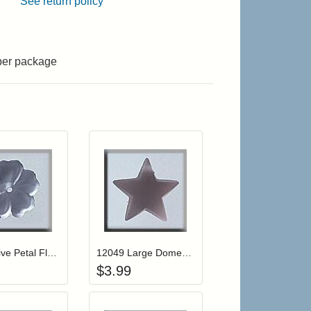
See return policy
 per package
r cart
Add item to your cart
Add item to your cart
hlist
ogin to add items to your wishlist
Login to add items to your wishlist
12006 Five Petal Flower-Matte Sapphire
12049 Large Domed Star-Matte Rosaline
$
3.99