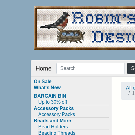
Home
S
On Sale
What's New
All 
1
BARGAIN BIN
Up to 30% off
Accessory Packs
Accessory Packs
Beads and More
Bead Holders
Beading Threads