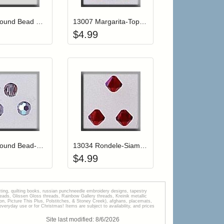
12248 Round Bead Crystal/Silver (2)
13007 Margarita-Topaz AB (3)
$
4.99
r cart
Add item to your cart
Add item to your car
list
ogin to add items to your wishlist
Login to add items to your wishlist
13015 Round Bead-Black Diamond AB (3)
13034 Rondele-Siam (3)
$
4.99
tting, quilting books, russian punchneedle embroidery designs, tapestry
s, Glissen Gloss threads, Rainbow Gallery threads, Kreinik metallic
tion, Picture This Plus, Polstitches, & Stoney Creek), afghans, placemats,
veryday use or for Christmas! Items are subject to availability, and prices
Site last modified:
8
/
6
/
2026