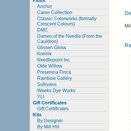
Floss
Anchor
De
Caron Collection
Classic Colorworks (formally
Crescent Colours)
Mil
DMC
Dames of the Needle (From the
Cauldron)
Re
Glissen Gloss
Kreinik
Needlepoint Inc
Olde Willow
Presencia Finca
Rainbow Gallery
Sullivans
Weeks Dye Works
YLI
Gift Certificates
Gift Certificates
Kits
By Designer
By Mill Hill