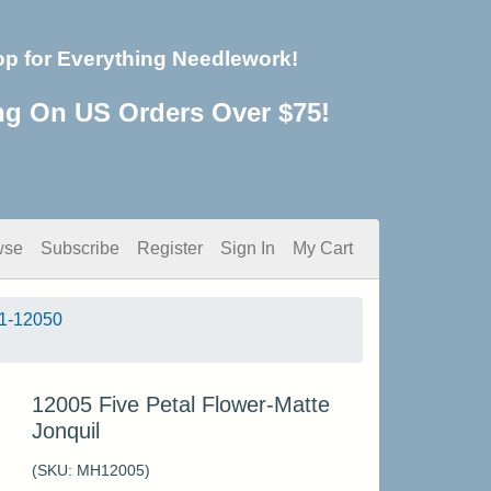
op for Everything Needlework!
ng On US Orders Over $75!
wse
Subscribe
Register
Sign In
My Cart
1-12050
12005 Five Petal Flower-Matte
Jonquil
(SKU:
MH12005
)