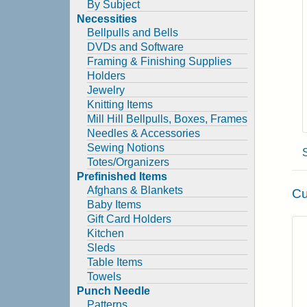
By Subject
Necessities
Bellpulls and Bells
DVDs and Software
Framing & Finishing Supplies
Holders
Jewelry
Knitting Items
Mill Hill Bellpulls, Boxes, Frames
Needles & Accessories
Sewing Notions
Totes/Organizers
Prefinished Items
Afghans & Blankets
Cu
Baby Items
Gift Card Holders
Kitchen
Sleds
Table Items
Towels
Punch Needle
Patterns