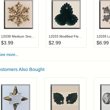
Add item to your cart
Add item to you
Login to add items to your wishlist
Login to add items to your wis
L
12038 Medium Snowflake-Gold
12033 Modified Fleur deLis-Green Tourmaline
$
3.99
$
2.99
$
6.99
See more...
stomers Also Bought
Add item to your cart
Add item to you
Login to add items to your wishlist
Login to add items to your wish
L