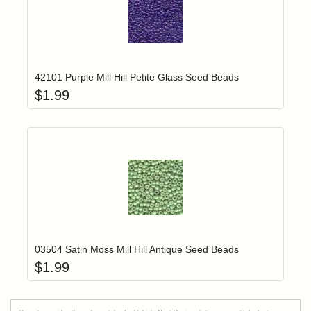
Add item to yo
Login to add items to your wishlist
42101 Purple Mill Hill Petite Glass Seed Beads
$
1.99
Add item to yo
Login to add items to your wishlist
03504 Satin Moss Mill Hill Antique Seed Beads
$
1.99