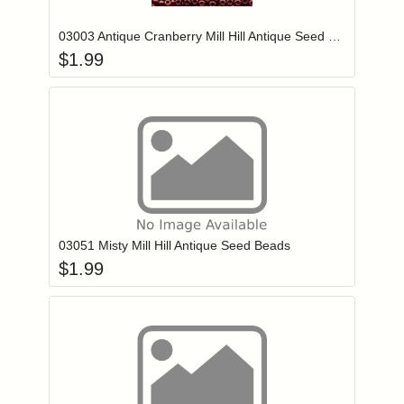
03003 Antique Cranberry Mill Hill Antique Seed Beads
$
1.99
Add item to you
Login to add items to your wishlist
03051 Misty Mill Hill Antique Seed Beads
$
1.99