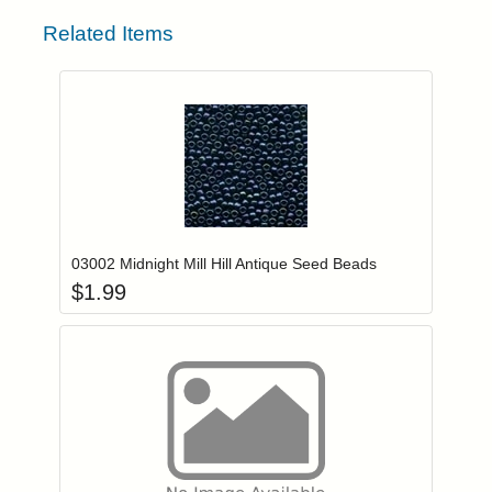
Related Items
Add item to you
Login to add items to your wishlist
03002 Midnight Mill Hill Antique Seed Beads
$
1.99
Add item to you
Login to add items to your wishlist