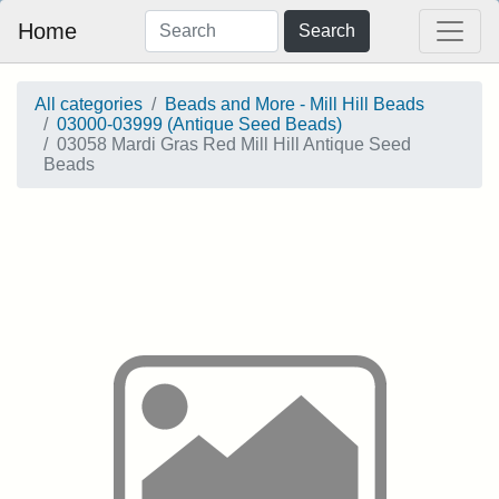
Home
Search
All categories
Beads and More - Mill Hill Beads
03000-03999 (Antique Seed Beads)
03058 Mardi Gras Red Mill Hill Antique Seed
Beads