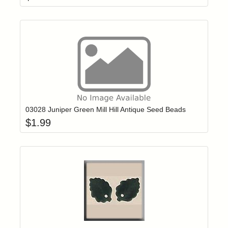
Add item to yo
Login to add items to your wishlist
03028 Juniper Green Mill Hill Antique Seed Beads
$
1.99
Add item to yo
Login to add items to your wishlist