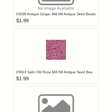
Add item to you
Login to add items to your wishlist
03038 Antique Ginger Mill Hill Antique Seed Beads
$
1.99
Add item to you
Login to add items to your wishlist
03553 Satin Old Rose Mill Hill Antique Seed Beads
$
1.99