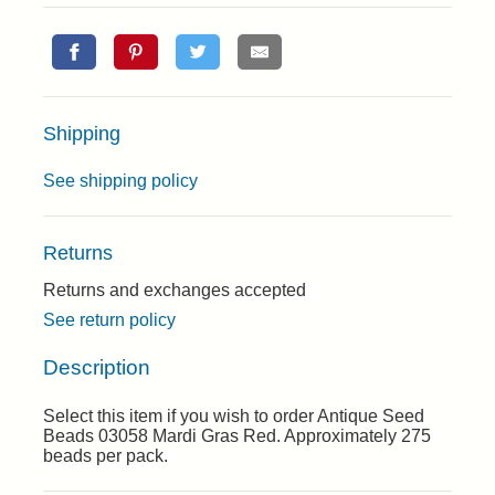
Shipping
See shipping policy
Returns
Returns and exchanges accepted
See return policy
Description
Select this item if you wish to order Antique Seed
Beads 03058 Mardi Gras Red. Approximately 275
beads per pack.