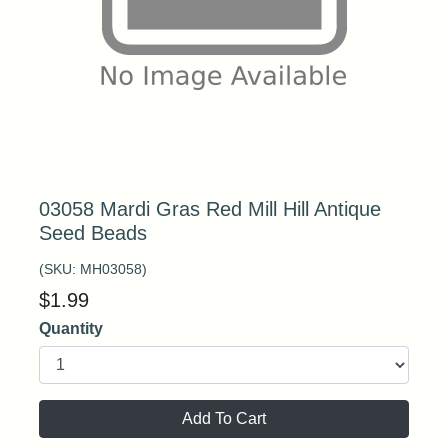
03058 Mardi Gras Red Mill Hill Antique
Seed Beads
(SKU:
MH03058
)
$
1.99
Quantity
Add To Cart