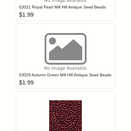
03021 Royal Pearl Mill Hill Antique Seed Beads
$
1.99
Add item to you
Login to add items to your wishlist
03029 Autumn Green Mill Hill Antique Seed Beads
$
1.99
Add item to you
Login to add items to your wishlist