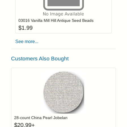
Add item to you
Login to add items to your wishlist
03016 Vanilla Mill Hill Antique Seed Beads
$
1.99
See more...
Customers Also Bought
Click to add t
Login to add items to your wishlist
28-count China Pearl Jobelan
$
20.99
+