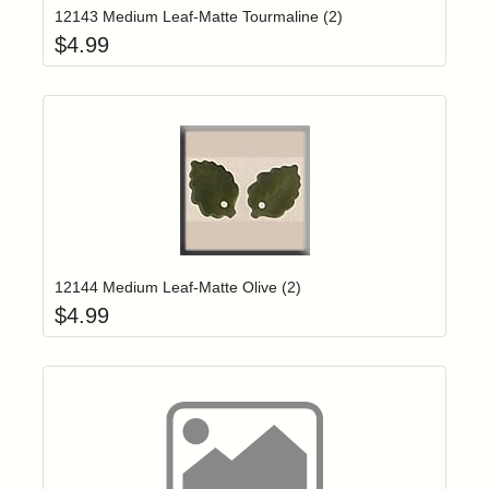
12143 Medium Leaf-Matte Tourmaline (2)
$
4.99
Add item to yo
Login to add items to your wishlist
12144 Medium Leaf-Matte Olive (2)
$
4.99