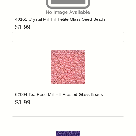
Add item to yo
Login to add items to your wishlist
40161 Crystal Mill Hill Petite Glass Seed Beads
$
1.99
Add item to yo
Login to add items to your wishlist
62004 Tea Rose Mill Hill Frosted Glass Beads
$
1.99