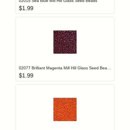
02015 Sea Blue Mill Hill Glass Seed Beads
$
1.99
Add item to you
Login to add items to your wishlist
02077 Brilliant Magenta Mill Hill Glass Seed Beads
$
1.99
Add item to you
Login to add items to your wishlist