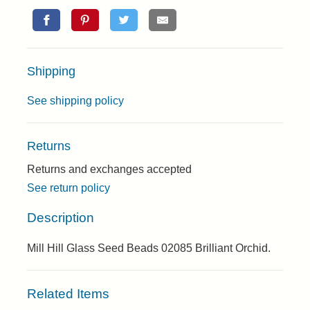
Shipping
See shipping policy
Returns
Returns and exchanges accepted
See return policy
Description
Mill Hill Glass Seed Beads 02085 Brilliant Orchid.
Related Items