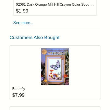
02061 Dark Orange Mill Hill Crayon Color Seed Beads
$
1.99
See more...
Customers Also Bought
Add item to yo
Login to add items to your wishlist
Butterfly
$
7.99