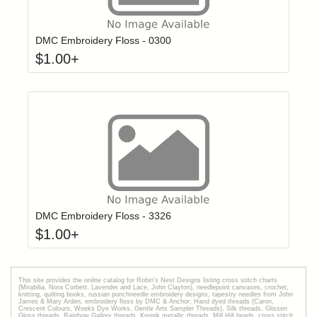
Click to add t
Login to add items to your wishlist
DMC Embroidery Floss - 0300
$
1.00
+
Click to add t
Login to add items to your wishlist
DMC Embroidery Floss - 3326
$
1.00
+
This site provides the onilne catalog for Robin's Nest Designs listing cross stitch charts
(Mirabilia, Nora Corbett, Lavender and Lace, John Clayton), needlepoint canvases, crochet,
knitting, quilting books, russian punchneedle embroidery designs, tapestry needles from John
James & Mary Arden, embroidery floss by DMC & Anchor, Hand dyed threads (Caron,
Crescent Colours, Weeks Dye Works, Gentle Arts Sampler Threads), Silk threads, Glissen
Gloss threads, Rainbow Gallery threads, Kreinik metallic threads, Mill Hill beads, cross stitch