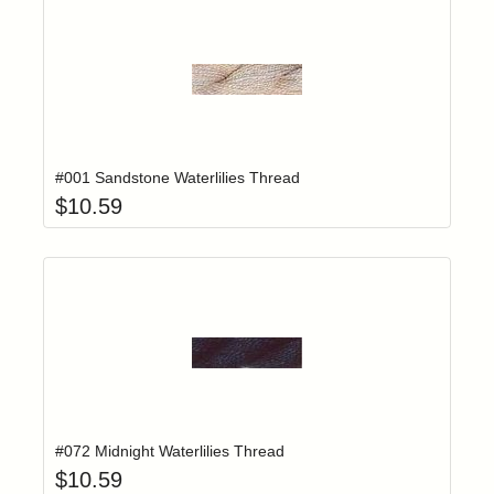
Add item to yo
Login to add items to your wishlist
#001 Sandstone Waterlilies Thread
$
10.59
Add item to yo
Login to add items to your wishlist
#072 Midnight Waterlilies Thread
$
10.59