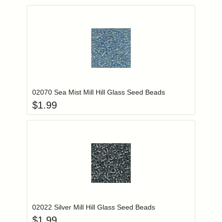
Add item to you
Login to add items to your wishlist
02070 Sea Mist Mill Hill Glass Seed Beads
$
1.99
Add item to you
Login to add items to your wishlist
02022 Silver Mill Hill Glass Seed Beads
$
1.99