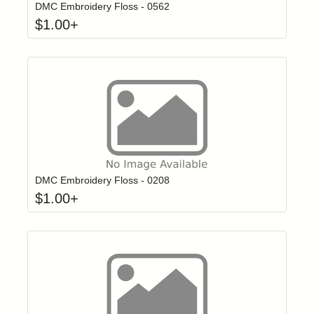
DMC Embroidery Floss - 0562
$
1.00
+
Click to add t
Login to add items to your wishlist
DMC Embroidery Floss - 0208
$
1.00
+