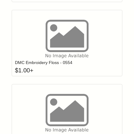
Click to add t
Login to add items to your wishlist
DMC Embroidery Floss - 0554
$
1.00
+
Click to add t
Login to add items to your wishlist