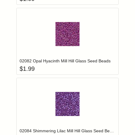
Add item to you
Login to add items to your wishlist
02082 Opal Hyacinth Mill Hill Glass Seed Beads
$
1.99
Add item to you
Login to add items to your wishlist
02084 Shimmering Lilac Mill Hill Glass Seed Beads