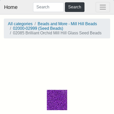
Home
Search
All categories
Beads and More - Mill Hill Beads
02000-02999 (Seed Beads)
02085 Brilliant Orchid Mill Hill Glass Seed Beads