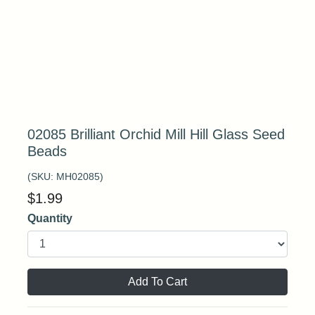
02085 Brilliant Orchid Mill Hill Glass Seed
Beads
(SKU:
MH02085
)
$
1.99
Quantity
Add To Cart