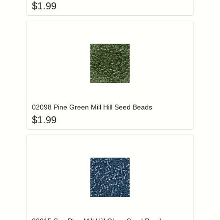
$
1.99
Add item to you
Login to add items to your wishlist
02098 Pine Green Mill Hill Seed Beads
$
1.99
Add item to you
Login to add items to your wishlist