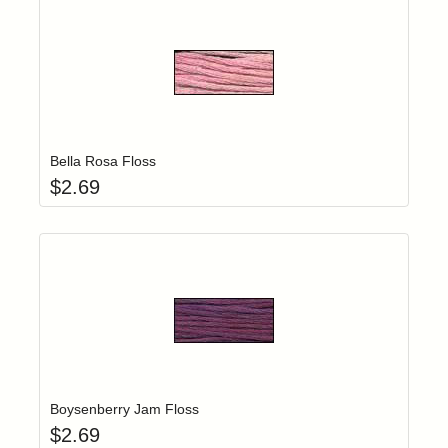
Add item to yo
Login to add items to your wishlist
Bella Rosa Floss
$
2.69
Add item to yo
Login to add items to your wishlist
Boysenberry Jam Floss
$
2.69