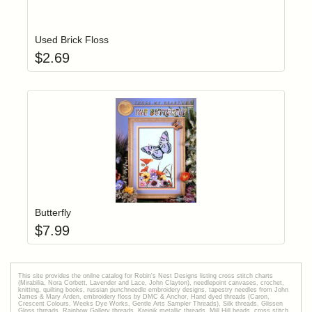
Add item to yo
Login to add items to your wishlist
Used Brick Floss
$
2.69
Add item to yo
Login to add items to your wishlist
Butterfly
$
7.99
This site provides the onilne catalog for Robin's Nest Designs listing cross stitch charts
(Mirabilia, Nora Corbett, Lavender and Lace, John Clayton), needlepoint canvases, crochet,
knitting, quilting books, russian punchneedle embroidery designs, tapestry needles from John
James & Mary Arden, embroidery floss by DMC & Anchor, Hand dyed threads (Caron,
Crescent Colours, Weeks Dye Works, Gentle Arts Sampler Threads), Silk threads, Glissen
Gloss threads, Rainbow Gallery threads, Kreinik metallic threads, Mill Hill beads, cross stitch