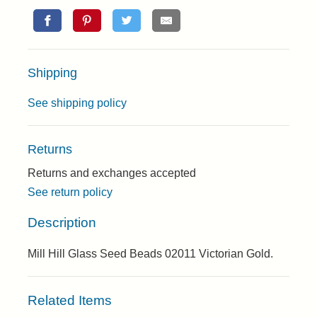
Shipping
See shipping policy
Returns
Returns and exchanges accepted
See return policy
Description
Mill Hill Glass Seed Beads 02011 Victorian Gold.
Related Items