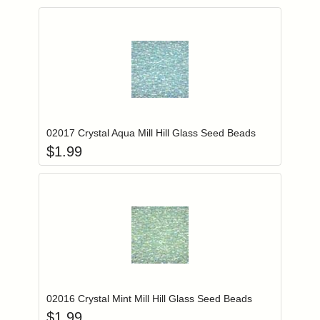
Add item to you
Login to add items to your wishlist
02017 Crystal Aqua Mill Hill Glass Seed Beads
$
1.99
Add item to you
Login to add items to your wishlist
02016 Crystal Mint Mill Hill Glass Seed Beads
$
1.99