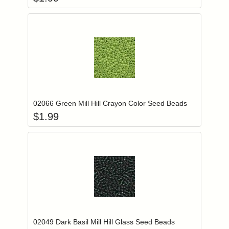
Add item to you
Login to add items to your wishlist
02066 Green Mill Hill Crayon Color Seed Beads
$
1.99
Add item to you
Login to add items to your wishlist
02049 Dark Basil Mill Hill Glass Seed Beads