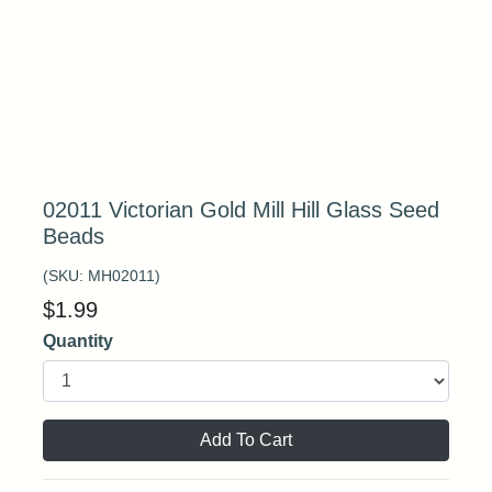
02011 Victorian Gold Mill Hill Glass Seed
Beads
(SKU:
MH02011
)
$
1.99
Quantity
Add To Cart