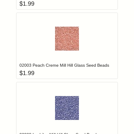
$
1.99
Add item to you
Login to add items to your wishlist
02003 Peach Creme Mill Hill Glass Seed Beads
$
1.99
Add item to you
Login to add items to your wishlist