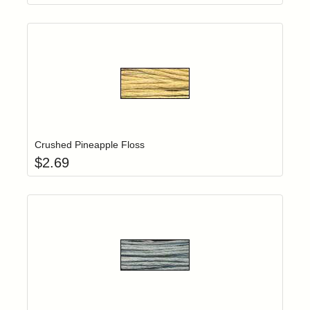
Add item to yo
Login to add items to your wishlist
Crushed Pineapple Floss
$
2.69
Add item to yo
Login to add items to your wishlist