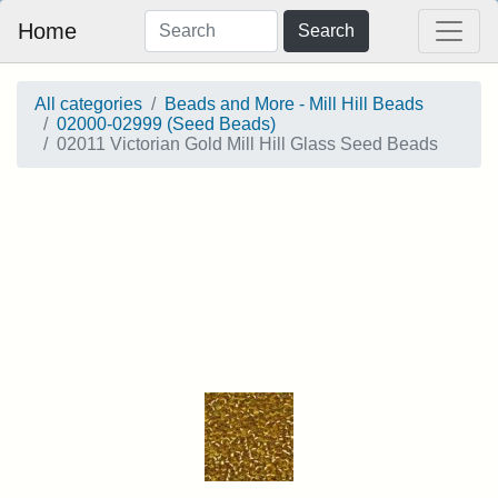
Home
Search
All categories
Beads and More - Mill Hill Beads
02000-02999 (Seed Beads)
02011 Victorian Gold Mill Hill Glass Seed Beads