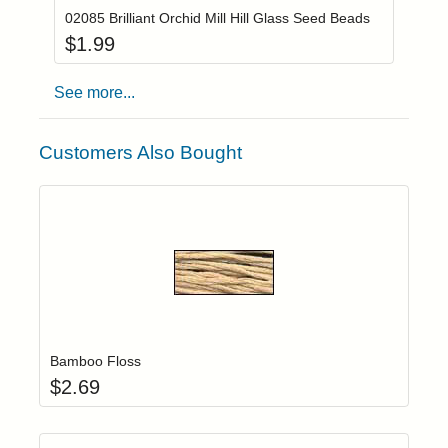
02085 Brilliant Orchid Mill Hill Glass Seed Beads
$
1.99
See more...
Customers Also Bought
Add item to yo
Login to add items to your wishlist
Bamboo Floss
$
2.69