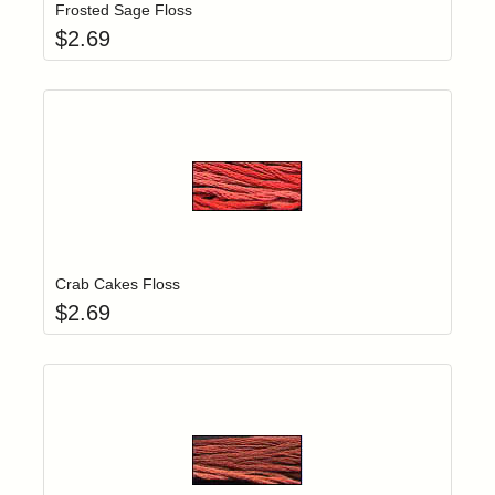
Frosted Sage Floss
$
2.69
Add item to yo
Login to add items to your wishlist
Crab Cakes Floss
$
2.69