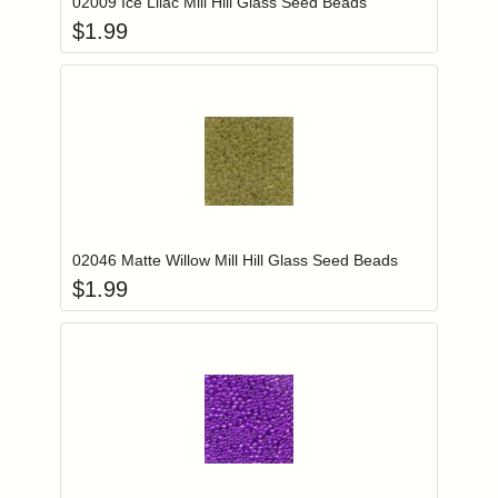
02009 Ice Lilac Mill Hill Glass Seed Beads
$
1.99
Add item to you
Login to add items to your wishlist
02046 Matte Willow Mill Hill Glass Seed Beads
$
1.99
Add item to you
Login to add items to your wishlist