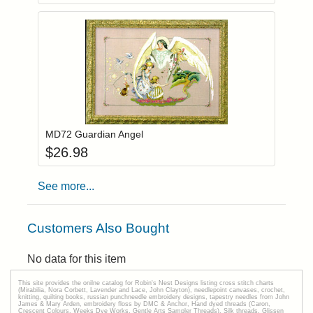
Add item to you
Login to add items to your wishlist
MD72 Guardian Angel
$
26.98
See more...
Customers Also Bought
No data for this item
This site provides the onilne catalog for Robin's Nest Designs listing cross stitch charts
(Mirabilia, Nora Corbett, Lavender and Lace, John Clayton), needlepoint canvases, crochet,
knitting, quilting books, russian punchneedle embroidery designs, tapestry needles from John
James & Mary Arden, embroidery floss by DMC & Anchor, Hand dyed threads (Caron,
Crescent Colours, Weeks Dye Works, Gentle Arts Sampler Threads), Silk threads, Glissen