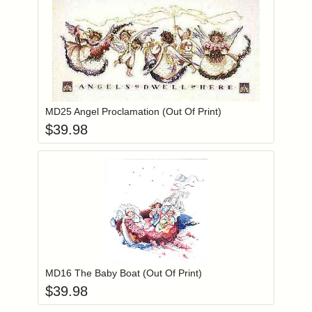
Add item to you
Login to add items to your wishlist
MD25 Angel Proclamation (Out Of Print)
$
39.98
Add item to you
Login to add items to your wishlist
MD16 The Baby Boat (Out Of Print)
$
39.98