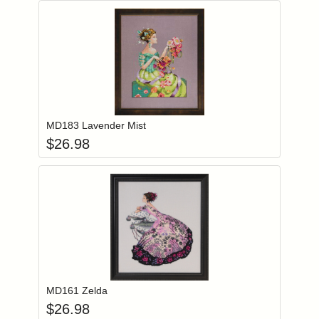
Add item to you
Login to add items to your wishlist
MD183 Lavender Mist
$
26.98
Add item to you
Login to add items to your wishlist
MD161 Zelda
$
26.98