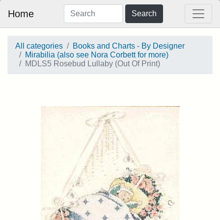
Home
Search
All categories
Books and Charts - By Designer
Mirabilia (also see Nora Corbett for more)
MDLS5 Rosebud Lullaby (Out Of Print)