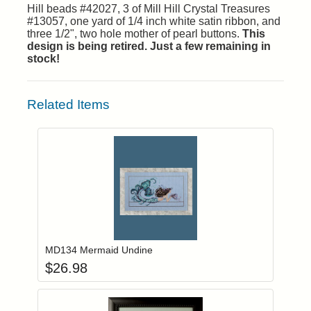
Hill beads #42027, 3 of Mill Hill Crystal Treasures
#13057, one yard of 1/4 inch white satin ribbon, and
three 1/2", two hole mother of pearl buttons.
This
design is being retired. Just a few remaining in
stock!
Related Items
Add item to you
Login to add items to your wishlist
MD134 Mermaid Undine
$
26.98