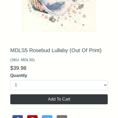
MDLS5 Rosebud Lullaby (Out Of Print)
(SKU:
MDLS5
)
$
39.98
Quantity
Add To Cart