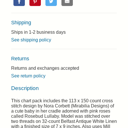
Shipping
Ships in 1-2 business days
See shipping policy
Returns
Returns and exchanges accepted
See return policy
Description
This chart pack includes the 113 x 150 count cross
stitch design by Nora Corbett (Mirabilia Designs) of
a cute baby in her cradle adorned with pink roses
called Rosebud Lullaby. Model was stitched over
two threads on 32-count Belfast Antique White Linen
with a finished size of 7 x 9 inches. Also uses Mill