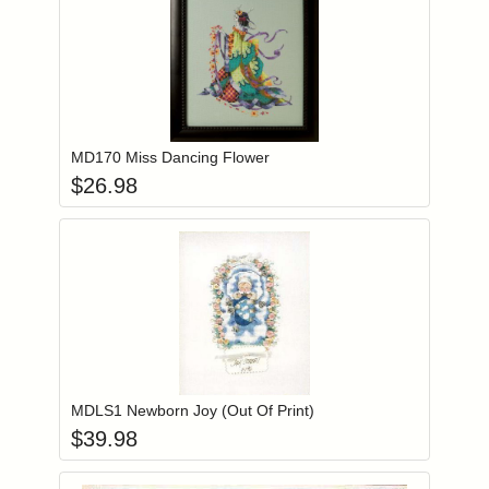
Add item to you
Login to add items to your wishlist
MD170 Miss Dancing Flower
$
26.98
Add item to you
Login to add items to your wishlist
MDLS1 Newborn Joy (Out Of Print)
$
39.98