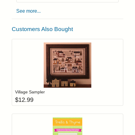
See more...
Customers Also Bought
Add item to yo
Login to add items to your wishlist
Village Sampler
$
12.99