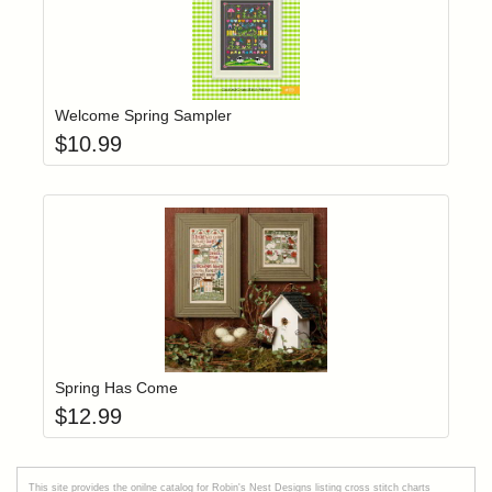
Add item to yo
Login to add items to your wishlist
Welcome Spring Sampler
$
10.99
Add item to yo
Login to add items to your wishlist
Spring Has Come
$
12.99
This site provides the onilne catalog for Robin's Nest Designs listing cross stitch charts