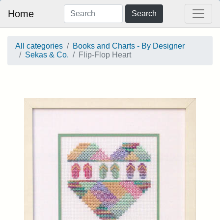
Home
Search
All categories
Books and Charts - By Designer
Sekas & Co.
Flip-Flop Heart