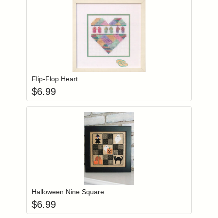
Add item to you
Login to add items to your wishlist
Flip-Flop Heart
$
6.99
Add item to you
Login to add items to your wishlist
Halloween Nine Square
$
6.99