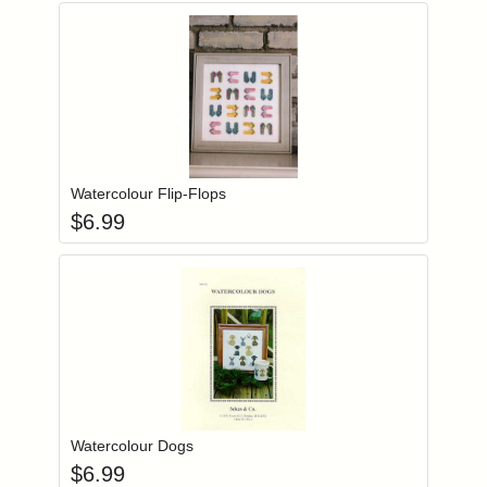
Add item to you
Login to add items to your wishlist
Watercolour Flip-Flops
$
6.99
Add item to you
Login to add items to your wishlist
Watercolour Dogs
$
6.99