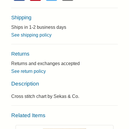
Shipping
Ships in 1-2 business days
See shipping policy
Returns
Returns and exchanges accepted
See return policy
Description
Cross stitch chart by Sekas & Co.
Related Items