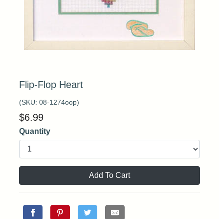
Flip-Flop Heart
(SKU:
08-1274oop
)
$
6.99
Quantity
Add To Cart