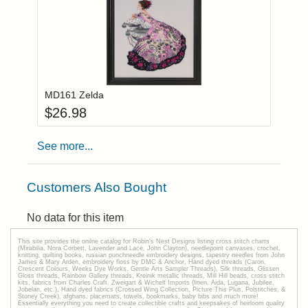
Add item to you
Login to add items to your wishlist
MD161 Zelda
$
26.98
See more...
Customers Also Bought
No data for this item
This site provides the onilne catalog for Robin's Nest Designs listing cross stitch charts
(Mirabilia, Nora Corbett, Lavender and Lace, John Clayton), needlepoint canvases, crochet,
knitting, quilting books, russian punchneedle embroidery designs, tapestry needles from John
James & Mary Arden, embroidery floss by DMC & Anchor, Hand dyed threads (Caron,
Crescent Colours, Weeks Dye Works, Gentle Arts Sampler Threads), Silk threads, Glissen
Gloss threads, Rainbow Gallery threads, Kreinik metallic threads, Mill Hill beads, cross stitch
kits, fabrics from Charles Craft, Zweigart & Wichelt Imports (linen, Aida, Lugana, Jubilee,
Jobelan, etc.), Hand dyed fabrics (Crossed Wing Collection, Picture This Plus, Polstitches, &
Stoney Creek), afghans, placemats, towels, bookmarks, baby bibs and much more!
Essentially everything you need to create collectible crafts and keepsakes of heirloom quality