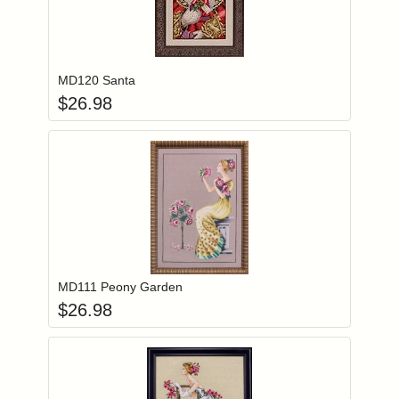
Add item to you
Login to add items to your wishlist
MD120 Santa
$
26.98
Add item to you
Login to add items to your wishlist
MD111 Peony Garden
$
26.98