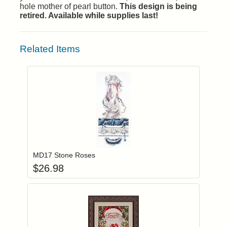
hole mother of pearl button.
This design is being
retired. Available while supplies last!
Related Items
Add item to you
Login to add items to your wishlist
MD17 Stone Roses
$
26.98