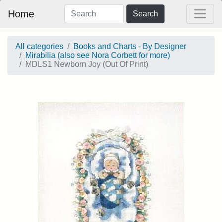
Home
Search
All categories
Books and Charts - By Designer
Mirabilia (also see Nora Corbett for more)
MDLS1 Newborn Joy (Out Of Print)