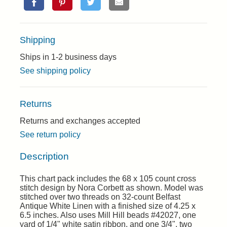
Shipping
Ships in 1-2 business days
See shipping policy
Returns
Returns and exchanges accepted
See return policy
Description
This chart pack includes the 68 x 105 count cross
stitch design by Nora Corbett as shown. Model was
stitched over two threads on 32-count Belfast
Antique White Linen with a finished size of 4.25 x
6.5 inches. Also uses Mill Hill beads #42027, one
yard of 1/4" white satin ribbon, and one 3/4", two