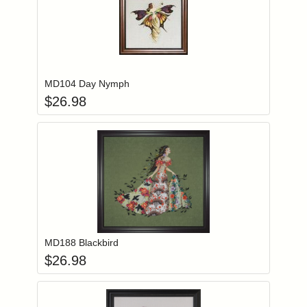
Add item to you
Login to add items to your wishlist
MD104 Day Nymph
$
26.98
Add item to you
Login to add items to your wishlist
MD188 Blackbird
$
26.98