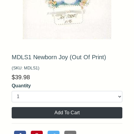
MDLS1 Newborn Joy (Out Of Print)
(SKU:
MDLS1
)
$
39.98
Quantity
Add To Cart