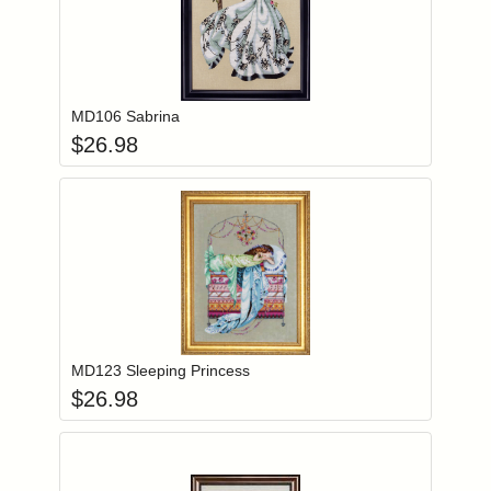
Add item to you
Login to add items to your wishlist
MD106 Sabrina
$
26.98
Add item to you
Login to add items to your wishlist
MD123 Sleeping Princess
$
26.98