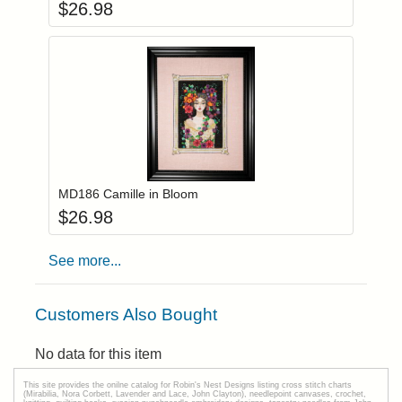
$
26.98
Add item to you
Login to add items to your wishlist
MD186 Camille in Bloom
$
26.98
See more...
Customers Also Bought
No data for this item
This site provides the onilne catalog for Robin's Nest Designs listing cross stitch charts
(Mirabilia, Nora Corbett, Lavender and Lace, John Clayton), needlepoint canvases, crochet,