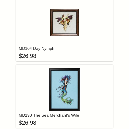
Add item to you
Login to add items to your wishlist
MD104 Day Nymph
$
26.98
Add item to you
Login to add items to your wishlist
MD193 The Sea Merchant's Wife
$
26.98