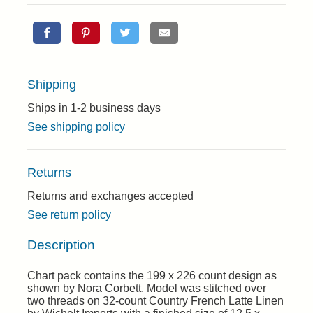
Shipping
Ships in 1-2 business days
See shipping policy
Returns
Returns and exchanges accepted
See return policy
Description
Chart pack contains the 199 x 226 count design as
shown by Nora Corbett. Model was stitched over
two threads on 32-count Country French Latte Linen