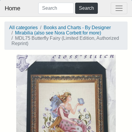
Home
Search
All categories
Books and Charts - By Designer
Mirabilia (also see Nora Corbett for more)
MDL75 Butterfly Fairy (Limited Edition, Authorized
Reprint)