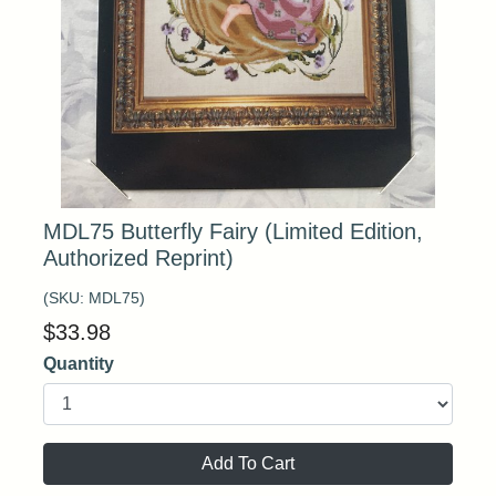
MDL75 Butterfly Fairy (Limited Edition,
Authorized Reprint)
(SKU:
MDL75
)
$
33.98
Quantity
Add To Cart