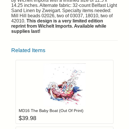
by Wichelt Imports with a finished size of 12.5 x
14.25 inches. Alternate fabric: 32-count Belfast Light
Sand Linen by Zweigart. Specialty items needed:
Mill Hill beads 02026, two of 03037, 18010, two of
42010.
This design is a very limited edition
reprint from Wichelt Imports. Available while
supplies last!
Related Items
Add item to you
Login to add items to your wishlist
MD16 The Baby Boat (Out Of Print)
$
39.98