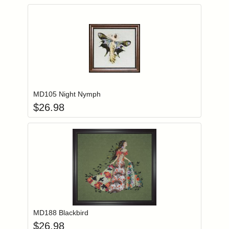
Add item to you
Login to add items to your wishlist
MD105 Night Nymph
$
26.98
Add item to you
Login to add items to your wishlist
MD188 Blackbird
$
26.98