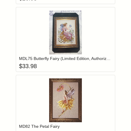
Add item to you
Login to add items to your wishlist
MDL75 Butterfly Fairy (Limited Edition, Authorized Reprint)
$
33.98
Add item to you
Login to add items to your wishlist
MD82 The Petal Fairy