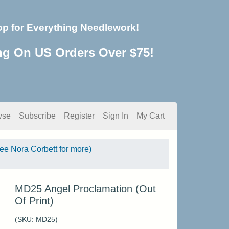
op for Everything Needlework!
ng On US Orders Over $75!
wse
Subscribe
Register
Sign In
My Cart
see Nora Corbett for more)
MD25 Angel Proclamation (Out
Of Print)
(SKU:
MD25
)