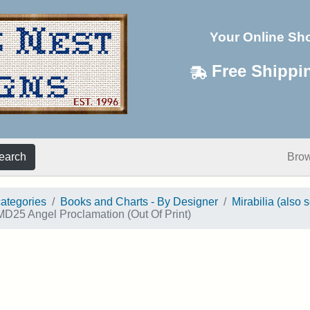
Your Online Sh
Free Shippi
earch
Bro
categories
Books and Charts - By Designer
Mirabilia (also 
D25 Angel Proclamation (Out Of Print)