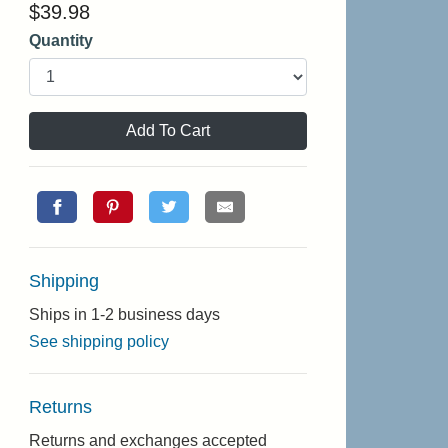
$
39.98
Quantity
Add To Cart
Shipping
Ships in 1-2 business days
See shipping policy
Returns
Returns and exchanges accepted