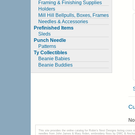
Framing & Finishing Supplies
Holders
Mill Hill Bellpulls, Boxes, Frames
Needles & Accessories
Prefinished Items
Sleds
Punch Needle
Patterns
Ty Collectibles
Beanie Babies
Beanie Buddies
Cu
No 
This site provides the onilne catalog for Robin's Nest Designs listing cross 
needles from John James & Mary Arden, embroidery floss by DMC & Anchor, 