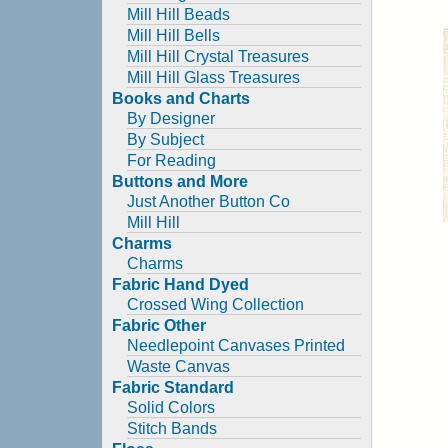
Mill Hill Beads
Mill Hill Bells
Mill Hill Crystal Treasures
Mill Hill Glass Treasures
Books and Charts
By Designer
By Subject
For Reading
Buttons and More
Just Another Button Co
Mill Hill
Charms
Charms
Fabric Hand Dyed
Crossed Wing Collection
Fabric Other
Needlepoint Canvases Printed
Waste Canvas
Fabric Standard
Solid Colors
Stitch Bands