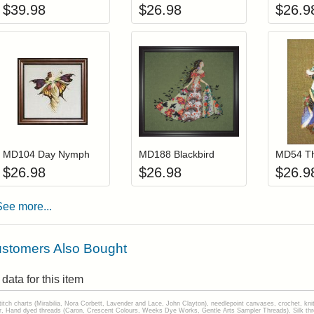
$
39.98
$
26.98
$
26.9
Add item to your cart
Add item to you
Login to add items to your wishlist
Login to add items to your wis
L
MD104 Day Nymph
MD188 Blackbird
$
26.98
$
26.98
$
26.9
See more...
stomers Also Bought
data for this item
stitch charts (Mirabilia, Nora Corbett, Lavender and Lace, John Clayton), needlepoint canvases, crochet, kni
Hand dyed threads (Caron, Crescent Colours, Weeks Dye Works, Gentle Arts Sampler Threads), Silk thread