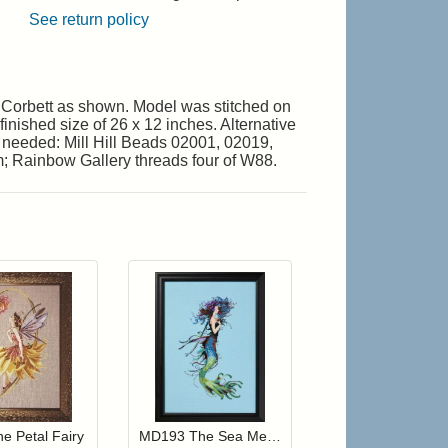
See return policy
 Corbett as shown. Model was stitched on
inished size of 26 x 12 inches. Alternative
s needed: Mill Hill Beads 02001, 02019,
; Rainbow Gallery threads four of W88.
r cart
Add item to your cart
Add item to your cart
hlist
ogin to add items to your wishlist
Login to add items to your wishlist
e Petal Fairy
MD193 The Sea Merchant's Wife