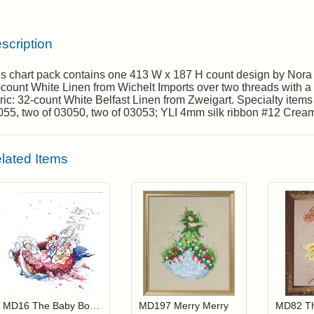
scription
is chart pack contains one 413 W x 187 H count design by Nora
count White Linen from Wichelt Imports over two threads with a f
ric: 32-count White Belfast Linen from Zweigart. Specialty item
55, two of 03050, two of 03053; YLI 4mm silk ribbon #12 Cream
lated Items
Add item to your cart
Add item to you
Login to add items to your wishlist
Login to add items to your wis
L
MD16 The Baby Boat (Out Of Print)
MD197 Merry Merry
MD82 Th