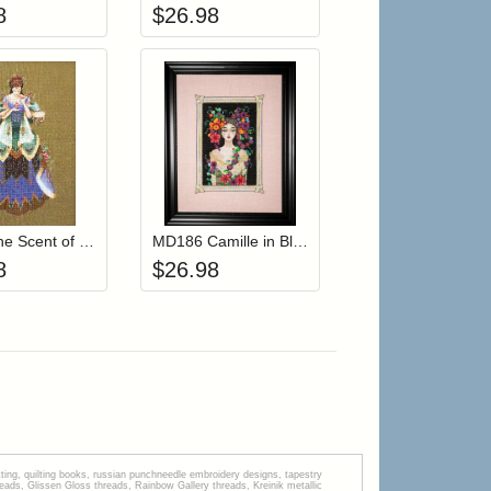
8
$
26.98
r cart
Add item to your cart
Add item to your cart
hlist
ogin to add items to your wishlist
Login to add items to your wishlist
MD54 The Scent of Old Roses
MD186 Camille in Bloom
8
$
26.98
tting, quilting books, russian punchneedle embroidery designs, tapestry
s, Glissen Gloss threads, Rainbow Gallery threads, Kreinik metallic