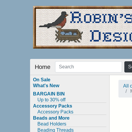
Home
S
On Sale
What's New
All 
M
BARGAIN BIN
Up to 30% off
Accessory Packs
Accessory Packs
Beads and More
Bead Holders
Beading Threads