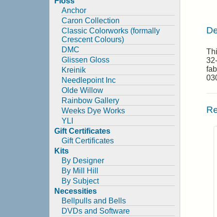
Floss
Anchor
Caron Collection
De
Classic Colorworks (formally
Crescent Colours)
DMC
Th
Glissen Gloss
32-
fab
Kreinik
030
Needlepoint Inc
Olde Willow
Rainbow Gallery
Re
Weeks Dye Works
YLI
Gift Certificates
Gift Certificates
Kits
By Designer
By Mill Hill
By Subject
Necessities
Bellpulls and Bells
DVDs and Software