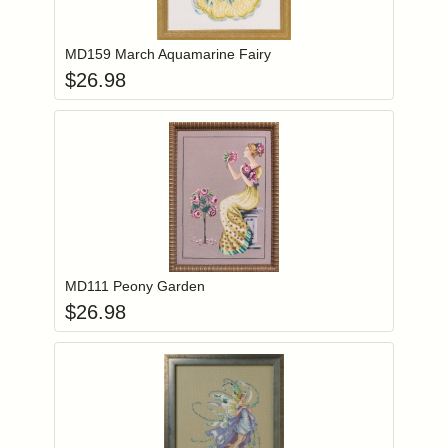
Add item to you
Login to add items to your wishlist
MD159 March Aquamarine Fairy
$
26.98
Add item to you
Login to add items to your wishlist
MD111 Peony Garden
$
26.98