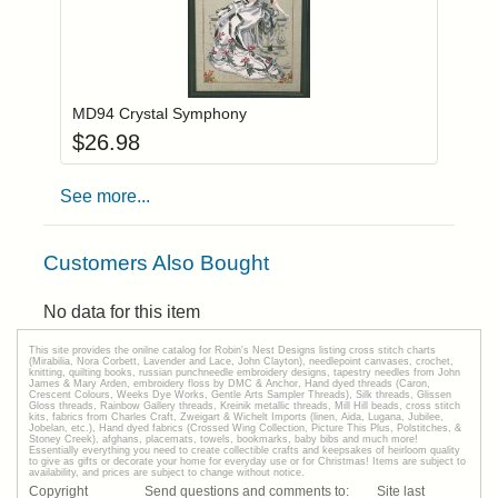
Add item to you
Login to add items to your wishlist
MD94 Crystal Symphony
$
26.98
See more...
Customers Also Bought
No data for this item
This site provides the onilne catalog for Robin's Nest Designs listing cross stitch charts
(Mirabilia, Nora Corbett, Lavender and Lace, John Clayton), needlepoint canvases, crochet,
knitting, quilting books, russian punchneedle embroidery designs, tapestry needles from John
James & Mary Arden, embroidery floss by DMC & Anchor, Hand dyed threads (Caron,
Crescent Colours, Weeks Dye Works, Gentle Arts Sampler Threads), Silk threads, Glissen
Gloss threads, Rainbow Gallery threads, Kreinik metallic threads, Mill Hill beads, cross stitch
kits, fabrics from Charles Craft, Zweigart & Wichelt Imports (linen, Aida, Lugana, Jubilee,
Jobelan, etc.), Hand dyed fabrics (Crossed Wing Collection, Picture This Plus, Polstitches, &
Stoney Creek), afghans, placemats, towels, bookmarks, baby bibs and much more!
Essentially everything you need to create collectible crafts and keepsakes of heirloom quality
to give as gifts or decorate your home for everyday use or for Christmas! Items are subject to
availability, and prices are subject to change without notice.
Copyright
Send questions and comments to:
Site last