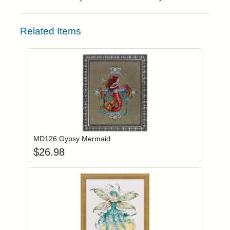
Related Items
Add item to you
Login to add items to your wishlist
MD126 Gypsy Mermaid
$
26.98