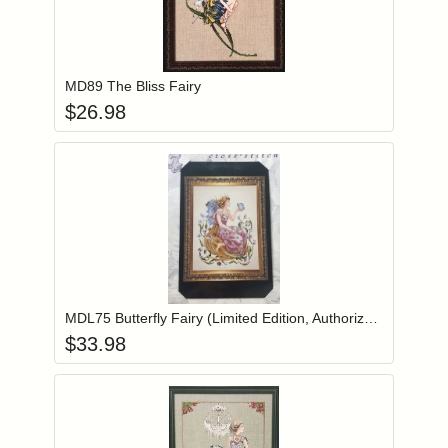
Add item to you
Login to add items to your wishlist
MD89 The Bliss Fairy
$
26.98
Add item to you
Login to add items to your wishlist
MDL75 Butterfly Fairy (Limited Edition, Authorized Reprint)
$
33.98