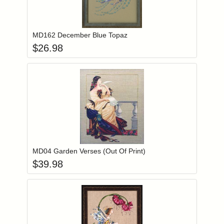
Add item to you
Login to add items to your wishlist
MD162 December Blue Topaz
$
26.98
Add item to you
Login to add items to your wishlist
MD04 Garden Verses (Out Of Print)
$
39.98