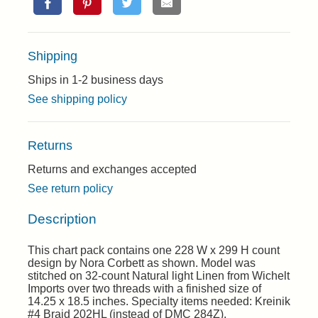
Shipping
Ships in 1-2 business days
See shipping policy
Returns
Returns and exchanges accepted
See return policy
Description
This chart pack contains one 228 W x 299 H count
design by Nora Corbett as shown. Model was
stitched on 32-count Natural light Linen from Wichelt
Imports over two threads with a finished size of
14.25 x 18.5 inches. Specialty items needed: Kreinik
#4 Braid 202HL (instead of DMC 284Z).