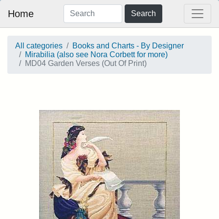
Home
Search
All categories
Books and Charts - By Designer
Mirabilia (also see Nora Corbett for more)
MD04 Garden Verses (Out Of Print)