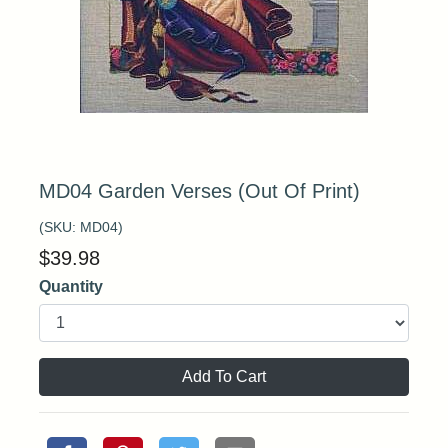
MD04 Garden Verses (Out Of Print)
(SKU:
MD04
)
$
39.98
Quantity
Add To Cart