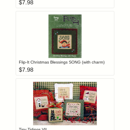
$
7.98
Add item to you
Login to add items to your wishlist
Flip-It Christmas Blessings SONG (with charm)
$
7.98
Add item to you
Login to add items to your wishlist
Tiny Tidings VII