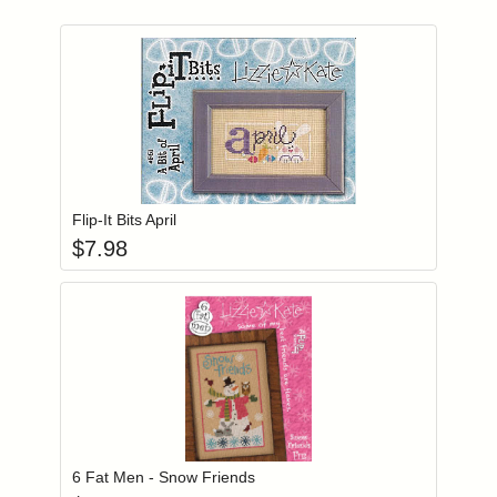
Add item to you
Login to add items to your wishlist
Flip-It Bits April
$
7.98
Add item to you
Login to add items to your wishlist
6 Fat Men - Snow Friends