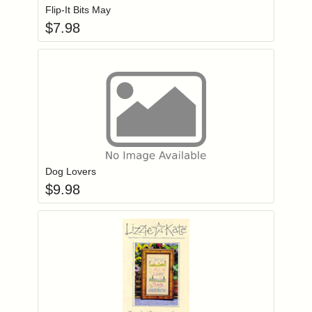
Flip-It Bits May
$
7.98
Add item to you
Login to add items to your wishlist
Dog Lovers
$
9.98
Add item to you
Login to add items to your wishlist