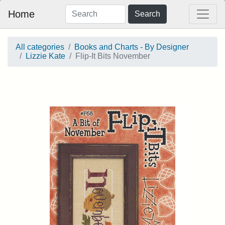
Home
Search
All categories
Books and Charts - By Designer
Lizzie Kate
Flip-It Bits November