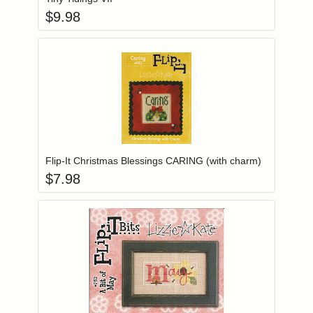
$
9.98
Add item to you
Login to add items to your wishlist
Flip-It Christmas Blessings CARING (with charm)
$
7.98
Add item to you
Login to add items to your wishlist