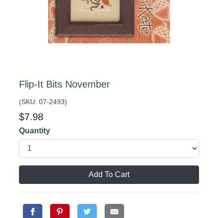
Flip-It Bits November
(SKU:
07-2493
)
$
7.98
Quantity
Add To Cart