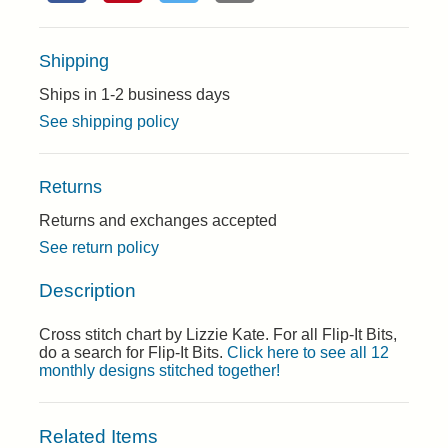
Shipping
Ships in 1-2 business days
See shipping policy
Returns
Returns and exchanges accepted
See return policy
Description
Cross stitch chart by Lizzie Kate. For all Flip-It Bits,
do a search for Flip-It Bits.
Click here to see all 12
monthly designs stitched together!
Related Items