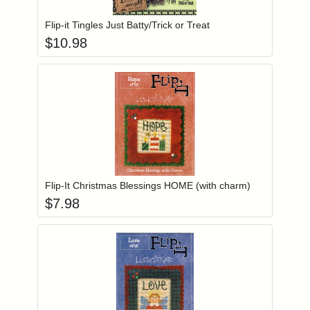
Flip-it Tingles Just Batty/Trick or Treat
$
10.98
Add item to you
Login to add items to your wishlist
Flip-It Christmas Blessings HOME (with charm)
$
7.98