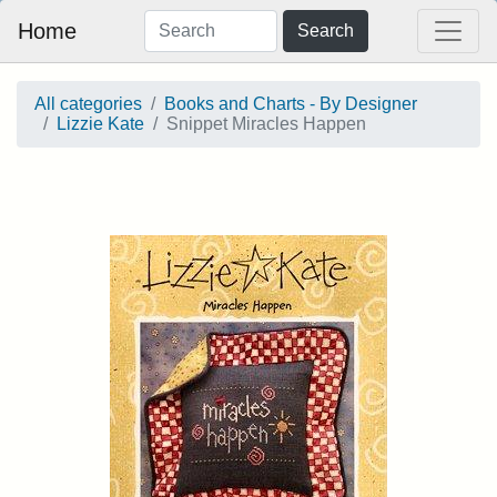
Home
Search
All categories
Books and Charts - By Designer
Lizzie Kate
Snippet Miracles Happen