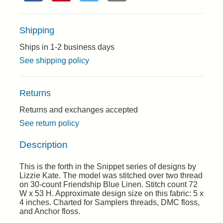
Shipping
Ships in 1-2 business days
See shipping policy
Returns
Returns and exchanges accepted
See return policy
Description
This is the forth in the Snippet series of designs by
Lizzie Kate. The model was stitched over two thread
on 30-count Friendship Blue Linen. Stitch count 72
W x 53 H. Approximate design size on this fabric: 5 x
4 inches. Charted for Samplers threads, DMC floss,
and Anchor floss.