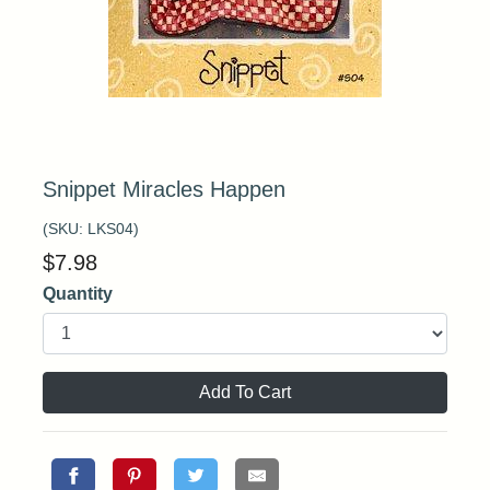
Snippet Miracles Happen
(SKU:
LKS04
)
$
7.98
Quantity
Add To Cart