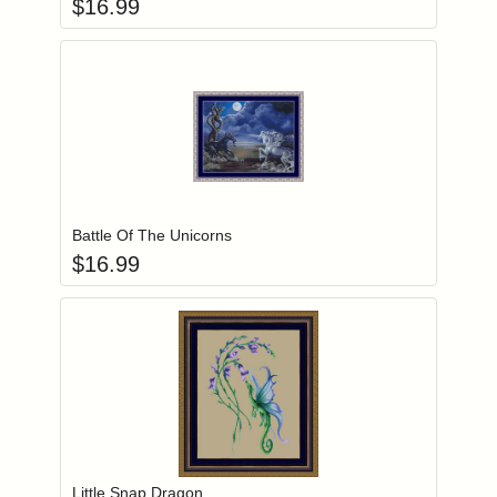
$
16.99
Add item to you
Login to add items to your wishlist
Battle Of The Unicorns
$
16.99
Add item to you
Login to add items to your wishlist
Little Snap Dragon