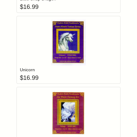
$
16.99
Add item to you
Login to add items to your wishlist
Unicorn
$
16.99
Add item to you
Login to add items to your wishlist