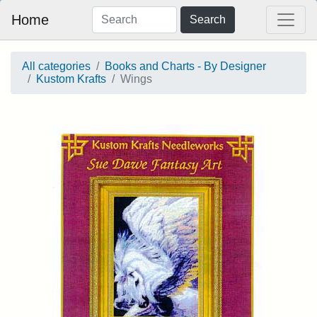
Home
Search
All categories
Books and Charts - By Designer
Kustom Krafts
Wings