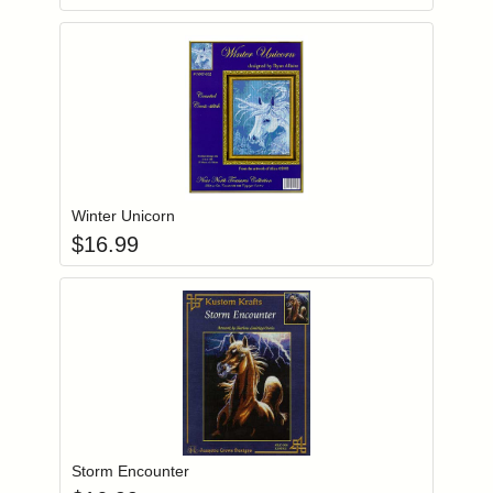
Add item to you
Login to add items to your wishlist
Winter Unicorn
$
16.99
Add item to you
Login to add items to your wishlist
Storm Encounter