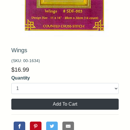
Wings
(SKU:
00-1634
)
$
16.99
Quantity
Add To Cart