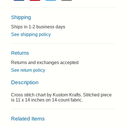
Shipping
Ships in 1-2 business days
See shipping policy
Returns
Returns and exchanges accepted
See return policy
Description
Cross stitch chart by Kustom Krafts. Stitched piece
is 11 x 14 inches on 14-count fabric.
Related Items