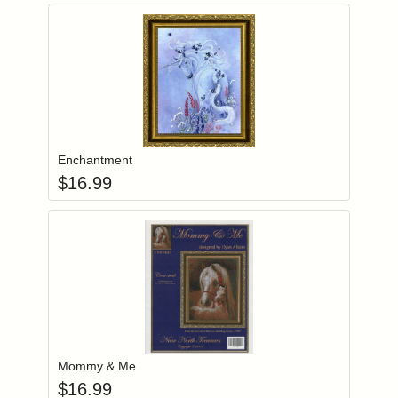
Add item to you
Login to add items to your wishlist
Enchantment
$
16.99
Add item to you
Login to add items to your wishlist
Mommy & Me
$
16.99