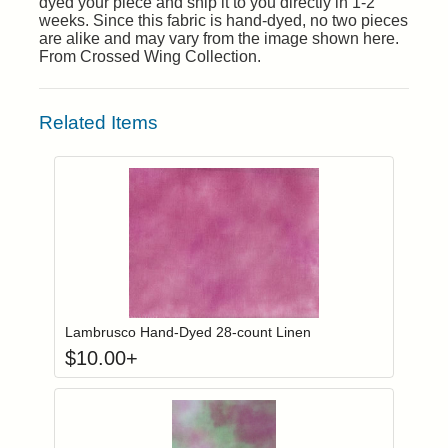
dyed your piece and ship it to you directly in 1-2
weeks. Since this fabric is hand-dyed, no two pieces
are alike and may vary from the image shown here.
From Crossed Wing Collection.
Related Items
Click to add to
Login to add items to your wishlist
Lambrusco Hand-Dyed 28-count Linen
$
10.00
+