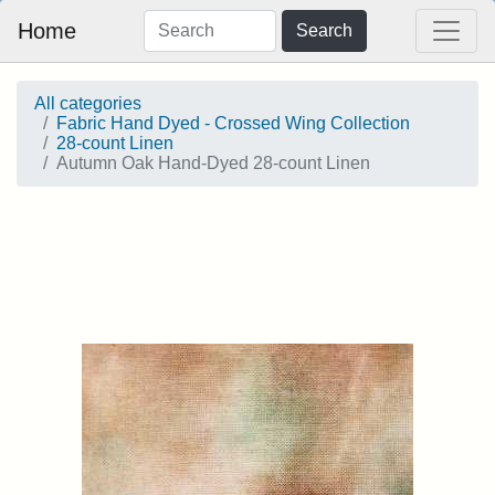
Home
Search
All categories
Fabric Hand Dyed - Crossed Wing Collection
28-count Linen
Autumn Oak Hand-Dyed 28-count Linen