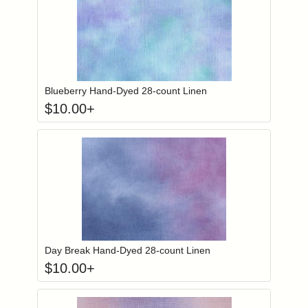
Click to add to
Login to add items to your wishlist
Blueberry Hand-Dyed 28-count Linen
$
10.00
+
Click to add to
Login to add items to your wishlist
Day Break Hand-Dyed 28-count Linen
$
10.00
+