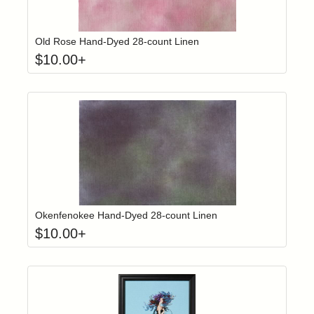
Click to add t
Login to add items to your wishlist
Old Rose Hand-Dyed 28-count Linen
$
10.00
+
Click to add t
Login to add items to your wishlist
Okenfenokee Hand-Dyed 28-count Linen
$
10.00
+