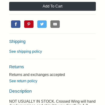
Add To Cart
Shipping
See shipping policy
Returns
Returns and exchanges accepted
See return policy
Description
NOT USUALLY IN STOCK. Crossed Wing will hand