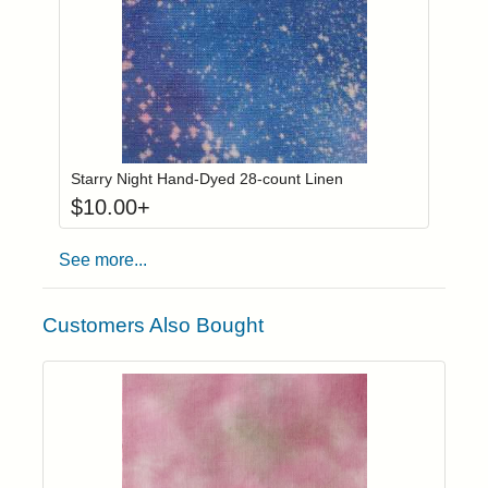
Click to add to
Login to add items to your wishlist
Starry Night Hand-Dyed 28-count Linen
$
10.00
+
See more...
Customers Also Bought