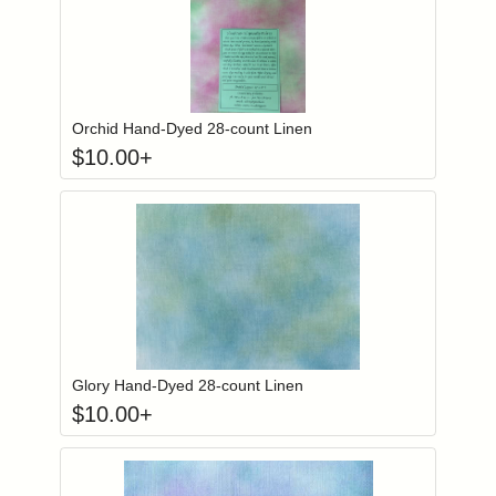
Click to add to
Login to add items to your wishlist
Orchid Hand-Dyed 28-count Linen
$
10.00
+
Click to add to
Login to add items to your wishlist
Glory Hand-Dyed 28-count Linen
$
10.00
+