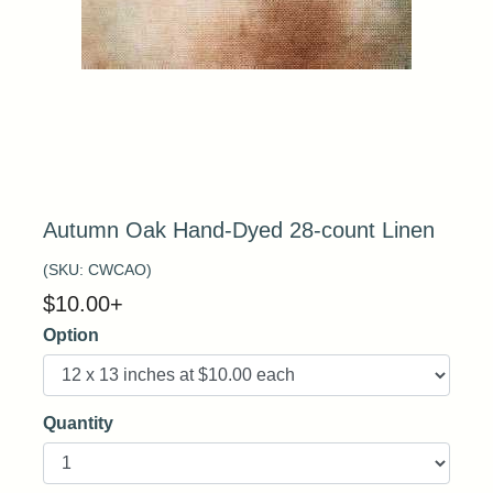
Autumn Oak Hand-Dyed 28-count Linen
(SKU:
CWCAO
)
$
10.00
+
Option
Quantity