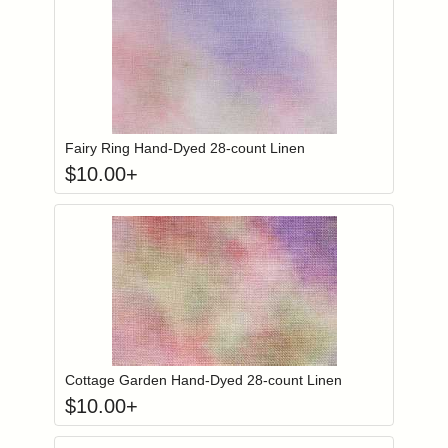
Click to add to
Login to add items to your wishlist
Fairy Ring Hand-Dyed 28-count Linen
$
10.00
+
Click to add to
Login to add items to your wishlist
Cottage Garden Hand-Dyed 28-count Linen
$
10.00
+