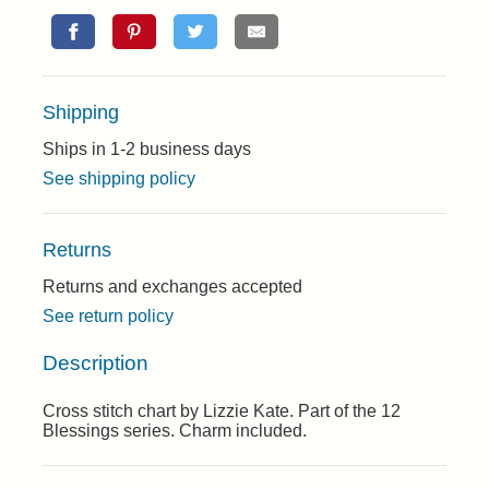
Shipping
Ships in 1-2 business days
See shipping policy
Returns
Returns and exchanges accepted
See return policy
Description
Cross stitch chart by Lizzie Kate. Part of the 12
Blessings series. Charm included.