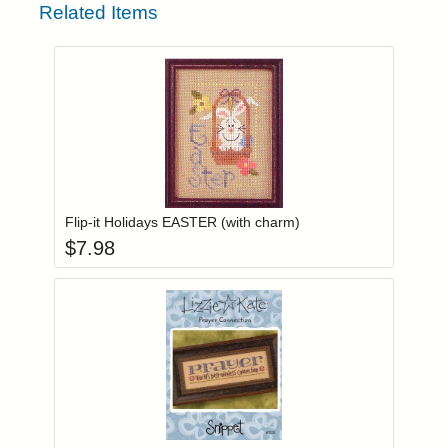
Related Items
Add item to you
Login to add items to your wishlist
Flip-it Holidays EASTER (with charm)
$
7.98
Add item to you
Login to add items to your wishlist