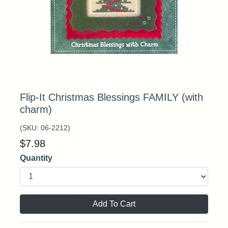
Flip-It Christmas Blessings FAMILY (with
charm)
(SKU:
06-2212
)
$
7.98
Quantity
Add To Cart