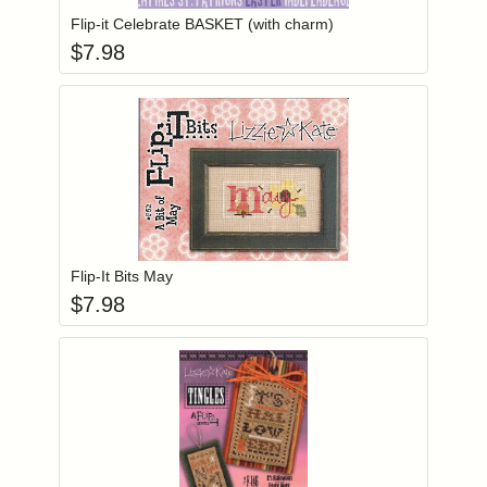
Flip-it Celebrate BASKET (with charm)
$
7.98
Add item to you
Login to add items to your wishlist
Flip-It Bits May
$
7.98
Add item to you
Login to add items to your wishlist