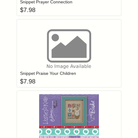
Snippet Prayer Connection
$
7.98
Add item to you
Login to add items to your wishlist
Snippet Praise Your Children
$
7.98
Add item to you
Login to add items to your wishlist