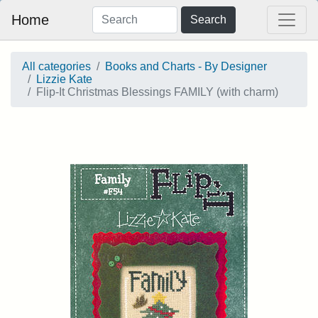
Home
Search
All categories
Books and Charts - By Designer
Lizzie Kate
Flip-It Christmas Blessings FAMILY (with charm)