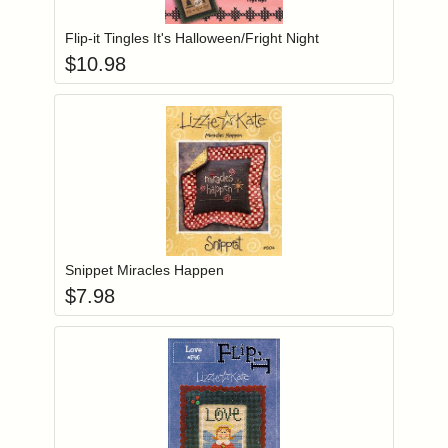
Flip-it Tingles It's Halloween/Fright Night
$
10.98
Add item to you
Login to add items to your wishlist
Snippet Miracles Happen
$
7.98