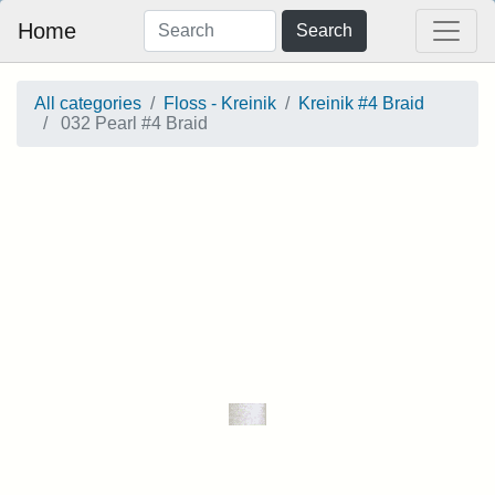
Home
Search
All categories
Floss - Kreinik
Kreinik #4 Braid
032 Pearl #4 Braid