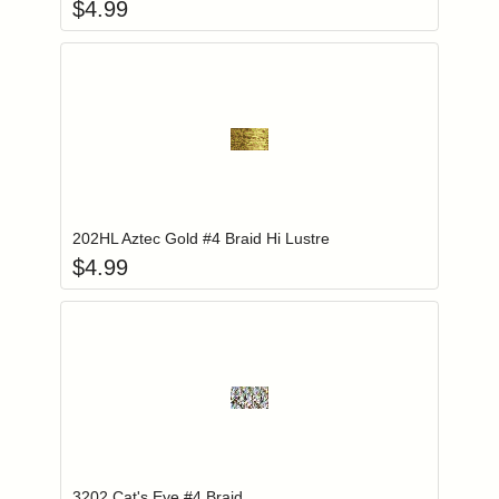
$
4.99
Add item to you
Login to add items to your wishlist
202HL Aztec Gold #4 Braid Hi Lustre
$
4.99
Add item to you
Login to add items to your wishlist
3202 Cat's Eye #4 Braid