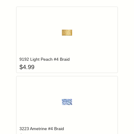
Add item to you
Login to add items to your wishlist
9192 Light Peach #4 Braid
$
4.99
Add item to you
Login to add items to your wishlist
3223 Ametrine #4 Braid