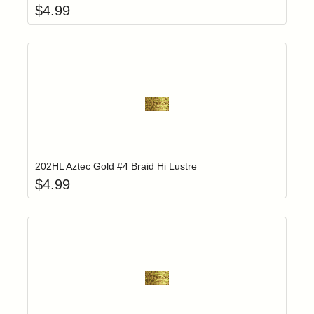
$
4.99
Add item to yo
Login to add items to your wishlist
202HL Aztec Gold #4 Braid Hi Lustre
$
4.99
Add item to yo
Login to add items to your wishlist