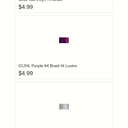
$
4.99
Add item to you
Login to add items to your wishlist
012HL Purple #4 Braid Hi Lustre
$
4.99
Add item to you
Login to add items to your wishlist