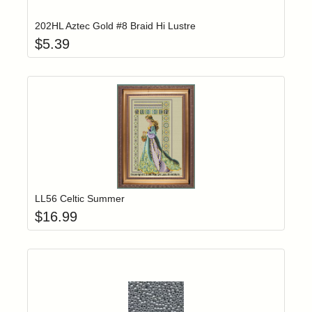
202HL Aztec Gold #8 Braid Hi Lustre
$
5.39
Add item to yo
Login to add items to your wishlist
LL56 Celtic Summer
$
16.99