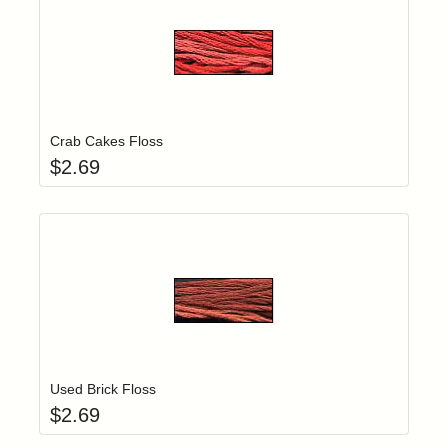
Add item to yo
Login to add items to your wishlist
Crab Cakes Floss
$
2.69
Add item to yo
Login to add items to your wishlist
Used Brick Floss
$
2.69