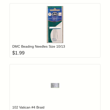
Add item to yo
Login to add items to your wishlist
DMC Beading Needles Size 10/13
$
1.99
Add item to yo
Login to add items to your wishlist
102 Vatican #4 Braid