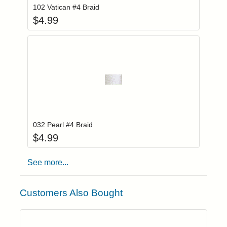
102 Vatican #4 Braid
$
4.99
Add item to you
Login to add items to your wishlist
032 Pearl #4 Braid
$
4.99
See more...
Customers Also Bought