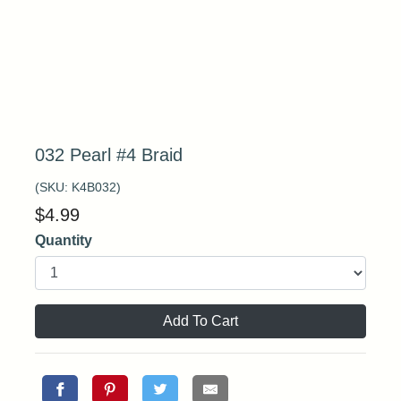
032 Pearl #4 Braid
(SKU:
K4B032
)
$
4.99
Quantity
Add To Cart