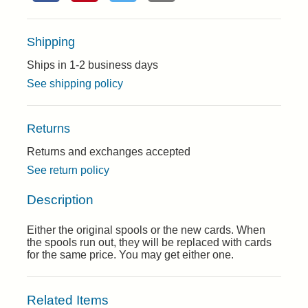
Shipping
Ships in 1-2 business days
See shipping policy
Returns
Returns and exchanges accepted
See return policy
Description
Either the original spools or the new cards. When
the spools run out, they will be replaced with cards
for the same price. You may get either one.
Related Items