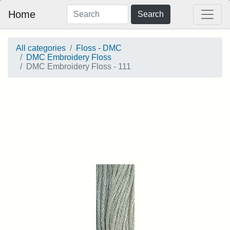
Home
Search
All categories
Floss - DMC
DMC Embroidery Floss
DMC Embroidery Floss - 111