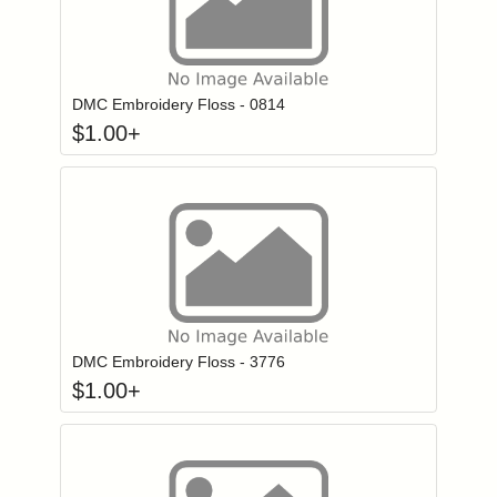
Click to add to
Login to add items to your wishlist
DMC Embroidery Floss - 0814
$
1.00
+
Click to add to
Login to add items to your wishlist
DMC Embroidery Floss - 3776
$
1.00
+