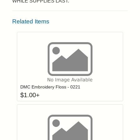
WHILE SUPPLIES LAST.
Related Items
Click to add to
Login to add items to your wishlist
DMC Embroidery Floss - 0221
$
1.00
+