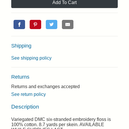
Add To Cart
Shipping
See shipping policy
Returns
Returns and exchanges accepted
See return policy
Description
Variegated DMC six-stranded embroidery floss is
100% cotton. 8.7 yards per skein. AVAILABLE