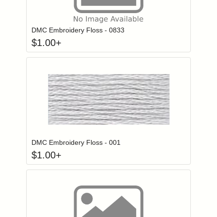
Click to add to
Login to add items to your wishlist
DMC Embroidery Floss - 0833
$
1.00
+
Click to add to
Login to add items to your wishlist
DMC Embroidery Floss - 001
$
1.00
+