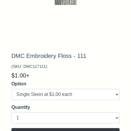
DMC Embroidery Floss - 111
(SKU:
DMC117111
)
$
1.00
+
Option
Quantity