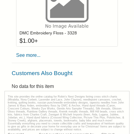
Click to add to
Login to add items to your wishlist
DMC Embroidery Floss - 3328
$
1.00
+
See more...
Customers Also Bought
No data for this item
This site provides the onilne catalog for Robin's Nest Designs listing cross stitch charts
(Mirabilia, Nora Corbett, Lavender and Lace, John Clayton), needlepoint canvases, crochet,
knitting, quilting books, russian punchneedle embroidery designs, tapestry needles from John
James & Mary Arden, embroidery floss by DMC & Anchor, Hand dyed threads (Caron,
Crescent Colours, Weeks Dye Works, Gentle Arts Sampler Threads), Silk threads, Glissen
Gloss threads, Rainbow Gallery threads, Kreinik metallic threads, Mill Hill beads, cross stitch
kits, fabrics from Charles Craft, Zweigart & Wichelt Imports (linen, Aida, Lugana, Jubilee,
Jobelan, etc.), Hand dyed fabrics (Crossed Wing Collection, Picture This Plus, Polstitches, &
Stoney Creek), afghans, placemats, towels, bookmarks, baby bibs and much more!
Essentially everything you need to create collectible crafts and keepsakes of heirloom quality
to give as gifts or decorate your home for everyday use or for Christmas! Items are subject to
availability, and prices are subject to change without notice.