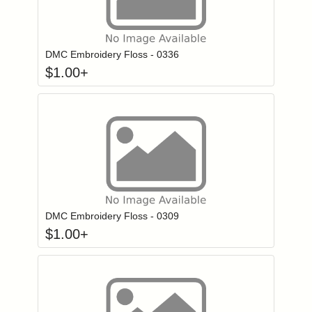
Click to add to
Login to add items to your wishlist
DMC Embroidery Floss - 0336
$
1.00
+
Click to add to
Login to add items to your wishlist
DMC Embroidery Floss - 0309
$
1.00
+