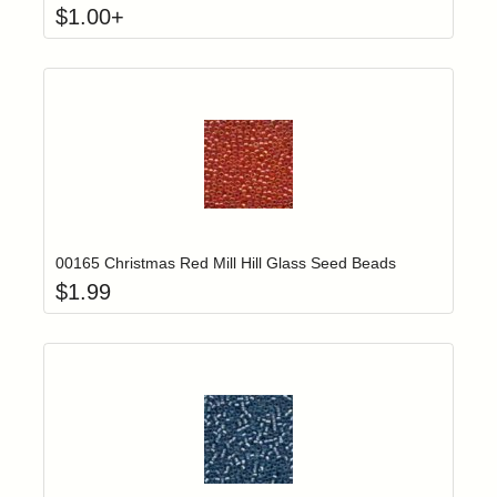
$
1.00
+
Add item to yo
Login to add items to your wishlist
00165 Christmas Red Mill Hill Glass Seed Beads
$
1.99
Add item to yo
Login to add items to your wishlist