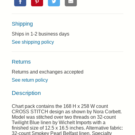
Shipping
Ships in 1-2 business days
See shipping policy
Returns
Returns and exchanges accepted
See return policy
Description
Chart pack contains the 168 H x 258 W count
CROSS STITCH design as shown by Nora Corbett.
Model was stitched over two threads on 32-count
Twilight Blue linen by Wichelt Imports with a
finished size of 12.5 x 16.5 inches. Alternative fabric:
32-count Smokey Pearl Belfast linen. Specialty