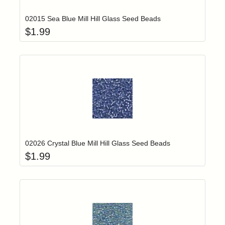
02015 Sea Blue Mill Hill Glass Seed Beads
$
1.99
Add item to yo
Login to add items to your wishlist
02026 Crystal Blue Mill Hill Glass Seed Beads
$
1.99