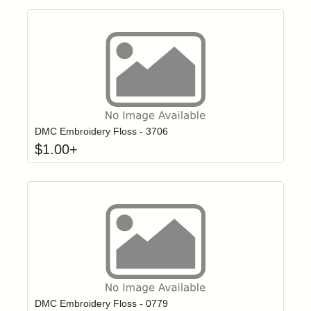
Click to add t
Login to add items to your wishlist
DMC Embroidery Floss - 3706
$
1.00
+
Click to add t
Login to add items to your wishlist
DMC Embroidery Floss - 0779