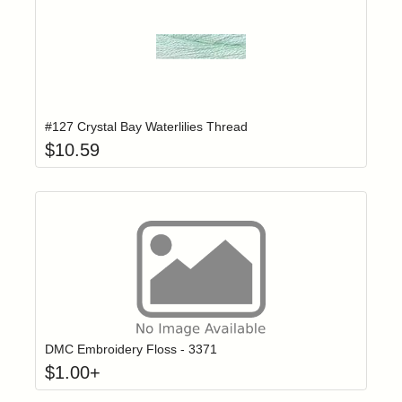
Add item to yo
Login to add items to your wishlist
#127 Crystal Bay Waterlilies Thread
$
10.59
Click to add t
Login to add items to your wishlist
DMC Embroidery Floss - 3371
$
1.00
+