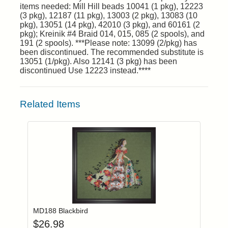
items needed: Mill Hill beads 10041 (1 pkg), 12223
(3 pkg), 12187 (11 pkg), 13003 (2 pkg), 13083 (10
pkg), 13051 (14 pkg), 42010 (3 pkg), and 60161 (2
pkg); Kreinik #4 Braid 014, 015, 085 (2 spools), and
191 (2 spools). ***Please note: 13099 (2/pkg) has
been discontinued. The recommended substitute is
13051 (1/pkg). Also 12141 (3 pkg) has been
discontinued Use 12223 instead.****
Related Items
Add item to you
Login to add items to your wishlist
MD188 Blackbird
$
26.98