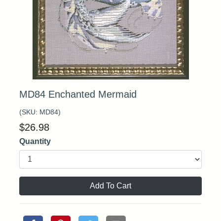
MD84 Enchanted Mermaid
(SKU:
MD84
)
$
26.98
Quantity
Add To Cart