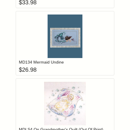
$
33.98
Add item to you
Login to add items to your wishlist
MD134 Mermaid Undine
$
26.98
Add item to you
Login to add items to your wishlist
MDLS4 On Grandmother's Quilt (Out Of Print)