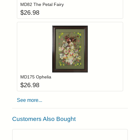
MD82 The Petal Fairy
$
26.98
Add item to you
Login to add items to your wishlist
MD175 Ophelia
$
26.98
See more...
Customers Also Bought