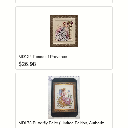
Add item to you
Login to add items to your wishlist
MD124 Roses of Provence
$
26.98
Add item to you
Login to add items to your wishlist
MDL75 Butterfly Fairy (Limited Edition, Authorized Reprint)