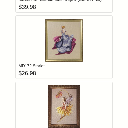
$
39.98
Add item to you
Login to add items to your wishlist
MD172 Starlet
$
26.98
Add item to you
Login to add items to your wishlist