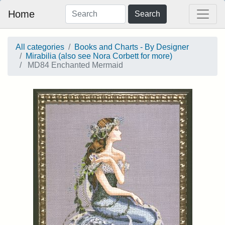
Home
Search
All categories
Books and Charts - By Designer
Mirabilia (also see Nora Corbett for more)
MD84 Enchanted Mermaid