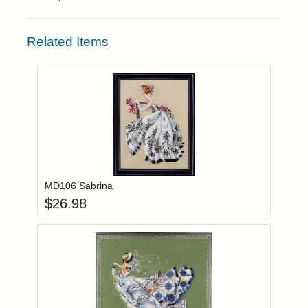
Related Items
Add item to you
Login to add items to your wishlist
MD106 Sabrina
$
26.98