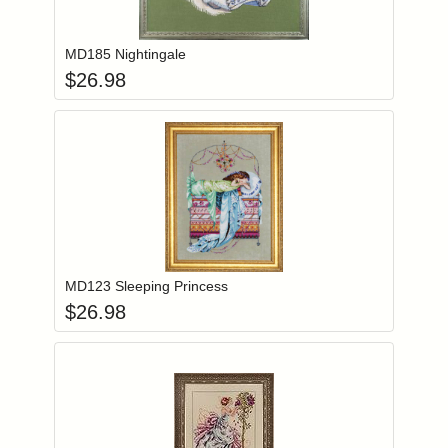
Add item to you
Login to add items to your wishlist
MD185 Nightingale
$
26.98
Add item to you
Login to add items to your wishlist
MD123 Sleeping Princess
$
26.98