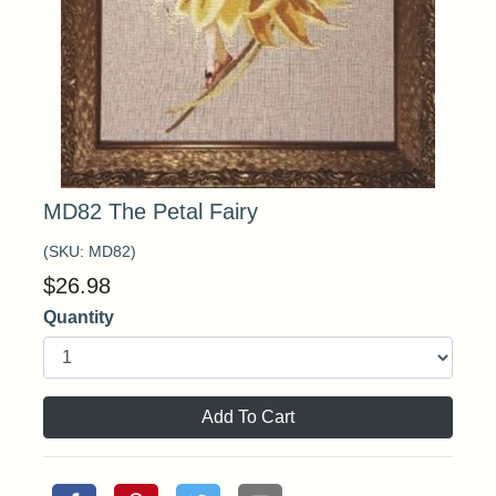
MD82 The Petal Fairy
(SKU:
MD82
)
$
26.98
Quantity
Add To Cart