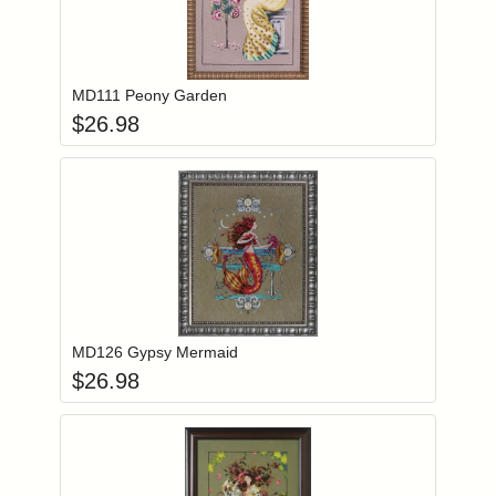
Add item to you
Login to add items to your wishlist
MD111 Peony Garden
$
26.98
Add item to you
Login to add items to your wishlist
MD126 Gypsy Mermaid
$
26.98