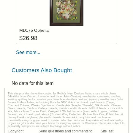
Add item to you
Login to add items to your wishlist
MD175 Ophelia
$
26.98
See more...
Customers Also Bought
No data for this item
This site provides the onilne catalog for Robin's Nest Designs listing cross stitch charts
(Mirabilia, Nora Corbett, Lavender and Lace, John Clayton), needlepoint canvases, crochet,
knitting, quilting books, russian punchneedle embroidery designs, tapestry needles from John
James & Mary Arden, embroidery floss by DMC & Anchor, Hand dyed threads (Caron,
Crescent Colours, Weeks Dye Works, Gentle Arts Sampler Threads), Silk threads, Glissen
Gloss threads, Rainbow Gallery threads, Kreinik metallic threads, Mill Hill beads, cross stitch
kits, fabrics from Charles Craft, Zweigart & Wichelt Imports (linen, Aida, Lugana, Jubilee,
Jobelan, etc.), Hand dyed fabrics (Crossed Wing Collection, Picture This Plus, Polstitches, &
Stoney Creek), afghans, placemats, towels, bookmarks, baby bibs and much more!
Essentially everything you need to create collectible crafts and keepsakes of heirloom quality
to give as gifts or decorate your home for everyday use or for Christmas! Items are subject to
availability, and prices are subject to change without notice.
Copyright
Send questions and comments to:
Site last