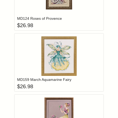
Add item to you
Login to add items to your wishlist
MD124 Roses of Provence
$
26.98
Add item to you
Login to add items to your wishlist
MD159 March Aquamarine Fairy
$
26.98