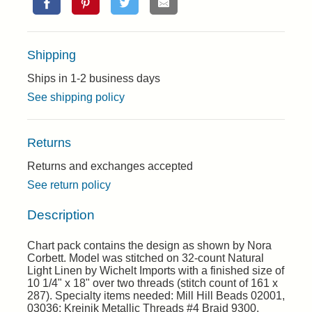
Shipping
Ships in 1-2 business days
See shipping policy
Returns
Returns and exchanges accepted
See return policy
Description
Chart pack contains the design as shown by Nora
Corbett. Model was stitched on 32-count Natural
Light Linen by Wichelt Imports with a finished size of
10 1/4" x 18" over two threads (stitch count of 161 x
287). Specialty items needed: Mill Hill Beads 02001,
03036; Kreinik Metallic Threads #4 Braid 9300.