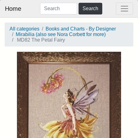
Home
Search
All categories
Books and Charts - By Designer
Mirabilia (also see Nora Corbett for more)
MD82 The Petal Fairy