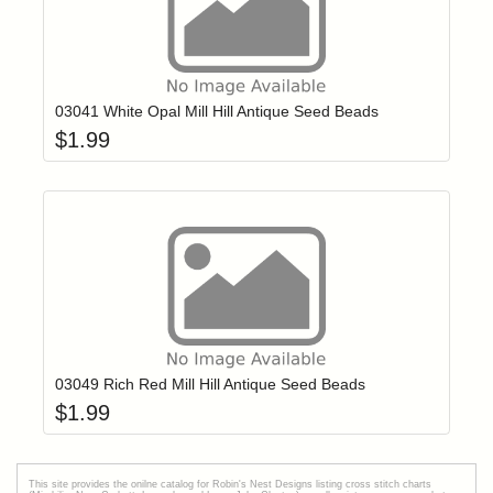
Add item to yo
Login to add items to your wishlist
03041 White Opal Mill Hill Antique Seed Beads
$
1.99
Add item to yo
Login to add items to your wishlist
03049 Rich Red Mill Hill Antique Seed Beads
$
1.99
This site provides the onilne catalog for Robin's Nest Designs listing cross stitch charts