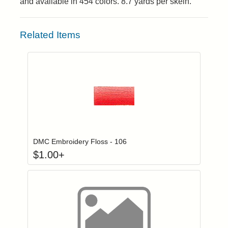
and available in 454 colors. 8.7 yards per skein.
Related Items
Click to add to
Login to add items to your wishlist
DMC Embroidery Floss - 106
$
1.00
+