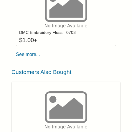
Click to add to
Login to add items to your wishlist
DMC Embroidery Floss - 0703
$
1.00
+
See more...
Customers Also Bought
Click to add t
Login to add items to your wishlist