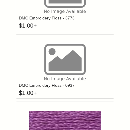
Click to add to
Login to add items to your wishlist
DMC Embroidery Floss - 3773
$
1.00
+
Click to add to
Login to add items to your wishlist
DMC Embroidery Floss - 0937
$
1.00
+