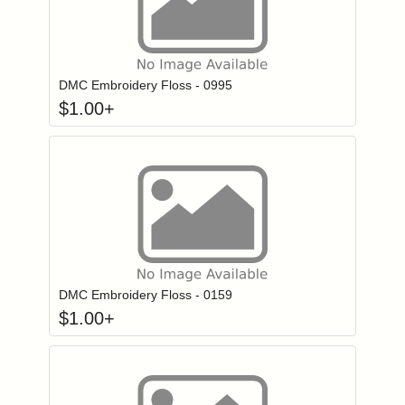
Click to add to
Login to add items to your wishlist
DMC Embroidery Floss - 0995
$
1.00
+
Click to add to
Login to add items to your wishlist
DMC Embroidery Floss - 0159
$
1.00
+