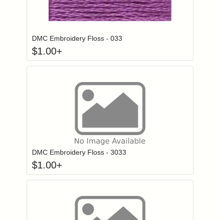
Click to add to
Login to add items to your wishlist
DMC Embroidery Floss - 033
$
1.00
+
Click to add to
Login to add items to your wishlist
DMC Embroidery Floss - 3033
$
1.00
+