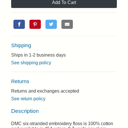
Add To Cart
Shipping
Ships in 1-2 business days
See shipping policy
Returns
Returns and exchanges accepted
See return policy
Description
DMC six-stranded embroidery floss is 100% cotton