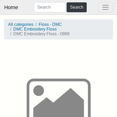
Home
Search
All categories
Floss - DMC
DMC Embroidery Floss
DMC Embroidery Floss - 0989