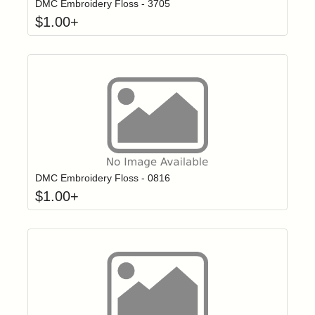
DMC Embroidery Floss - 3705
$
1.00
+
Click to add t
Login to add items to your wishlist
DMC Embroidery Floss - 0816
$
1.00
+