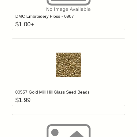
Click to add t
Login to add items to your wishlist
DMC Embroidery Floss - 0987
$
1.00
+
Add item to yo
Login to add items to your wishlist
00557 Gold Mill Hill Glass Seed Beads
$
1.99