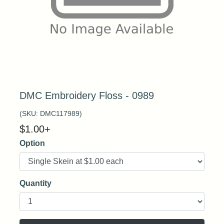
DMC Embroidery Floss - 0989
(SKU:
DMC117989
)
$
1.00
+
Option
Quantity