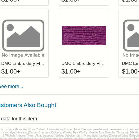
Click to add to cart from detail page
Click to add to
Login to add items to your wishlist
Login to add items to your wis
L
DMC Embroidery Floss - 0451
DMC Embroidery Floss - 034
$
1.00
+
$
1.00
+
$
1.00
See more...
stomers Also Bought
data for this item
stitch charts (Mirabilia, Nora Corbett, Lavender and Lace, John Clayton), needlepoint canvases, crochet, kni
Hand dyed threads (Caron, Crescent Colours, Weeks Dye Works, Gentle Arts Sampler Threads), Silk thread
gart & Wichelt Imports (linen, Aida, Lugana, Jubilee, Jobelan, etc.), Hand dyed fabrics (Crossed Wing Collec
to create collectible crafts and keepsakes of heirloom quality to give as gifts or decorate your home for e