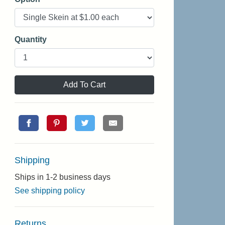
Quantity
Add To Cart
Shipping
Ships in 1-2 business days
See shipping policy
Returns