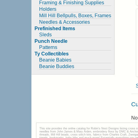
Framing & Finishing Supplies
Holders
Mill Hill Bellpulls, Boxes, Frames
Needles & Accessories
Prefinished Items
Sleds
Punch Needle
Patterns
Ty Collectibles
Beanie Babies
Beanie Buddies
Cu
No 
This site provides the onilne catalog for Robin's Nest Designs listing cross 
needles from John James & Mary Arden, embroidery floss by DMC & Anchor, 
threads, Mill Hill beads, cross stitch kits, fabrics from Charles Craft, Zwei
towels, bookmarks, baby bibs and much more! Essentially everything you need 