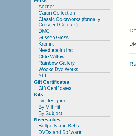
Floss
Anchor
Caron Collection
Classic Colorworks (formally
Crescent Colours)
De
DMC
Glissen Gloss
Kreinik
DMC
Needlepoint Inc
Olde Willow
Rainbow Gallery
Re
Weeks Dye Works
YLI
Gift Certificates
Gift Certificates
Kits
By Designer
By Mill Hill
By Subject
Necessities
Bellpulls and Bells
DVDs and Software