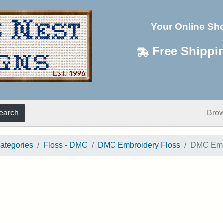
Your Online Sh
Free Shippi
earch
Bro
categories
Floss - DMC
DMC Embroidery Floss
DMC Embr