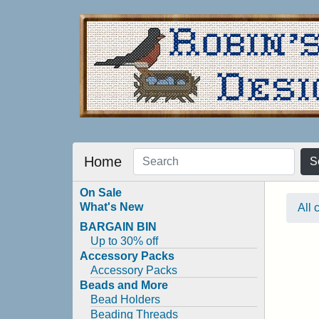
Home
S
On Sale
What's New
All 
BARGAIN BIN
Up to 30% off
Accessory Packs
Accessory Packs
Beads and More
Bead Holders
Beading Threads