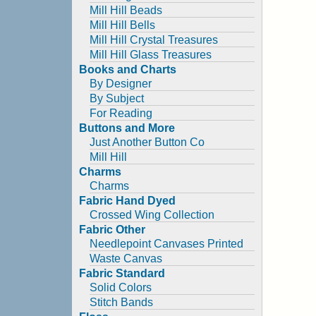
Mill Hill Beads
Mill Hill Bells
Mill Hill Crystal Treasures
Mill Hill Glass Treasures
Books and Charts
By Designer
By Subject
For Reading
Buttons and More
Just Another Button Co
Mill Hill
Charms
Charms
Fabric Hand Dyed
Crossed Wing Collection
Fabric Other
Needlepoint Canvases Printed
Waste Canvas
Fabric Standard
Solid Colors
Stitch Bands