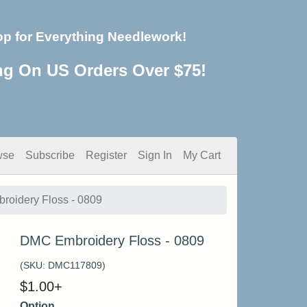
op for Everything Needlework!
ng On US Orders Over $75!
wse
Subscribe
Register
Sign In
My Cart
oidery Floss - 0809
DMC Embroidery Floss - 0809
(SKU:
DMC117809
)
$
1.00
+
Option