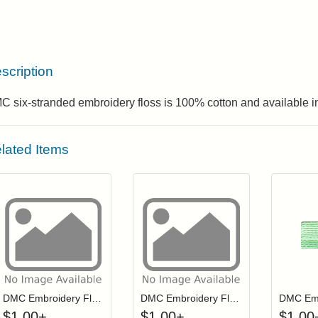
scription
 six-stranded embroidery floss is 100% cotton and available in
lated Items
Click to add to cart from detail page
Click to add to
Login to add items to your wishlist
Login to add items to your wis
L
DMC Embroidery Floss - 0561
DMC Embroidery Floss - 0166
$
1.00
+
$
1.00
+
$
1.00