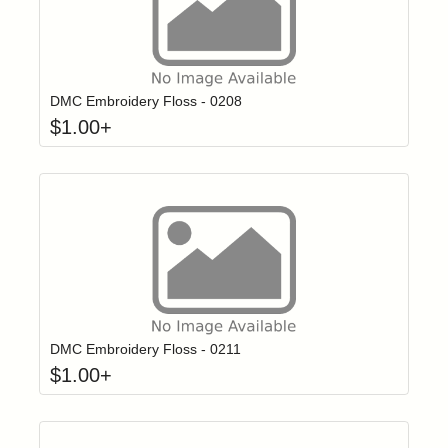
Click to add t
Login to add items to your wishlist
DMC Embroidery Floss - 0208
$
1.00
+
Click to add t
Login to add items to your wishlist
DMC Embroidery Floss - 0211
$
1.00
+