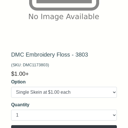
DMC Embroidery Floss - 3803
(SKU:
DMC1173803
)
$
1.00
+
Option
Quantity