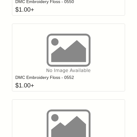
DMC Embroidery Floss - 0550
$
1.00
+
Click to add t
Login to add items to your wishlist
DMC Embroidery Floss - 0552
$
1.00
+