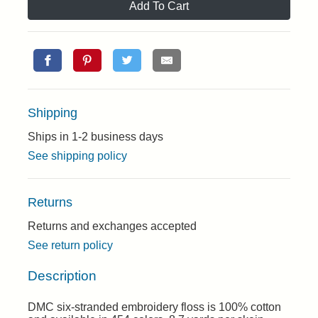
Add To Cart
Shipping
Ships in 1-2 business days
See shipping policy
Returns
Returns and exchanges accepted
See return policy
Description
DMC six-stranded embroidery floss is 100% cotton