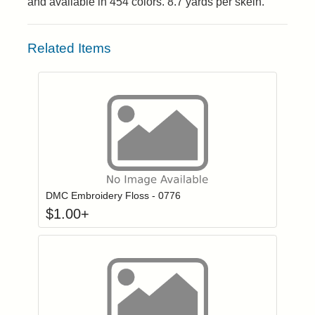
and available in 454 colors. 8.7 yards per skein.
Related Items
Click to add to
Login to add items to your wishlist
DMC Embroidery Floss - 0776
$
1.00
+