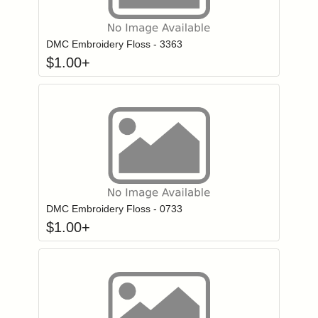
Click to add to
Login to add items to your wishlist
DMC Embroidery Floss - 3363
$
1.00
+
Click to add to
Login to add items to your wishlist
DMC Embroidery Floss - 0733
$
1.00
+