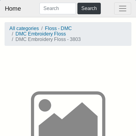
Home
Search
All categories
Floss - DMC
DMC Embroidery Floss
DMC Embroidery Floss - 3803