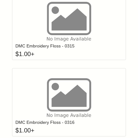
Click to add t
Login to add items to your wishlist
DMC Embroidery Floss - 0315
$
1.00
+
Click to add t
Login to add items to your wishlist
DMC Embroidery Floss - 0316
$
1.00
+