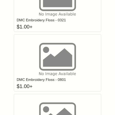
Click to add to
Login to add items to your wishlist
DMC Embroidery Floss - 0321
$
1.00
+
Click to add to
Login to add items to your wishlist
DMC Embroidery Floss - 0801
$
1.00
+