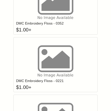
Click to add to
Login to add items to your wishlist
DMC Embroidery Floss - 0352
$
1.00
+
Click to add to
Login to add items to your wishlist
DMC Embroidery Floss - 0221
$
1.00
+