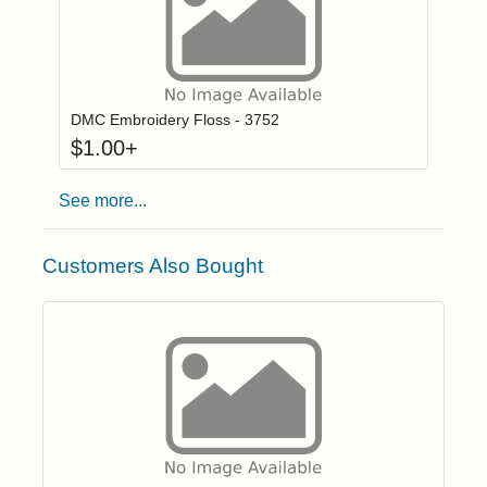
Click to add to
Login to add items to your wishlist
DMC Embroidery Floss - 3752
$
1.00
+
See more...
Customers Also Bought
Click to add t
Login to add items to your wishlist