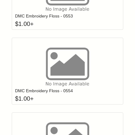
Click to add t
Login to add items to your wishlist
DMC Embroidery Floss - 0553
$
1.00
+
Click to add t
Login to add items to your wishlist
DMC Embroidery Floss - 0554
$
1.00
+