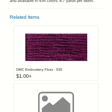
and available in 454 colors. 8.7 yards per skein.
Related Items
Click to add to
Login to add items to your wishlist
DMC Embroidery Floss - 035
$
1.00
+