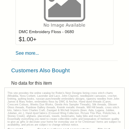
Click to add to
Login to add items to your wishlist
DMC Embroidery Floss - 0680
$
1.00
+
See more...
Customers Also Bought
No data for this item
This site provides the onilne catalog for Robin's Nest Designs listing cross stitch charts
(Mirabilia, Nora Corbett, Lavender and Lace, John Clayton), needlepoint canvases, crochet,
knitting, quilting books, russian punchneedle embroidery designs, tapestry needles from John
James & Mary Arden, embroidery floss by DMC & Anchor, Hand dyed threads (Caron,
Crescent Colours, Weeks Dye Works, Gentle Arts Sampler Threads), Silk threads, Glissen
Gloss threads, Rainbow Gallery threads, Kreinik metallic threads, Mill Hill beads, cross stitch
kits, fabrics from Charles Craft, Zweigart & Wichelt Imports (linen, Aida, Lugana, Jubilee,
Jobelan, etc.), Hand dyed fabrics (Crossed Wing Collection, Picture This Plus, Polstitches, &
Stoney Creek), afghans, placemats, towels, bookmarks, baby bibs and much more!
Essentially everything you need to create collectible crafts and keepsakes of heirloom quality
to give as gifts or decorate your home for everyday use or for Christmas! Items are subject to
availability, and prices are subject to change without notice.