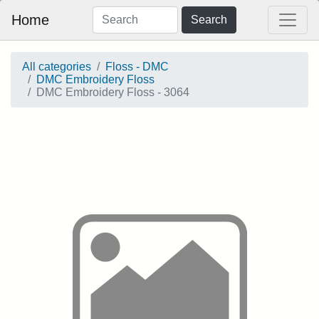
Home
Search
All categories
Floss - DMC
DMC Embroidery Floss
DMC Embroidery Floss - 3064