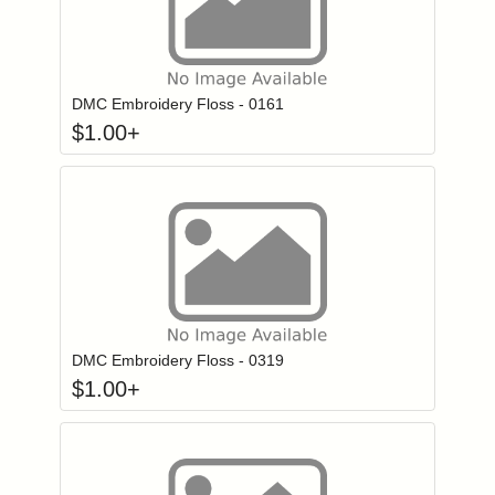
Click to add to
Login to add items to your wishlist
DMC Embroidery Floss - 0161
$
1.00
+
Click to add to
Login to add items to your wishlist
DMC Embroidery Floss - 0319
$
1.00
+