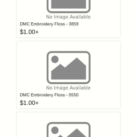
Click to add to
Login to add items to your wishlist
DMC Embroidery Floss - 3859
$
1.00
+
Click to add to
Login to add items to your wishlist
DMC Embroidery Floss - 0550
$
1.00
+