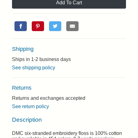
Add To Cart
Shipping
Ships in 1-2 business days
See shipping policy
Returns
Returns and exchanges accepted
See return policy
Description
DMC six-stranded embroidery floss is 100% cotton