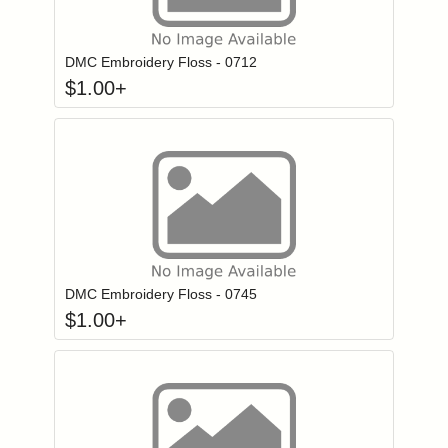
Click to add to
Login to add items to your wishlist
DMC Embroidery Floss - 0712
$
1.00
+
Click to add to
Login to add items to your wishlist
DMC Embroidery Floss - 0745
$
1.00
+