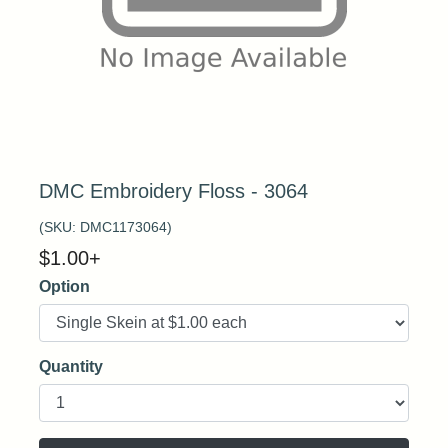
DMC Embroidery Floss - 3064
(SKU:
DMC1173064
)
$
1.00
+
Option
Quantity